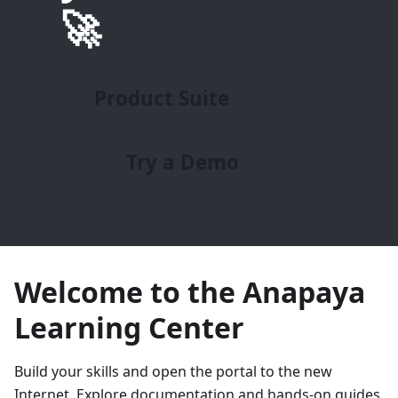
🚀
Product Suite
Try a Demo
Welcome to the Anapaya
Learning Center
Build your skills and open the portal to the new
Internet. Explore documentation and hands-on guides