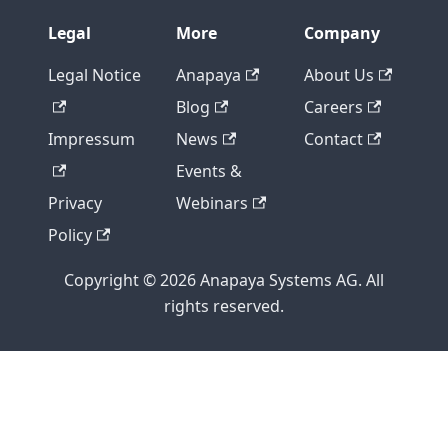
Legal
More
Company
Legal Notice
Anapaya
About Us
Blog
Careers
Impressum
News
Contact
Events &
Privacy
Webinars
Policy
Copyright © 2026 Anapaya Systems AG. All
rights reserved.