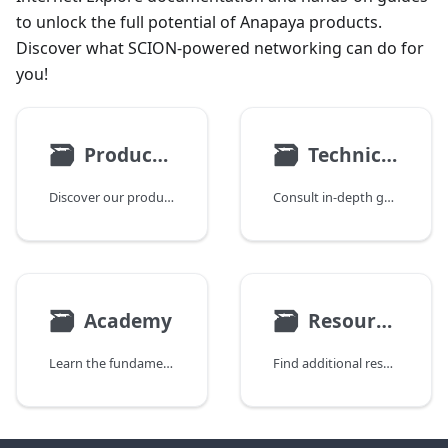
to unlock the full potential of Anapaya products.
Discover what SCION-powered networking can do for
you!
🗃
🗃
Products & Use Cases
Technical Documentation
Discover our product suite and how it can be deployed.
Consult in-depth guides for engineers and operators.
🗃
🗃
Academy
Resources
Learn the fundamentals of Anapaya products and SCION technology.
Find additional resources, including ISD and AS assignments.