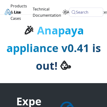
Products
Technical
& Use
Learn
Academy
Search
Resource
Documentation
Cases
🎉
Anapaya
appliance v0.41 is
out!
🥳
Expe