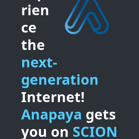
rien
ce
the
next-
generation
Internet!
Anapaya
gets
you on
SCION