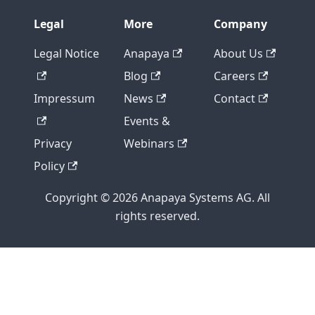
Legal
More
Company
Legal Notice
Anapaya
About Us
Blog
Careers
Impressum
News
Contact
Events &
Privacy
Webinars
Policy
Copyright © 2026 Anapaya Systems AG. All
rights reserved.