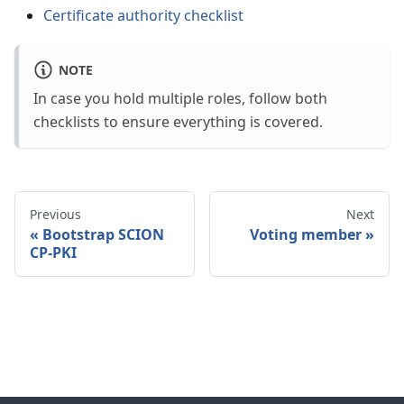
Certificate authority checklist
NOTE
In case you hold multiple roles, follow both
checklists to ensure everything is covered.
Previous
Next
Bootstrap SCION
Voting member
CP-PKI