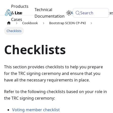
Products
Technical
& Use
Learn
Academy
Search
Resource
Documentation
Cases
Cookbook
Bootstrap SCION CP-PKI
Checklists
Checklists
This section provides checklists to help you prepare
for the TRC signing ceremony and ensure that you
have all the necessary requirements in place.
Refer to the following checklists based on your role in
the TRC signing ceremony:
Voting member checklist