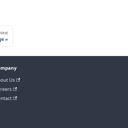
Next
ge
ompany
out Us
reers
ntact