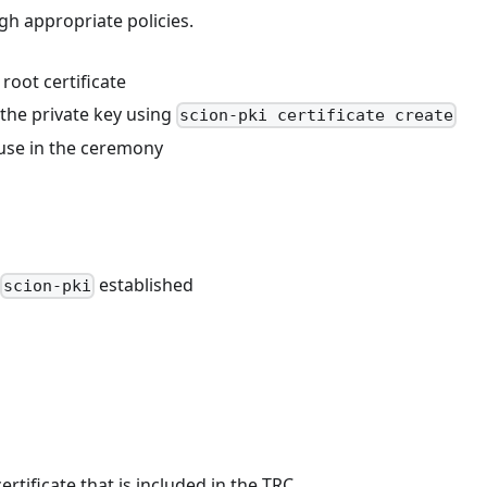
h appropriate policies.
root certificate
h the private key using
scion-pki certificate create
r use in the ceremony
established
scion-pki
rtificate that is included in the TRC.