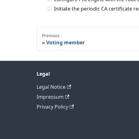
Initiate the periodic CA certificate 
Previous
Voting member
Legal
Legal Notice
Impressum
Privacy Policy