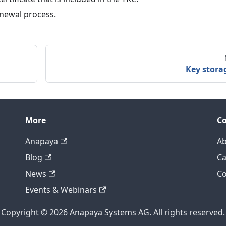
renewal process.
Key stora
More
C
Anapaya
Ab
Blog
Ca
News
Co
Events & Webinars
Copyright © 2026 Anapaya Systems AG. All rights reserved.