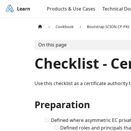
Learn
Products & Use Cases
Technical D
Cookbook
Bootstrap SCION CP-PKI
On this page
Checklist - Ce
Use this checklist as a certificate authorit
Preparation
Defined where asymmetric EC privat
Defined roles and principals tha