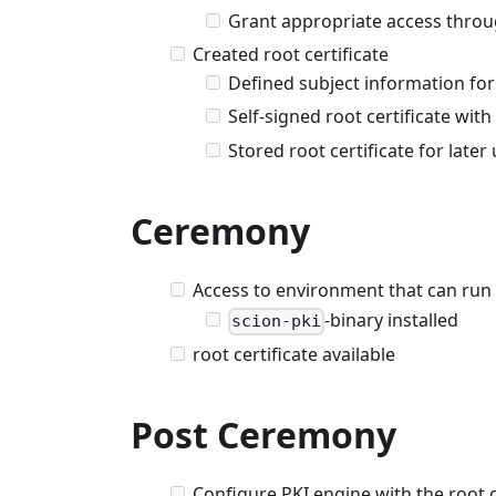
Grant appropriate access throug
Created root certificate
Defined subject information for 
Self-signed root certificate wit
Stored root certificate for late
Ceremony
Access to environment that can run
-binary installed
scion-pki
root certificate available
Post Ceremony
Configure PKI engine with the root ce