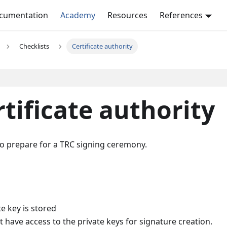
ocumentation
Academy
Resources
References
Checklists
Certificate authority
rtificate authority
y to prepare for a TRC signing ceremony.
e key is stored
t have access to the private keys for signature creation.