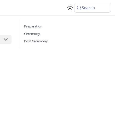
Search
Preparation
Ceremony
Post Ceremony