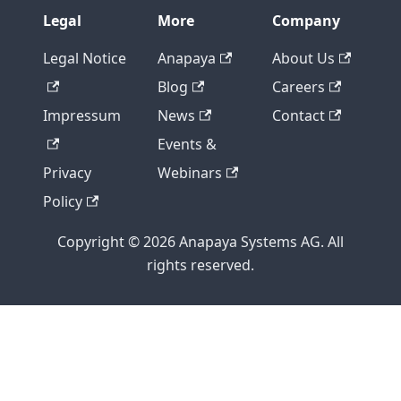
Legal
More
Company
Legal Notice
Anapaya
About Us
Blog
Careers
Impressum
News
Contact
Events &
Privacy
Webinars
Policy
Copyright © 2026 Anapaya Systems AG. All
rights reserved.