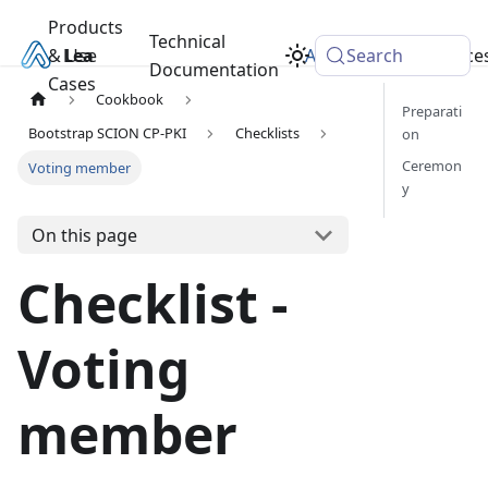
Products
Technical
& Use
Learn
Academy
Search
Resource
Documentation
Cases
Cookbook
Preparati
Bootstrap SCION CP-PKI
Checklists
on
Ceremon
Voting member
y
On this page
Checklist -
Voting
member