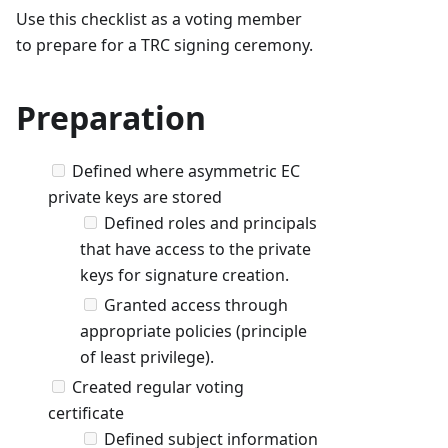
Use this checklist as a voting member
to prepare for a TRC signing ceremony.
Preparation
Defined where asymmetric EC
private keys are stored
Defined roles and principals
that have access to the private
keys for signature creation.
Granted access through
appropriate policies (principle
of least privilege).
Created regular voting
certificate
Defined subject information