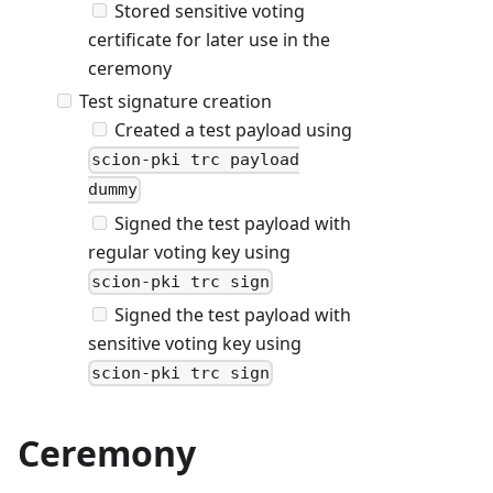
Stored sensitive voting
certificate for later use in the
ceremony
Test signature creation
Created a test payload using
scion-pki trc payload
dummy
Signed the test payload with
regular voting key using
scion-pki trc sign
Signed the test payload with
sensitive voting key using
scion-pki trc sign
Ceremony