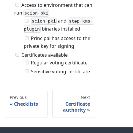
Access to environment that can
run
scion-pki
and
scion-pki
step-kms-
binaries installed
plugin
Principal has access to the
private key for signing
Certificates available
Regular voting certificate
Sensitive voting certificate
Previous
Next
Checklists
Certificate
authority