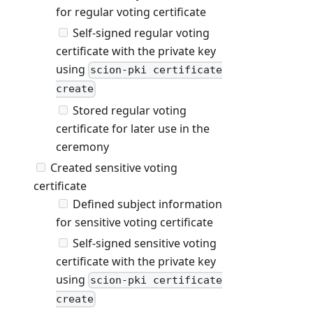
for regular voting certificate
Self-signed regular voting
certificate with the private key
using
scion-pki certificate
create
Stored regular voting
certificate for later use in the
ceremony
Created sensitive voting
certificate
Defined subject information
for sensitive voting certificate
Self-signed sensitive voting
certificate with the private key
using
scion-pki certificate
create