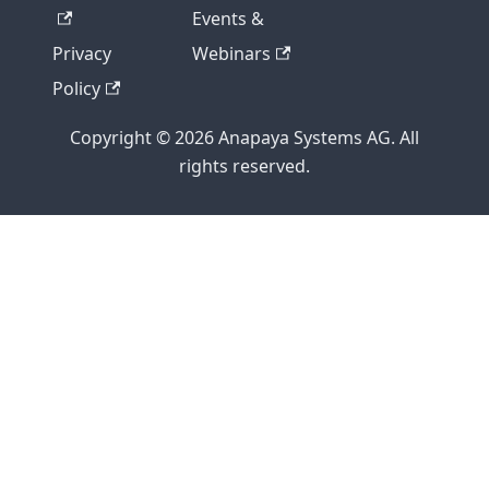
Events &
Privacy
Webinars
Policy
Copyright © 2026 Anapaya Systems AG. All
rights reserved.