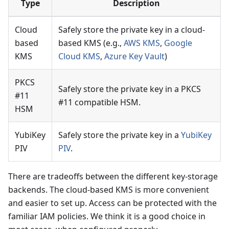
Type
Description
Cloud
Safely store the private key in a cloud-
based
based KMS (e.g.,
AWS KMS
,
Google
KMS
Cloud KMS
,
Azure Key Vault
)
PKCS
Safely store the private key in a PKCS
#11
#11 compatible HSM.
HSM
YubiKey
Safely store the private key in a
YubiKey
PIV
PIV
.
There are tradeoffs between the different key-storage
backends. The cloud-based KMS is more convenient
and easier to set up. Access can be protected with the
familiar IAM policies. We think it is a good choice in