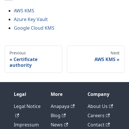
AWS KMS
Azure Key Vault
Google Cloud KMS
Previous
Next
Certificate
AWS KMS
authority
Legal
More
Company
Legal Notice
Anapaya
About Us
Blog
Careers
Impressum
News
Contact