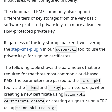
most cases, when configured properly.
The cloud-based KMS commonly also support
different tiers of key storage: from the very basic
software-protected private key to a more advanced
HSM-protected private key.
Regardless of the key-storage backend, we leverage
the
step-kms-plugin
in our
tool to use the
scion-pki
private keys for signing certificates.
The following table shows the parameters that are
required for the three most common cloud-based
KMS. The parameters are passed to the
scion-pki
tool via the
and
parameters, e.g., when
--kms
--key
creating a new certificate using
scion-pki
or creating a signature on a TRC
certificate create
using
.
scion-pki trc sign