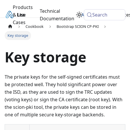
Products
Technical
& Use
Learn
Academy
Search
Resource
Documentation
Cases
Cookbook
Bootstrap SCION CP-PKI
Key storage
Key storage
The private keys for the self-signed certificates must
be protected well. They hold significant power over
the ISD, as they are used to sign the TRC updates
(voting keys) or sign the CA certificate (root key). With
the scion-pki tool, the private keys can be stored in
one of multiple secure key-storage backends.