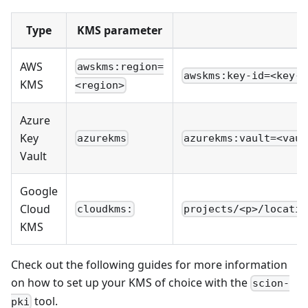
Type
KMS parameter
AWS
awskms:region=
awskms:key-id=<key-u
KMS
<region>
Azure
Key
azurekms
azurekms:vault=<vaul
Vault
Google
Cloud
cloudkms:
projects/<p>/locatio
KMS
Check out the following guides for more information
on how to set up your KMS of choice with the
scion-
tool.
pki