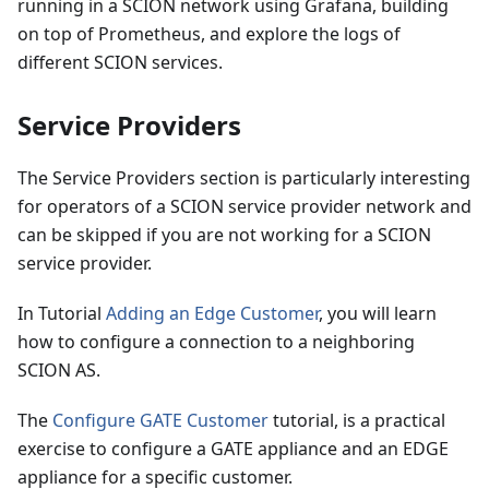
running in a SCION network using Grafana, building
on top of Prometheus, and explore the logs of
different SCION services.
Service Providers
The Service Providers section is particularly interesting
for operators of a SCION service provider network and
can be skipped if you are not working for a SCION
service provider.
In Tutorial
Adding an Edge Customer
, you will learn
how to configure a connection to a neighboring
SCION AS.
The
Configure GATE Customer
tutorial, is a practical
exercise to configure a GATE appliance and an EDGE
appliance for a specific customer.