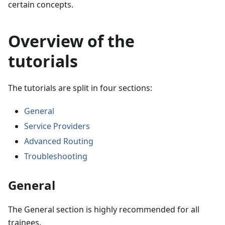
certain concepts.
Overview of the
tutorials
The tutorials are split in four sections:
General
Service Providers
Advanced Routing
Troubleshooting
General
The General section is highly recommended for all
trainees.