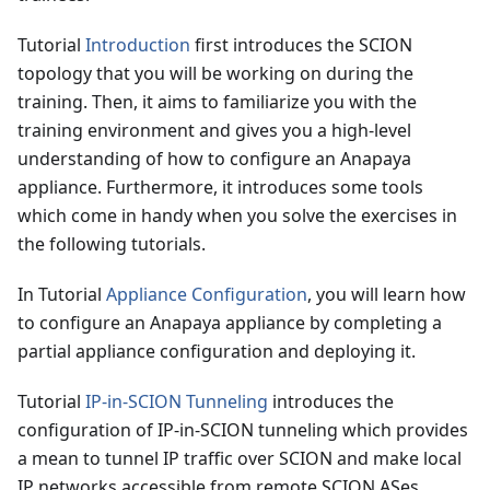
Tutorial
Introduction
first introduces the SCION
topology that you will be working on during the
training. Then, it aims to familiarize you with the
training environment and gives you a high-level
understanding of how to configure an Anapaya
appliance. Furthermore, it introduces some tools
which come in handy when you solve the exercises in
the following tutorials.
In Tutorial
Appliance Configuration
, you will learn how
to configure an Anapaya appliance by completing a
partial appliance configuration and deploying it.
Tutorial
IP-in-SCION Tunneling
introduces the
configuration of IP-in-SCION tunneling which provides
a mean to tunnel IP traffic over SCION and make local
IP networks accessible from remote SCION ASes.