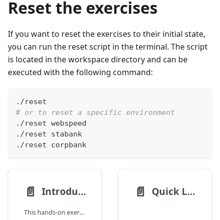
Reset the exercises
If you want to reset the exercises to their initial state,
you can run the reset script in the terminal. The script
is located in the workspace directory and can be
executed with the following command:
./reset
# or to reset a specific environment
./reset webspeed
./reset stabank
./reset corpbank
📄️
📄️
Introduction
Quick Links
This hands-on exercise introduces the basic concepts of working with SCION and the