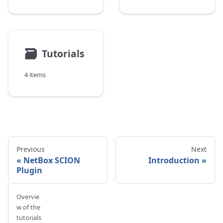
🗃
Tutorials
4 items
Previous
Next
NetBox SCION
Introduction
Plugin
Overvie
w of the
tutorials