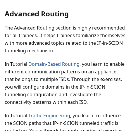
Advanced Routing
The Advanced Routing section is highly recommended
for all trainees. It helps trainees familiarize themselves
with more advanced topics related to the IP-in-SCION
tunneling mechanism.
In Tutorial
Domain-Based Routing
, you learn to enable
different communication patterns on an appliance
that belongs to multiple ISDs. Through the exercises,
you will configure domains in the IP-in-SCION
tunneling configuration and investigate the
connectivity patterns within each ISD.
In Tutorial
Traffic Engineering
, you learn to influence
the SCION paths that IP-in-SCION tunneled traffic is
routed on. You will work through a series of exercises