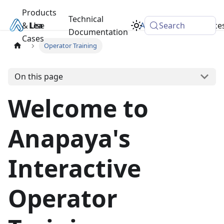
Products
Technical
& Use
Learn
Academy
Search
Resource
Documentation
Cases
Operator Training
On this page
Welcome to
Anapaya's
Interactive
Operator