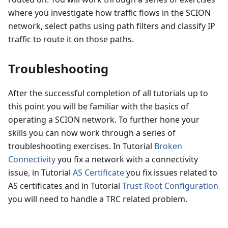
where you investigate how traffic flows in the SCION
network, select paths using path filters and classify IP
traffic to route it on those paths.
Troubleshooting
After the successful completion of all tutorials up to
this point you will be familiar with the basics of
operating a SCION network. To further hone your
skills you can now work through a series of
troubleshooting exercises. In Tutorial
Broken
Connectivity
you fix a network with a connectivity
issue, in Tutorial
AS Certificate
you fix issues related to
AS certificates and in Tutorial
Trust Root Configuration
you will need to handle a TRC related problem.