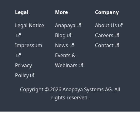
Legal
More
Company
Legal Notice
Anapaya
About Us
Blog
Careers
Impressum
News
Contact
Events &
Privacy
Webinars
Policy
Copyright © 2026 Anapaya Systems AG. All
rights reserved.