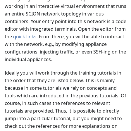
working in an interactive virtual environment that runs
an entire SCION network topology in various
containers. Your entry point into this network is a code
editor with integrated terminals. Open the editor from
the
quick links
. From there, you will be able to interact
with the network, e.g., by modifying appliance
configurations, injecting traffic, or even SSH-ing on the
individual appliances.
Ideally you will work through the training tutorials in
the order that they are listed below. This is mainly
because in some tutorials we rely on concepts and
tools which are introduced in the previous tutorials. Of
course, in such cases the references to relevant
tutorials are provided. Thus, it is possible to directly
jump into a particular tutorial, but you might need to
check out the references for more explanations on