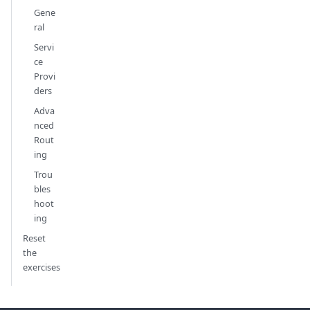
Gene
ral
Servi
ce
Provi
ders
Adva
nced
Rout
ing
Trou
bles
hoot
ing
Reset
the
exercises