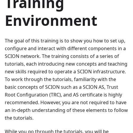
Training
Environment
The goal of this training is to show you how to set up,
configure and interact with different components in a
SCION network. The training consists of a series of
tutorials, each introducing new concepts and teaching
new skills required to operate a SCION infrastructure.
To work through the tutorials, familiarity with the
basic concepts of SCION such as a SCION AS, Trust
Root Configuration (TRC), and AS certificate is highly
recommended. However, you are not required to have
an in-depth understanding of these elements to follow
the tutorials.
While you go through the tutorials, you will be