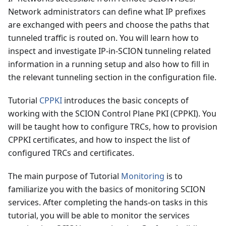
Network administrators can define what IP prefixes
are exchanged with peers and choose the paths that
tunneled traffic is routed on. You will learn how to
inspect and investigate IP-in-SCION tunneling related
information in a running setup and also how to fill in
the relevant tunneling section in the configuration file.
Tutorial
CPPKI
introduces the basic concepts of
working with the SCION Control Plane PKI (CPPKI). You
will be taught how to configure TRCs, how to provision
CPPKI certificates, and how to inspect the list of
configured TRCs and certificates.
The main purpose of Tutorial
Monitoring
is to
familiarize you with the basics of monitoring SCION
services. After completing the hands-on tasks in this
tutorial, you will be able to monitor the services