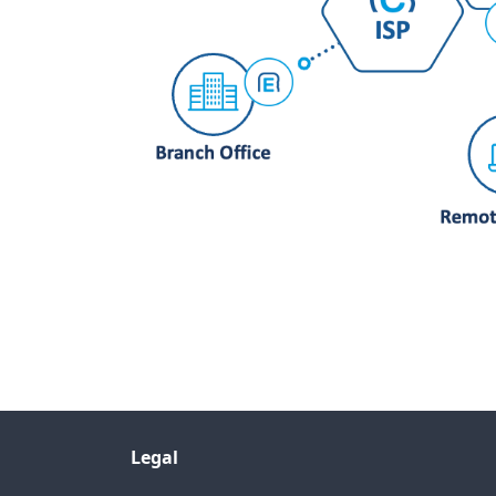
Legal