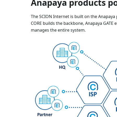
Anapaya products po
The SCION Internet is built on the Anapaya
CORE builds the backbone, Anapaya GATE e
manages the entire system.