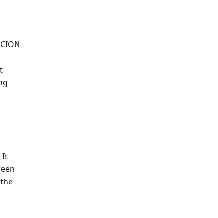
 SCION
t
ing
 It
ween
 the