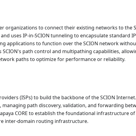
r organizations to connect their existing networks to the
e and uses IP-in-SCION tunneling to encapsulate standard IP
sting applications to function over the SCION network withou
s SCION's path control and multipathing capabilities, allow
etwork paths to optimize for performance or reliability.
roviders (ISPs) to build the backbone of the SCION Internet.
s, managing path discovery, validation, and forwarding bet
apaya CORE to establish the foundational infrastructure of
e inter-domain routing infrastructure.