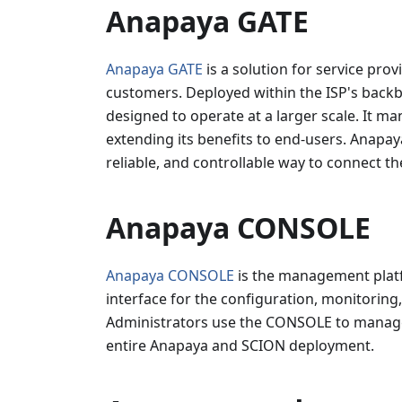
Anapaya GATE
Anapaya GATE
is a solution for service prov
customers. Deployed within the ISP's backbo
designed to operate at a larger scale. It m
extending its benefits to end-users. Anapa
reliable, and controllable way to connect thei
Anapaya CONSOLE
Anapaya CONSOLE
is the management platfo
interface for the configuration, monitorin
Administrators use the CONSOLE to manage n
entire Anapaya and SCION deployment.