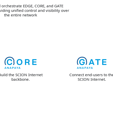
orchestrate EDGE, CORE, and GATE
iding unified control and visibility over
the entire network
Build the SCION Internet
Connect end-users to th
backbone.
SCION Internet.