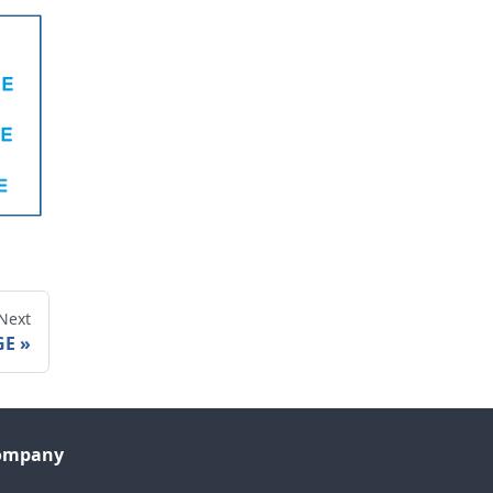
Next
GE
ompany