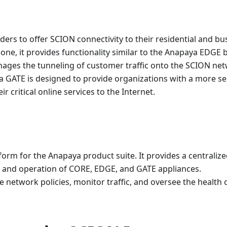
iders to offer SCION connectivity to their residential and bu
ne, it provides functionality similar to the Anapaya EDGE b
anages the tunneling of customer traffic onto the SCION ne
ya GATE is designed to provide organizations with a more se
r critical online services to the Internet.
rm for the Anapaya product suite. It provides a centraliz
g, and operation of CORE, EDGE, and GATE appliances.
etwork policies, monitor traffic, and oversee the health 