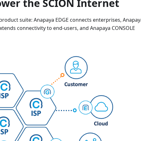
wer the SCION Internet
 product suite: Anapaya EDGE connects enterprises, Anapay
xtends connectivity to end-users, and Anapaya CONSOLE