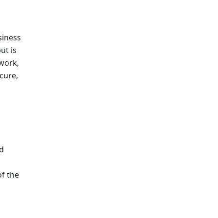
siness
ut is
twork,
cure,
ed
of the