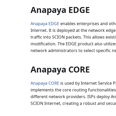
Anapaya EDGE
Anapaya EDGE
enables enterprises and othe
Internet. It is deployed at the network edg
traffic into SCION packets. This allows exi
modification. The EDGE product also utilize
network administrators to select specific n
Anapaya CORE
Anapaya CORE
is used by Internet Service P
implements the core routing functionalitie
different network providers. ISPs deploy An
SCION Internet, creating a robust and secur