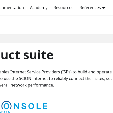
ocumentation
Academy
Resources
References
uct suite
les Internet Service Providers (ISPs) to build and operate
use the SCION Internet to reliably connect their sites, se
verall network performance.