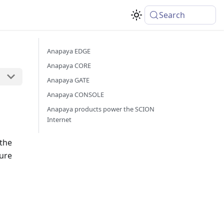
Search
Anapaya EDGE
Anapaya CORE
Anapaya GATE
Anapaya CONSOLE
Anapaya products power the SCION
Internet
 the
cure