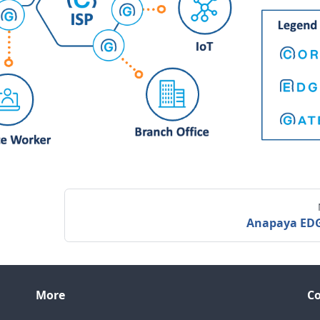
Anapaya ED
More
C