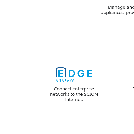
Manage and 
appliances, prov
Connect enterprise
networks to the SCION
Internet.