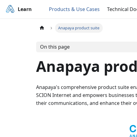
Learn
Products & Use Cases
Technical D
Anapaya product suite
On this page
Anapaya prod
Anapaya's comprehensive product suite enab
SCION Internet and empowers businesses to 
their communications, and enhance their o