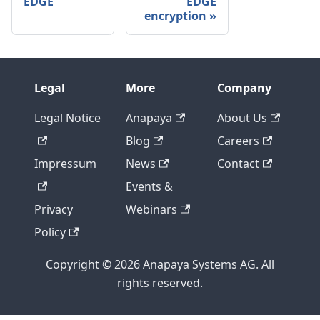
EDGE
EDGE
encryption
Legal
More
Company
Legal Notice
Anapaya
About Us
Blog
Careers
Impressum
News
Contact
Events &
Privacy
Webinars
Policy
Copyright © 2026 Anapaya Systems AG. All
rights reserved.