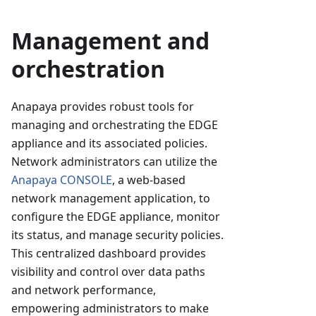
Management and
orchestration
Anapaya provides robust tools for
managing and orchestrating the EDGE
appliance and its associated policies.
Network administrators can utilize the
Anapaya CONSOLE
, a web-based
network management application, to
configure the EDGE appliance, monitor
its status, and manage security policies.
This centralized dashboard provides
visibility and control over data paths
and network performance,
empowering administrators to make