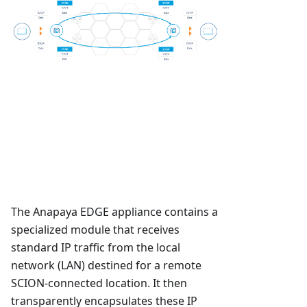
The Anapaya EDGE appliance contains a
specialized module that receives
standard IP traffic from the local
network (LAN) destined for a remote
SCION-connected location. It then
transparently encapsulates these IP