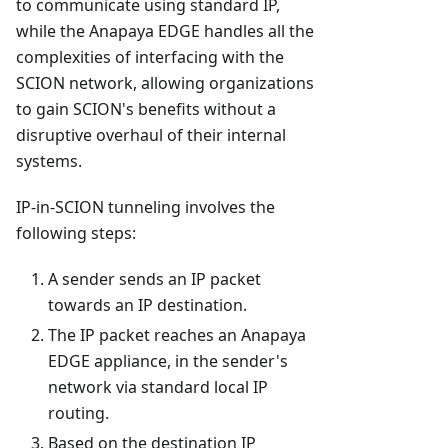
to communicate using standard IP,
while the Anapaya EDGE handles all the
complexities of interfacing with the
SCION network, allowing organizations
to gain SCION's benefits without a
disruptive overhaul of their internal
systems.
IP-in-SCION tunneling involves the
following steps:
A sender sends an IP packet
towards an IP destination.
The IP packet reaches an Anapaya
EDGE appliance, in the sender's
network via standard local IP
routing.
Based on the destination IP