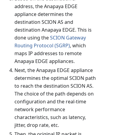
address, the Anapaya EDGE
appliance determines the
destination SCION AS and
destination Anapaya EDGE. This is
done using the
SCION Gateway
Routing Protocol (SGRP)
, which
maps IP addresses to remote
Anapaya EDGE appliances.
Next, the Anapaya EDGE appliance
determines the optimal SCION path
to reach the destination SCION AS.
The choice of the path depends on
configuration and the real-time
network performance
characteristics, such as latency,
jitter, drop rate, etc.
Then, the original IP packet is