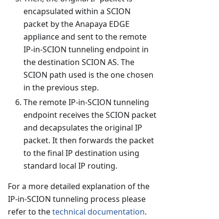
encapsulated within a SCION
packet by the Anapaya EDGE
appliance and sent to the remote
IP-in-SCION tunneling endpoint in
the destination SCION AS. The
SCION path used is the one chosen
in the previous step.
The remote IP-in-SCION tunneling
endpoint receives the SCION packet
and decapsulates the original IP
packet. It then forwards the packet
to the final IP destination using
standard local IP routing.
For a more detailed explanation of the
IP-in-SCION tunneling process please
refer to the
technical documentation
.