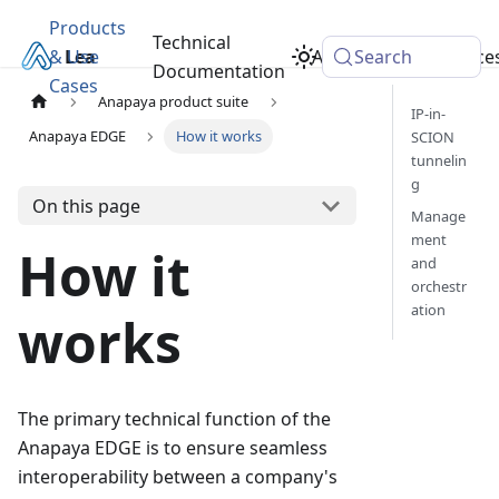
Products
Technical
& Use
Learn
Academy
Search
Resource
Documentation
Cases
Anapaya product suite
IP-in-
Anapaya EDGE
How it works
SCION
tunnelin
g
On this page
Manage
ment
How it
and
orchestr
ation
works
The primary technical function of the
Anapaya EDGE is to ensure seamless
interoperability between a company's