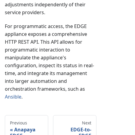
adjustments independently of their
service providers.
For programmatic access, the EDGE
appliance exposes a comprehensive
HTTP REST API. This API allows for
programmatic interaction to
manipulate the appliance's
configuration, inspect its status in real-
time, and integrate its management
into larger automation and
orchestration frameworks, such as
Ansible
.
Previous
Next
Anapaya
EDGE-to-