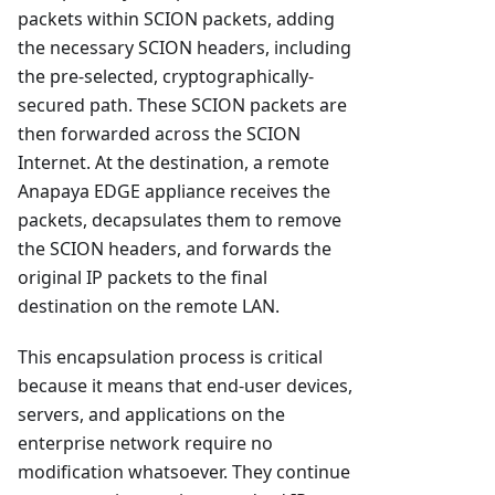
packets within SCION packets, adding
the necessary SCION headers, including
the pre-selected, cryptographically-
secured path. These SCION packets are
then forwarded across the SCION
Internet. At the destination, a remote
Anapaya EDGE appliance receives the
packets, decapsulates them to remove
the SCION headers, and forwards the
original IP packets to the final
destination on the remote LAN.
This encapsulation process is critical
because it means that end-user devices,
servers, and applications on the
enterprise network require no
modification whatsoever. They continue