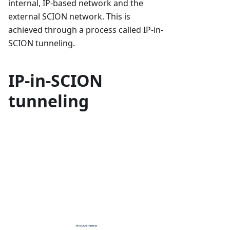
internal, IP-based network and the
external SCION network. This is
achieved through a process called IP-in-
SCION tunneling.
IP-in-SCION
tunneling