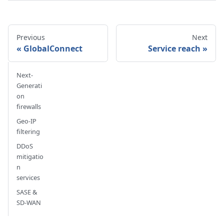
Previous
Next
GlobalConnect
Service reach
Next-
Generati
on
firewalls
Geo-IP
filtering
DDoS
mitigatio
n
services
SASE &
SD-WAN