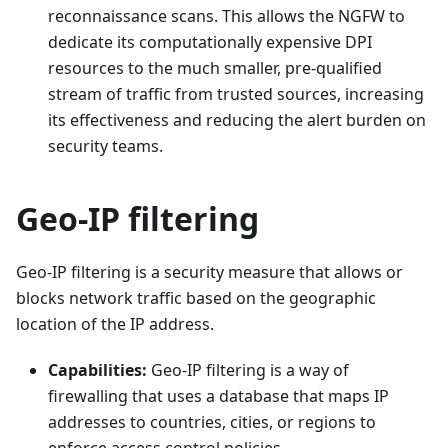
reconnaissance scans. This allows the NGFW to
dedicate its computationally expensive DPI
resources to the much smaller, pre-qualified
stream of traffic from trusted sources, increasing
its effectiveness and reducing the alert burden on
security teams.
Geo-IP filtering
Geo-IP filtering is a security measure that allows or
blocks network traffic based on the geographic
location of the IP address.
Capabilities:
Geo-IP filtering is a way of
firewalling that uses a database that maps IP
addresses to countries, cities, or regions to