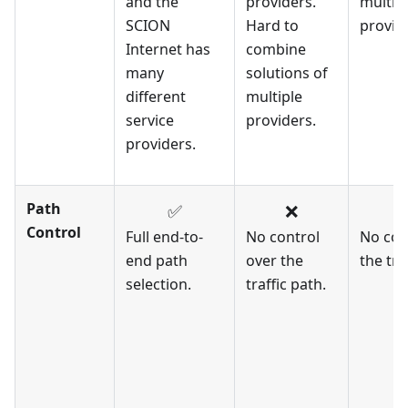
and the
providers.
multip
SCION
Hard to
provid
Internet has
combine
many
solutions of
different
multiple
service
providers.
providers.
Path
✅
❌
Control
Full end-to-
No control
No con
end path
over the
the tra
selection.
traffic path.