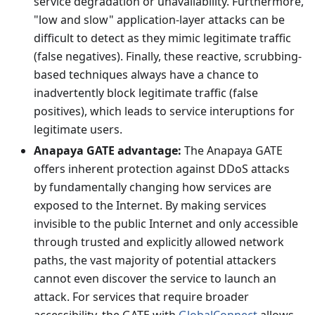
service degradation or unavailability. Furthermore,
"low and slow" application-layer attacks can be
difficult to detect as they mimic legitimate traffic
(false negatives). Finally, these reactive, scrubbing-
based techniques always have a chance to
inadvertently block legitimate traffic (false
positives), which leads to service interuptions for
legitimate users.
Anapaya GATE advantage:
The Anapaya GATE
offers inherent protection against DDoS attacks
by fundamentally changing how services are
exposed to the Internet. By making services
invisible to the public Internet and only accessible
through trusted and explicitly allowed network
paths, the vast majority of potential attackers
cannot even discover the service to launch an
attack. For services that require broader