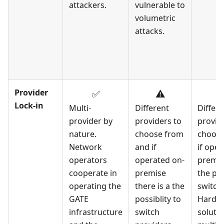
attackers.
vulnerable to
volumetric
attacks.
Provider
✅
⚠️
Lock-in
Multi-
Different
Differe
provider by
providers to
provid
nature.
choose from
choose
Network
and if
if oper
operators
operated on-
premise
cooperate in
premise
the pos
operating the
there is a the
switch
GATE
possiblity to
Hard t
infrastructure
switch
solutio