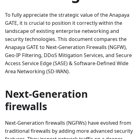
To fully appreciate the strategic value of the Anapaya
GATE, it is crucial to position it correctly within the
landscape of existing enterprise networking and
security technologies. This document compares the
Anapaya GATE to Next-Generation Firewalls (NGFW),
Geo-IP Filtering, DDoS Mitigation Services, and Secure
Access Service Edge (SASE) & Software-Defined Wide
Area Networking (SD-WAN).
Next-Generation
firewalls
Next-Generation firewalls (NGFWs) have evolved from
traditional firewalls by adding more advanced security