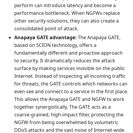
perform can introduce latency and become a
performance bottleneck. When NGFWs replace
other security solutions, they can also create a
consolidated point of attack.
Anapaya GATE advantage:
The Anapaya GATE,
based on SCION technology, offers a
fundamentally different and proactive approach
to security. It dramatically reduces the attack
surface by making services invisible on the public
Internet. Instead of inspecting all incoming traffic
for threats, the GATE controls which networks can
even see and connect to a service in the first place.
This allows the Anapaya GATE and NGFW to work
together synergistically. The GATE acts as a
coarse-grained, high-impact filter, protecting the
NGFW from being overwhelmed by volumetric
DDoS attacks and the vast noise of Internet-wide