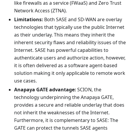
like firewalls as a service (FWaaS) and Zero Trust
Network Access (ZTNA).
Limitations:
Both SASE and SD-WAN are overlay
technologies that typically use the public Internet
as their underlay. This means they inherit the
inherent security flaws and reliability issues of the
Internet. SASE has powerful capabilities to
authenticate users and authorize action, however,
it is often delivered as a software agent-based
solution making it only applicable to remote work
use cases.
Anapaya GATE advantage:
SCION, the
technology underpinning the Anapaya GATE,
provides a secure and reliable underlay that does
not inherit the weaknesses of the Internet.
Furthermore, it is complementary to SASE: The
GATE can protect the tunnels SASE agents