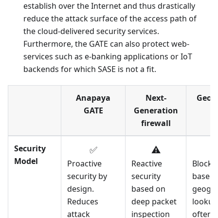
establish over the Internet and thus drastically
reduce the attack surface of the access path of
the cloud-delivered security services.
Furthermore, the GATE can also protect web-
services such as e-banking applications or IoT
backends for which SASE is not a fit.
Anapaya
Next-
Geo-I
GATE
Generation
firewall
Security
✅
⚠️
Model
Proactive
Reactive
Blocks 
security by
security
based 
design.
based on
geogra
Reduces
deep packet
lookup
attack
inspection
often 