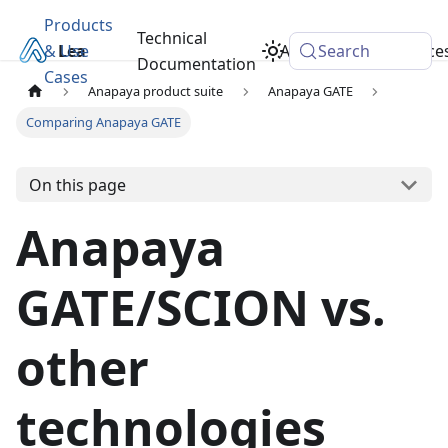
Products
Technical
& Use
Learn
Academy
Search
Resource
Documentation
Cases
Anapaya product suite
Anapaya GATE
Comparing Anapaya GATE
On this page
Anapaya
GATE/SCION vs.
other
technologies