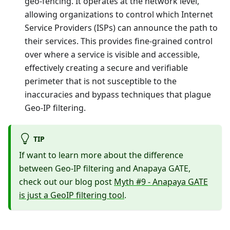
geo-fencing. It operates at the network level,
allowing organizations to control which Internet
Service Providers (ISPs) can announce the path to
their services. This provides fine-grained control
over where a service is visible and accessible,
effectively creating a secure and verifiable
perimeter that is not susceptible to the
inaccuracies and bypass techniques that plague
Geo-IP filtering.
TIP
If want to learn more about the difference
between Geo-IP filtering and Anapaya GATE,
check out our blog post
Myth #9 - Anapaya GATE
is just a GeoIP filtering tool
.