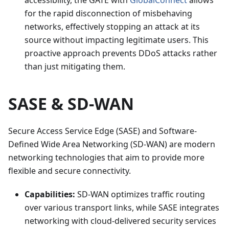
accessibility, the GATE with
GlobalConnect
allows
for the rapid disconnection of misbehaving
networks, effectively stopping an attack at its
source without impacting legitimate users. This
proactive approach prevents DDoS attacks rather
than just mitigating them.
SASE & SD-WAN
Secure Access Service Edge (SASE) and Software-
Defined Wide Area Networking (SD-WAN) are modern
networking technologies that aim to provide more
flexible and secure connectivity.
Capabilities:
SD-WAN optimizes traffic routing
over various transport links, while SASE integrates
networking with cloud-delivered security services