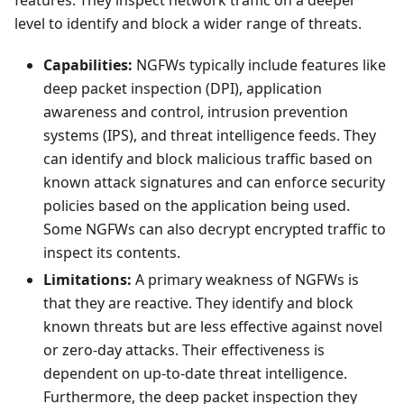
features. They inspect network traffic on a deeper
level to identify and block a wider range of threats.
Capabilities:
NGFWs typically include features like
deep packet inspection (DPI), application
awareness and control, intrusion prevention
systems (IPS), and threat intelligence feeds. They
can identify and block malicious traffic based on
known attack signatures and can enforce security
policies based on the application being used.
Some NGFWs can also decrypt encrypted traffic to
inspect its contents.
Limitations:
A primary weakness of NGFWs is
that they are reactive. They identify and block
known threats but are less effective against novel
or zero-day attacks. Their effectiveness is
dependent on up-to-date threat intelligence.
Furthermore, the deep packet inspection they