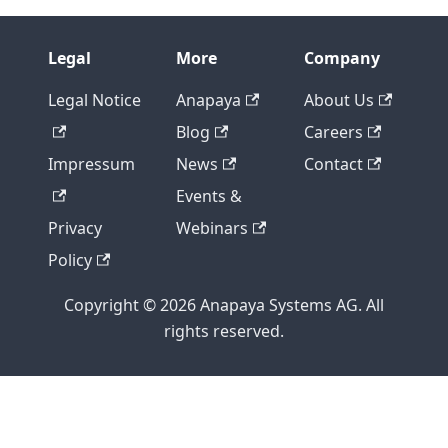
Legal
More
Company
Legal Notice
Anapaya
About Us
Blog
Careers
Impressum
News
Contact
Events &
Privacy
Webinars
Policy
Copyright © 2026 Anapaya Systems AG. All
rights reserved.