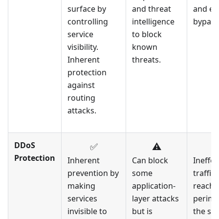
surface by
and threat
and eas
controlling
intelligence
bypass
service
to block
visibility.
known
Inherent
threats.
protection
against
routing
attacks.
DDoS
✅
⚠️
Protection
Inherent
Can block
Ineffec
prevention by
some
traffic
making
application-
reache
services
layer attacks
perime
invisible to
but is
the ser