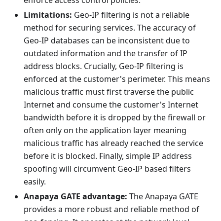
enforce access control policies.
Limitations:
Geo-IP filtering is not a reliable
method for securing services. The accuracy of
Geo-IP databases can be inconsistent due to
outdated information and the transfer of IP
address blocks. Crucially, Geo-IP filtering is
enforced at the customer's perimeter. This means
malicious traffic must first traverse the public
Internet and consume the customer's Internet
bandwidth before it is dropped by the firewall or
often only on the application layer meaning
malicious traffic has already reached the service
before it is blocked. Finally, simple IP address
spoofing will circumvent Geo-IP based filters
easily.
Anapaya GATE advantage:
The Anapaya GATE
provides a more robust and reliable method of