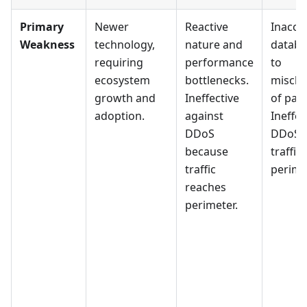
Primary
Newer
Reactive
Inaccu
Weakness
technology,
nature and
databa
requiring
performance
to
ecosystem
bottlenecks.
misclas
growth and
Ineffective
of pack
adoption.
against
Ineffec
DDoS
DDoS 
because
traffic
traffic
perime
reaches
perimeter.