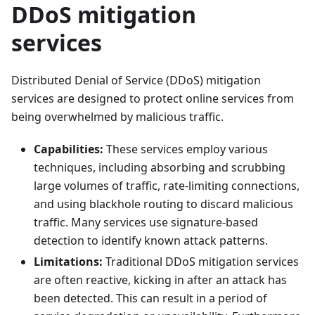
DDoS mitigation
services
Distributed Denial of Service (DDoS) mitigation
services are designed to protect online services from
being overwhelmed by malicious traffic.
Capabilities:
These services employ various
techniques, including absorbing and scrubbing
large volumes of traffic, rate-limiting connections,
and using blackhole routing to discard malicious
traffic. Many services use signature-based
detection to identify known attack patterns.
Limitations:
Traditional DDoS mitigation services
are often reactive, kicking in after an attack has
been detected. This can result in a period of