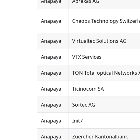
Anapaya
Abraxas AG
Anapaya
Cheops Technology Switzerl
Anapaya
Virtualtec Solutions AG
Anapaya
VTX Services
Anapaya
TON Total optical Networks
Anapaya
Ticinocom SA
Anapaya
Softec AG
Anapaya
Init7
Anapaya
Zuercher Kantonalbank