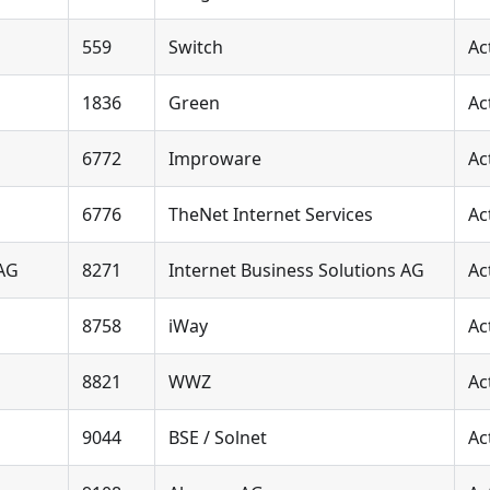
559
Switch
Ac
1836
Green
Ac
6772
Improware
Ac
6776
TheNet Internet Services
Ac
 AG
8271
Internet Business Solutions AG
Ac
8758
iWay
Ac
8821
WWZ
Ac
9044
BSE / Solnet
Ac