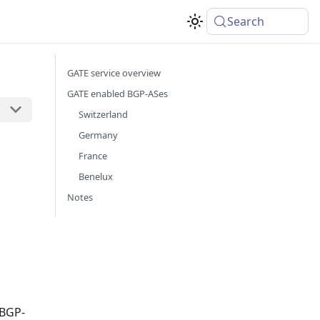
Search
GATE service overview
GATE enabled BGP-ASes
Switzerland
Germany
France
Benelux
Notes
 BGP-