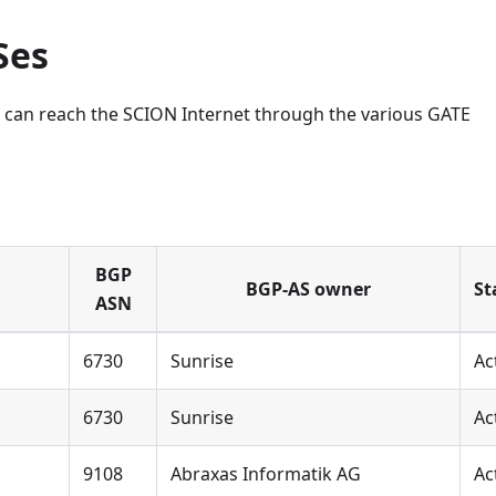
Ses
ch can reach the SCION Internet through the various GATE
BGP
BGP-AS owner
St
ASN
6730
Sunrise
Ac
6730
Sunrise
Ac
9108
Abraxas Informatik AG
Ac