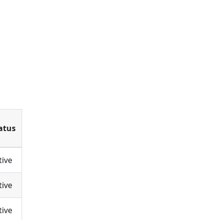
atus
tive
tive
tive