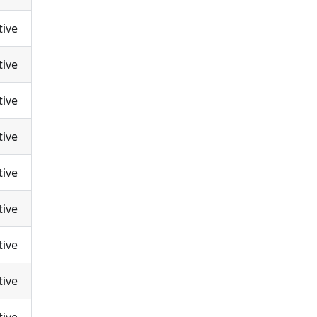
tive
tive
tive
tive
tive
tive
tive
tive
tive