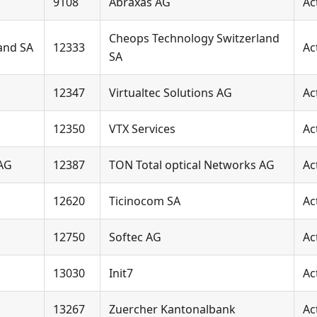
9108
Abraxas AG
Ac
Cheops Technology Switzerland
and SA
12333
Ac
SA
12347
Virtualtec Solutions AG
Ac
12350
VTX Services
Ac
 AG
12387
TON Total optical Networks AG
Ac
12620
Ticinocom SA
Ac
12750
Softec AG
Ac
13030
Init7
Ac
13267
Zuercher Kantonalbank
Ac