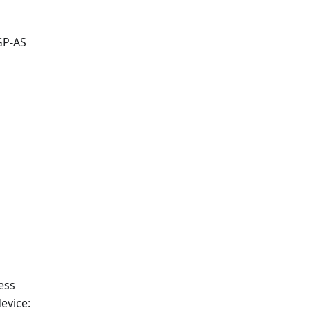
GP-AS
ess
evice: