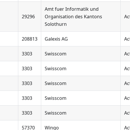
Amt fuer Informatik und
29296
Organisation des Kantons
Ac
Solothurn
208813
Galexis AG
Ac
3303
Swisscom
Ac
3303
Swisscom
Ac
3303
Swisscom
Ac
3303
Swisscom
Ac
3303
Swisscom
Ac
57370
Wingo
Ac