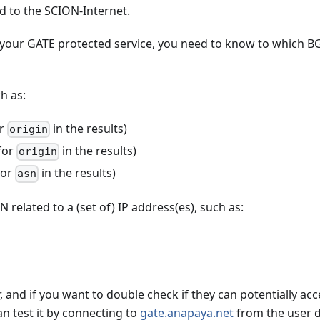
d to the SCION-Internet.
h your GATE protected service, you need to know to which B
h as:
or
in the results)
origin
for
in the results)
origin
for
in the results)
asn
 related to a (set of) IP address(es), such as:
, and if you want to double check if they can potentially acc
an test it by connecting to
gate.anapaya.net
from the user d