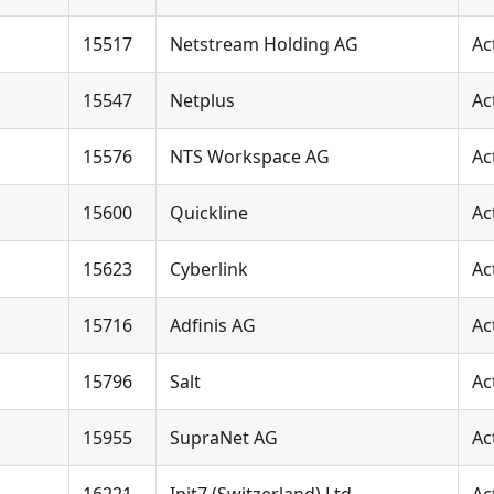
15517
Netstream Holding AG
Ac
15547
Netplus
Ac
15576
NTS Workspace AG
Ac
15600
Quickline
Ac
15623
Cyberlink
Ac
15716
Adfinis AG
Ac
15796
Salt
Ac
15955
SupraNet AG
Ac
16221
Init7 (Switzerland) Ltd.
Ac