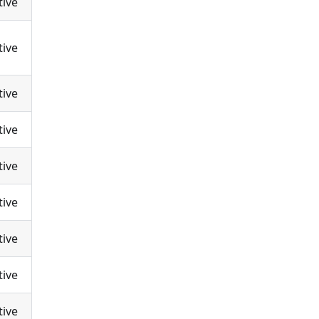
tive
tive
tive
tive
tive
tive
tive
tive
tive