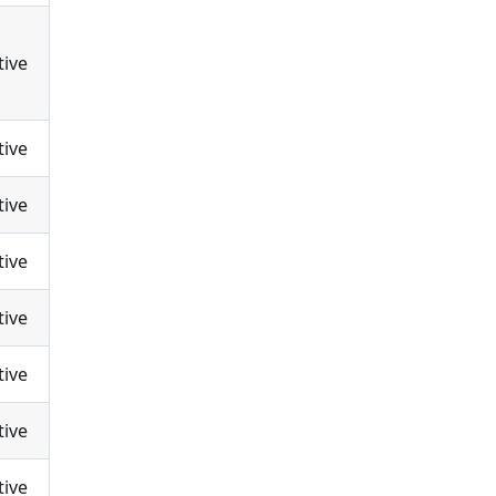
tive
tive
tive
tive
tive
tive
tive
tive