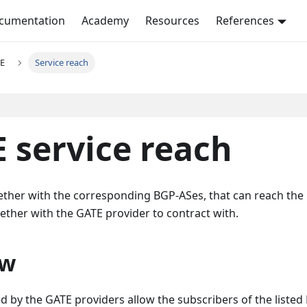
ocumentation
Academy
Resources
References
E
Service reach
 service reach
gether with the corresponding BGP-ASes, that can reach the
ether with the GATE provider to contract with.
ew
 by the GATE providers allow the subscribers of the listed