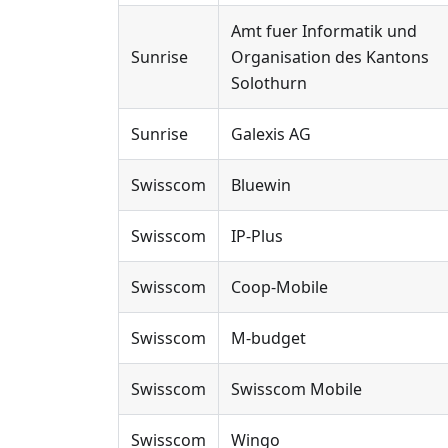
Amt fuer Informatik und
Sunrise
Organisation des Kantons
Solothurn
Sunrise
Galexis AG
Swisscom
Bluewin
Swisscom
IP-Plus
Swisscom
Coop-Mobile
Swisscom
M-budget
Swisscom
Swisscom Mobile
Swisscom
Wingo