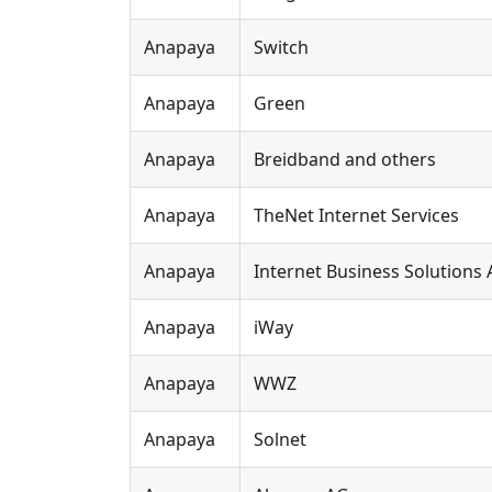
Anapaya
Switch
Anapaya
Green
Anapaya
Breidband and others
Anapaya
TheNet Internet Services
Anapaya
Internet Business Solutions
Anapaya
iWay
Anapaya
WWZ
Anapaya
Solnet