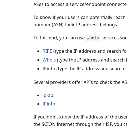
ASes to access a service/endpoint connecte
To know if your users can potentially reac
number (ASN) their IP address belongs.
To this end, you can use
services suc
whois
RIPE
(type the IP address and search f
Whois
(type the IP address and search 
IPinfo
(type the IP address and search 
Several providers offer APIs to check the ASN
ip-api
IPinfo
If you don't know the IP address of the user
the SCION Internet through their ISP, you c