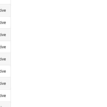
tive
tive
tive
tive
tive
tive
tive
tive