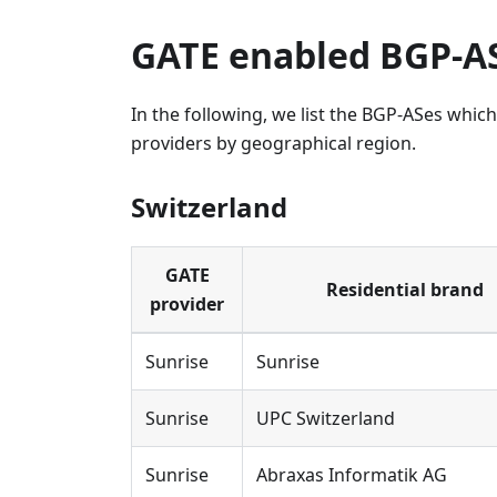
GATE enabled BGP-A
In the following, we list the BGP-ASes whi
providers by geographical region.
Switzerland
GATE
Residential brand
provider
Sunrise
Sunrise
Sunrise
UPC Switzerland
Sunrise
Abraxas Informatik AG