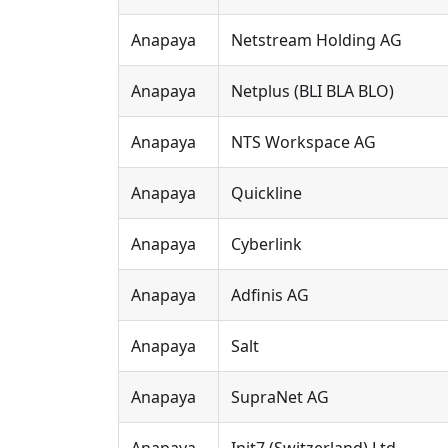
Anapaya
Netstream Holding AG
Anapaya
Netplus (BLI BLA BLO)
Anapaya
NTS Workspace AG
Anapaya
Quickline
Anapaya
Cyberlink
Anapaya
Adfinis AG
Anapaya
Salt
Anapaya
SupraNet AG
Anapaya
Init7 (Switzerland) Ltd.