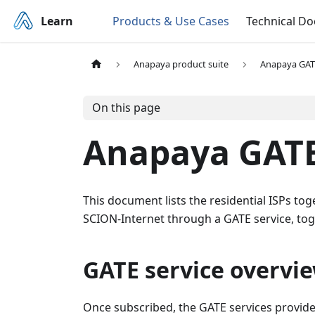
Learn
Products & Use Cases
Technical D
Anapaya product suite
Anapaya GAT
On this page
Anapaya GATE
This document lists the residential ISPs to
SCION-Internet through a GATE service, tog
GATE service overvi
Once subscribed, the GATE services provided