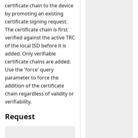
certificate chain to the device
by promoting an existing
certificate signing request.
The certificate chain is first
verified against the active TRC
of the local ISD before it is
added. Only verifiable
certificate chains are added.
Use the 'force' query
parameter to force the
addition of the certificate
chain regardless of validity or
verifiability.
Request