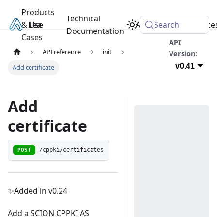
Products
Technical
& Use
Learn
Academy
Search
Resource
Documentation
Cases
API
API reference
init
Version:
v0.41
Add certificate
Add
certificate
POST
/cppki/certificates
✨Added in v0.24
Add a SCION CPPKI AS