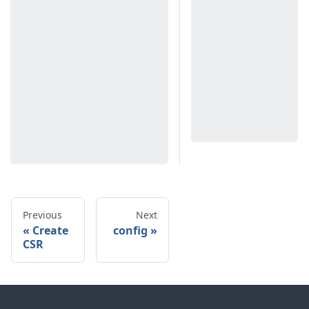
Previous
Next
Create
config
CSR