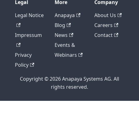
Legal
More
Company
Legal Notice
Anapaya
About Us
Blog
Careers
Impressum
News
Contact
Events &
Privacy
Webinars
Policy
Copyright © 2026 Anapaya Systems AG. All
rights reserved.