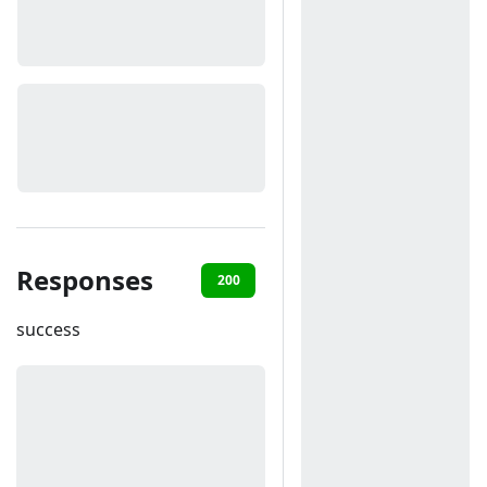
Responses
200
400
500
success