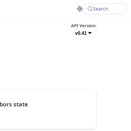
Search
API Version:
v0.41
bors state