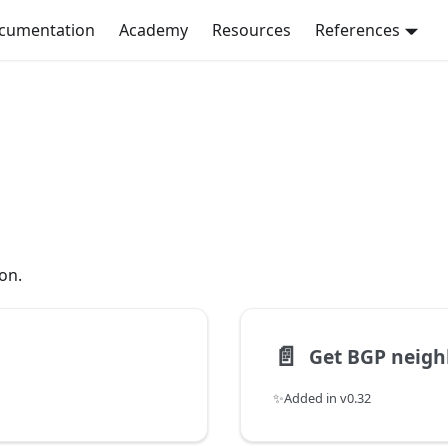
ocumentation
Academy
Resources
References
on.
📄️
Get BGP neigh
✨Added in v0.32