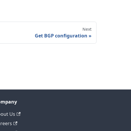
Next
Get BGP configuration
ompany
out Us
reers