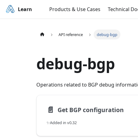
Learn
Products & Use Cases
Technical D
API reference
debug-bgp
debug-bgp
Operations related to BGP debug informati
📄️
Get BGP configuration
✨Added in v0.32