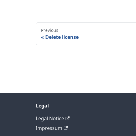
Previous
Delete license
Legal
Legal Notice
Impressum