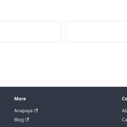
More
C
Anapaya
Ab
Blog
Ca