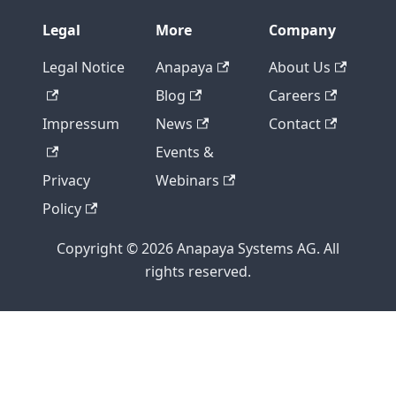
Legal
More
Company
Legal Notice
Anapaya
About Us
Blog
Careers
Impressum
News
Contact
Events &
Privacy
Webinars
Policy
Copyright © 2026 Anapaya Systems AG. All
rights reserved.