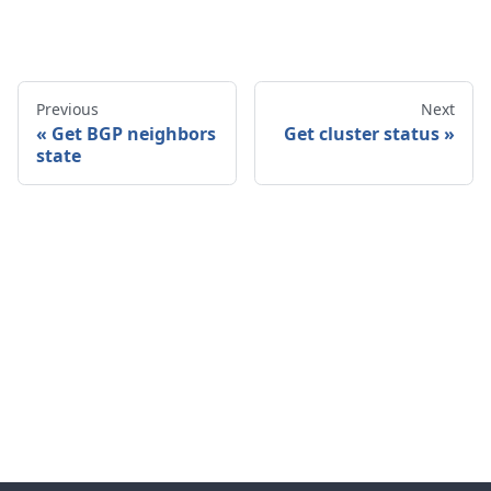
Previous
Next
Get BGP neighbors
Get cluster status
state