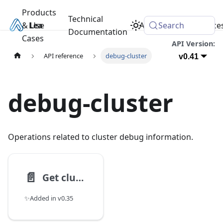
Products
Technical
& Use
Learn
Academy
Search
Resource
Documentation
Cases
API Version:
API reference
debug-cluster
v0.41
debug-cluster
Operations related to cluster debug information.
📄️
Get cluster status
✨Added in v0.35