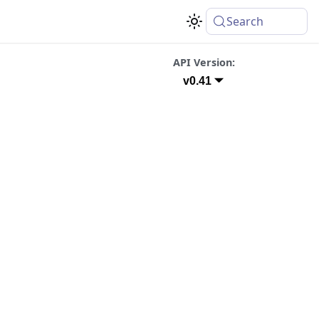
Search
API Version:
v0.41