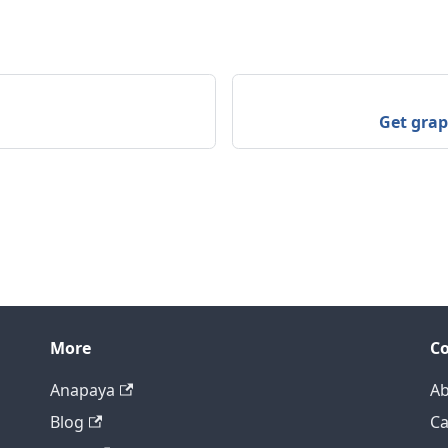
Get grap
More
C
Anapaya
Ab
Blog
Ca