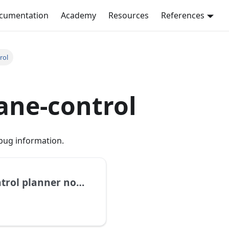
ocumentation
Academy
Resources
References
rol
ane-control
bug information.
Get graph of dataplane-control planner nodes