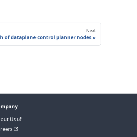
Next
h of dataplane-control planner nodes
ompany
out Us
reers