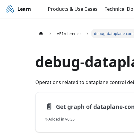
Learn
Products & Use Cases
Technical D
API reference
debug-dataplane-cont
debug-datapl
Operations related to dataplane control de
📄️
✨Added in v0.35