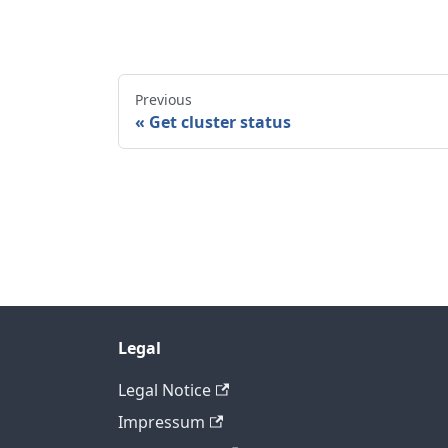
Previous
Get cluster status
Legal
Legal Notice
Impressum