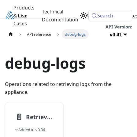
Products
Technical
& Use
Learn
Academy
Search
Resource
Documentation
Cases
API Version:
API reference
debug-logs
v0.41
debug-logs
Operations related to retrieving logs from the
appliance.
📄️
Retrieve logs via systemd-journal-gatewayd compatible interface
✨Added in v0.36