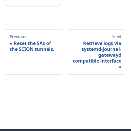
Previous
Next
Reset the SAs of
Retrieve logs via
the SCION tunnels.
systemd-journal-
gatewayd
compatible interface