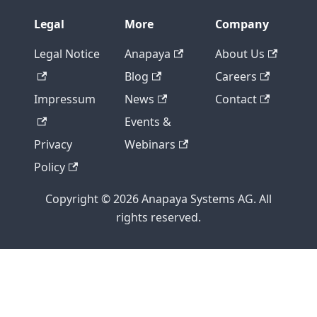
Legal
More
Company
Legal Notice
Anapaya
About Us
Blog
Careers
Impressum
News
Contact
Events &
Privacy
Webinars
Policy
Copyright © 2026 Anapaya Systems AG. All
rights reserved.