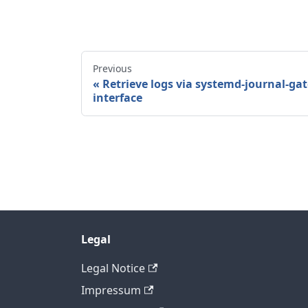
Previous
Retrieve logs via systemd-journal-g
interface
Legal
Legal Notice
Impressum