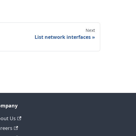
Next
List network interfaces
ompany
out Us
reers