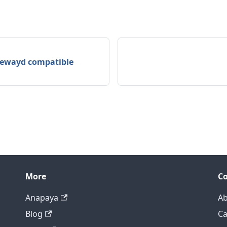
atewayd compatible
More
C
Anapaya
Ab
Blog
Ca