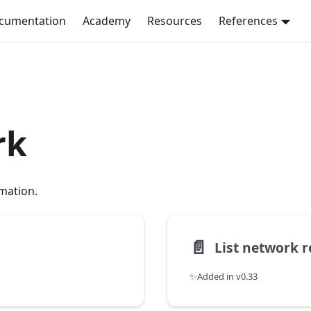
ocumentation
Academy
Resources
References
rk
mation.
📄️
List network r
✨Added in v0.33