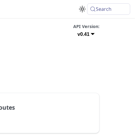
Search
API Version:
v0.41
outes