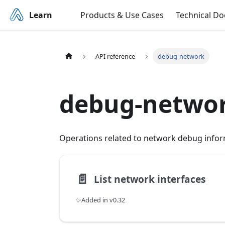
Learn
Products & Use Cases
Technical D
API reference
debug-network
debug-netwo
Operations related to network debug infor
📄️
List network interfaces
✨Added in v0.32