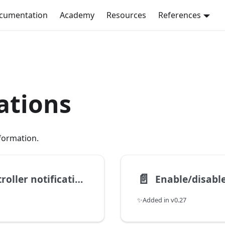
ocumentation
Academy
Resources
References
ations
nformation.
📄️
Get periodic appliance-controller notification status
✨Added in v0.27