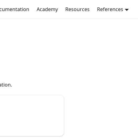
ocumentation
Academy
Resources
References
tion.