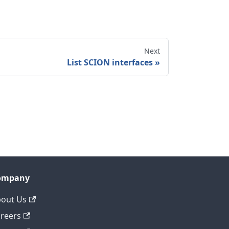
Next
List SCION interfaces
ompany
out Us
reers