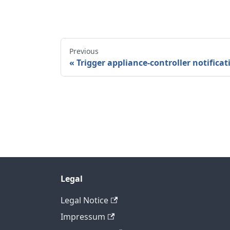
Previous
Trigger appliance-controller notificat
Legal
Legal Notice
Impressum