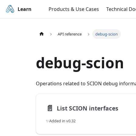
Learn
Products & Use Cases
Technical D
API reference
debug-scion
debug-scion
Operations related to SCION debug informa
📄️
List SCION interfaces
✨Added in v0.32