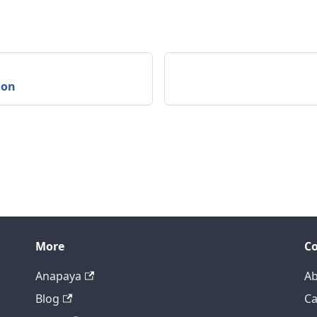
ion
More
C
Anapaya
Ab
Blog
Ca