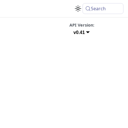
Search
API Version:
v0.41