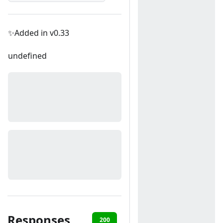
✨Added in v0.33
undefined
Responses
200
400