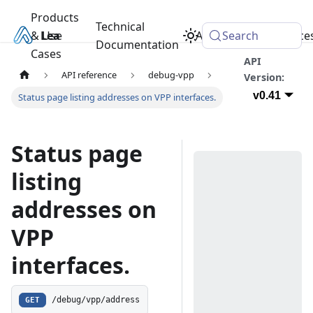
Products
Technical
& Use
Learn
Academy
Search
Resource
Documentation
Cases
API
API reference
debug-vpp
Version:
v0.41
Status page listing addresses on VPP interfaces.
Status page
listing
addresses on
VPP
interfaces.
GET
/debug/vpp/address