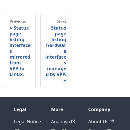
Previous
Next
Status
Status
page
page
listing
listing
interface
hardwar
s
e
mirrored
interface
from
s
VPP to
manage
Linux.
d by VPP.
Legal
More
Company
Legal Notice
Anapaya
About Us