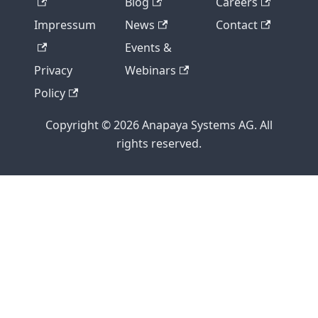
Blog
Careers
Impressum
News
Contact
Events &
Privacy
Webinars
Policy
Copyright © 2026 Anapaya Systems AG. All
rights reserved.