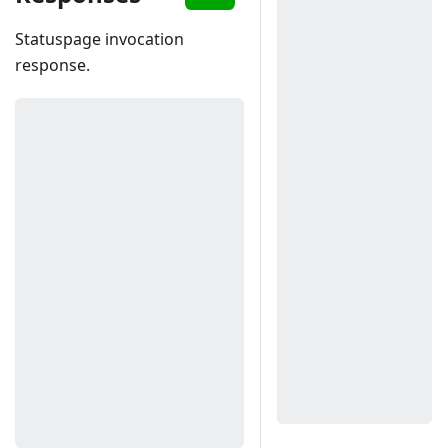
Statuspage invocation
response.