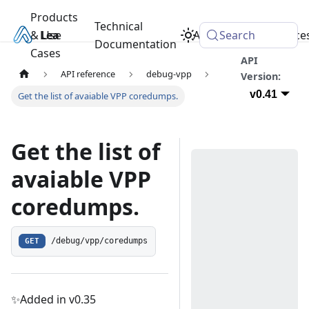
Products
Technical
& Use
Learn
Academy
Search
Resource
Documentation
Cases
API
API reference
debug-vpp
Version:
v0.41
Get the list of avaiable VPP coredumps.
Get the list of
avaiable VPP
coredumps.
GET
/debug/vpp/coredumps
✨Added in v0.35