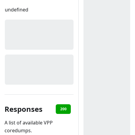
undefined
Responses
200
500
A list of available VPP
coredumps.