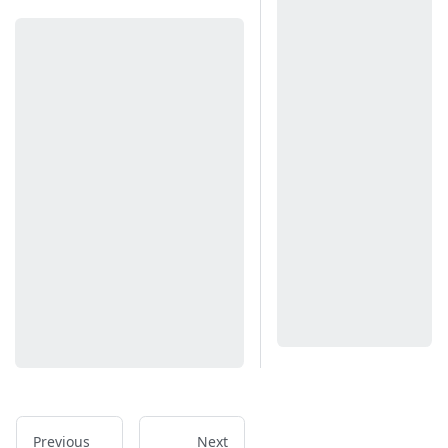
Previous
Next