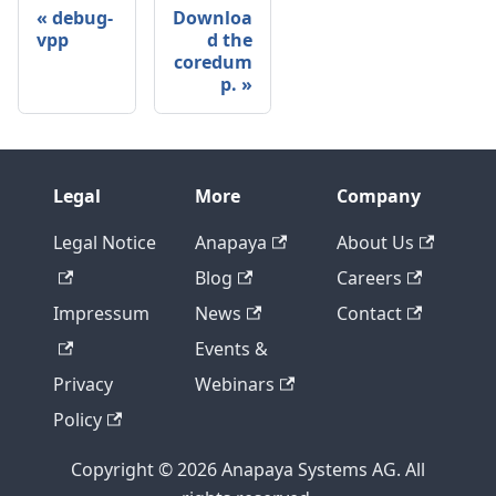
debug-
Downloa
vpp
d the
coredum
p.
Legal
More
Company
Legal Notice
Anapaya
About Us
Blog
Careers
Impressum
News
Contact
Events &
Privacy
Webinars
Policy
Copyright © 2026 Anapaya Systems AG. All