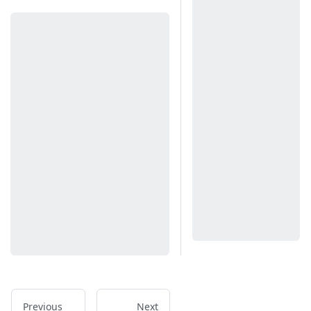
Previous
Next