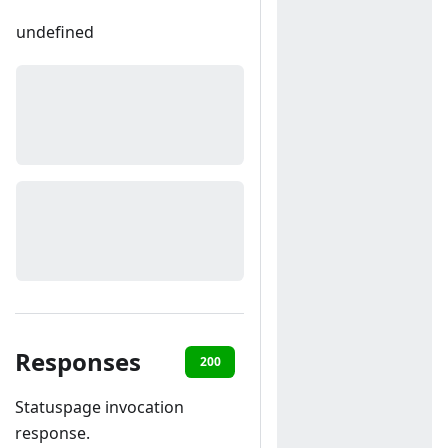
undefined
Responses
200
400
Statuspage invocation
response.