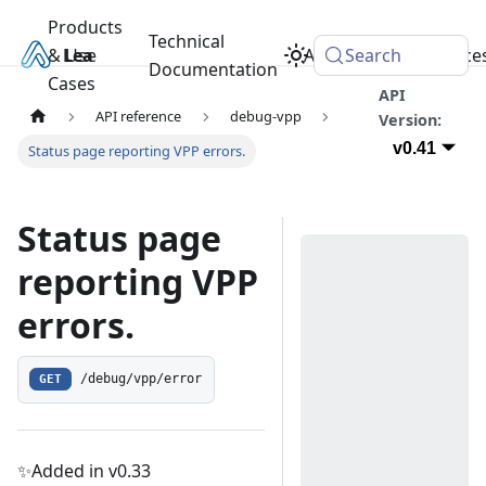
Products
Technical
& Use
Learn
Academy
Search
Resource
Documentation
Cases
API
API reference
debug-vpp
Version:
v0.41
Status page reporting VPP errors.
Status page
reporting VPP
errors.
GET
/debug/vpp/error
✨Added in v0.33