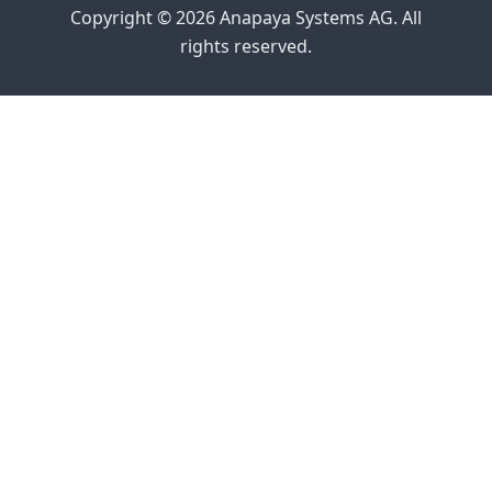
Copyright © 2026 Anapaya Systems AG. All
rights reserved.