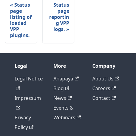
Status
Status
page
page
listing of
reportin
loaded
g VPP
VPP
logs.
plugins.
Legal
More
Company
Legal Notice
Anapaya
About Us
Blog
Careers
Impressum
News
Contact
Events &
Privacy
Webinars
Policy