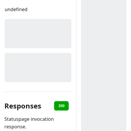
undefined
Responses
200
400
Statuspage invocation
response.