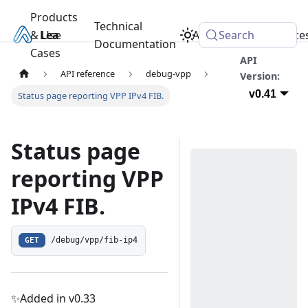
Products
Technical
& Use
Learn
Academy
Search
Resource
Documentation
Cases
API
API reference
debug-vpp
Version:
v0.41
Status page reporting VPP IPv4 FIB.
Status page
reporting VPP
IPv4 FIB.
GET
/debug/vpp/fib-ip4
✨Added in v0.33