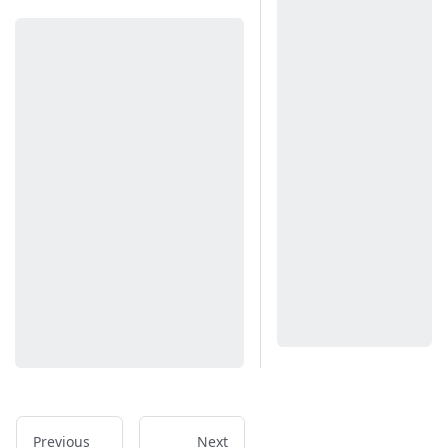
Previous
Next