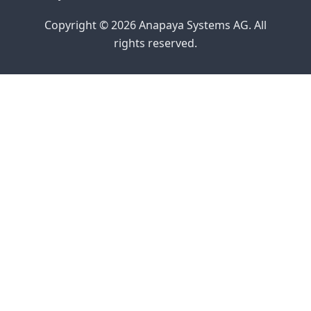
Copyright © 2026 Anapaya Systems AG. All
rights reserved.