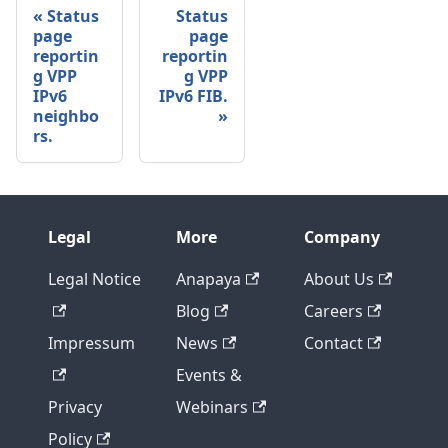
Status
Status
page
page
reportin
reportin
g VPP
g VPP
IPv6
IPv6 FIB.
neighbo
rs.
Legal
More
Company
Legal Notice
Anapaya
About Us
Blog
Careers
Impressum
News
Contact
Events &
Privacy
Webinars
Policy