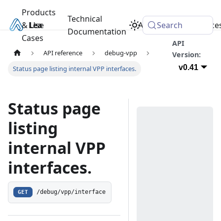
Products
Technical
& Use
Learn
Academy
Search
Resource
Documentation
Cases
API
API reference
debug-vpp
Version:
v0.41
Status page listing internal VPP interfaces.
Status page
listing
internal VPP
interfaces.
GET
/debug/vpp/interface