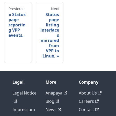
Previous
Next
Status
Status
page
page
reportin
listing
g VPP
interface
events.
s
mirrored
from
VPP to
Linux.
Legal
More
Company
Legal Notice
Anapaya
About Us
Blog
Careers
Impressum
News
Contact