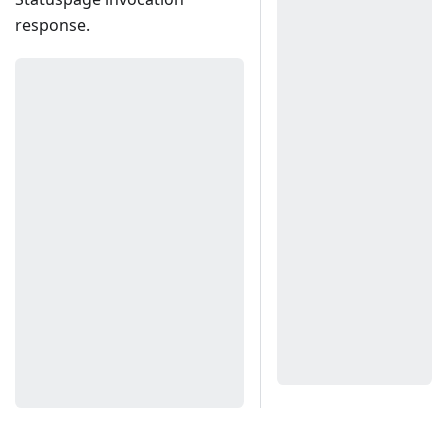
response.