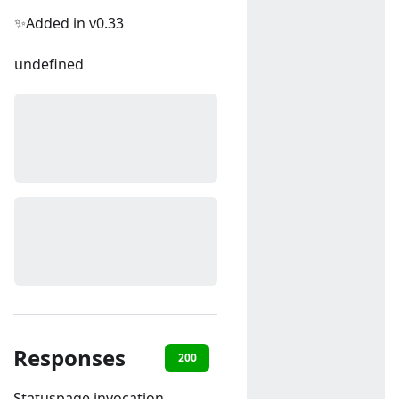
✨Added in v0.33
undefined
Responses
200
400
Statuspage invocation