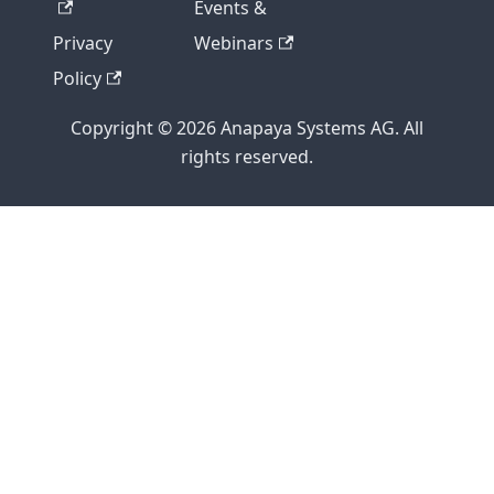
Events &
Privacy
Webinars
Policy
Copyright © 2026 Anapaya Systems AG. All
rights reserved.