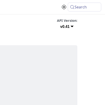
Search
API Version:
v0.41