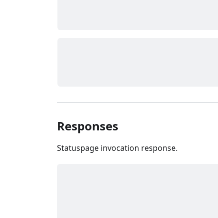
Responses
Statuspage invocation response.