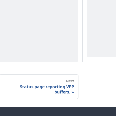
Next
Status page reporting VPP
buffers.