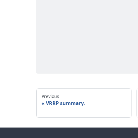
Previous
VRRP summary.