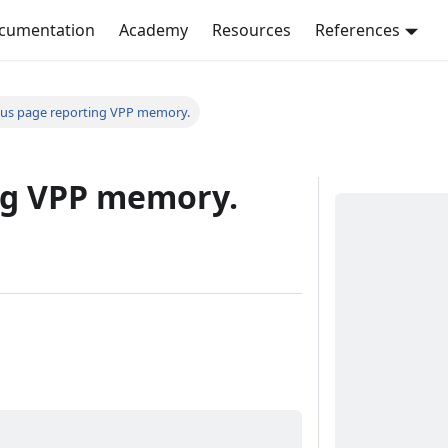
ocumentation
Academy
Resources
References
tus page reporting VPP memory.
ng VPP memory.