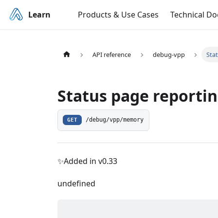
Learn
Products & Use Cases
Technical D
API reference
debug-vpp
Sta
Status page reporti
GET
/debug/vpp/memory
✨Added in v0.33
undefined