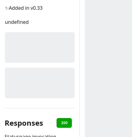
✨Added in v0.33
undefined
Responses
200
400
Statuspage invocation