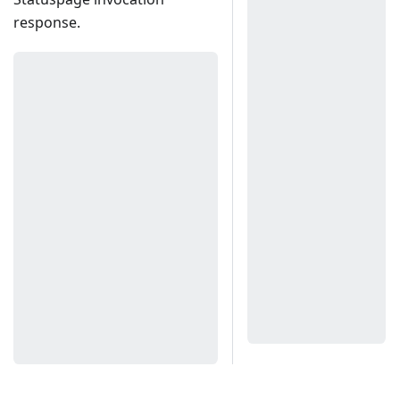
response.