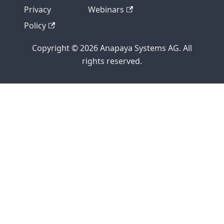
Privacy
Webinars
Policy
Copyright © 2026 Anapaya Systems AG. All
rights reserved.