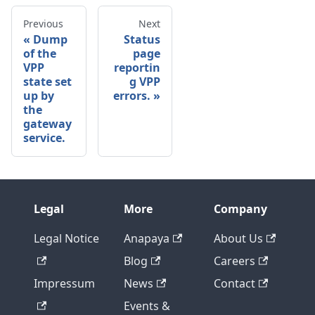
Previous
Next
Dump
Status
of the
page
VPP
reportin
state set
g VPP
up by
errors.
the
gateway
service.
Legal
More
Company
Legal Notice
Anapaya
About Us
Blog
Careers
Impressum
News
Contact
Events &