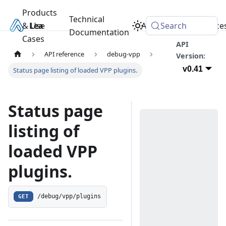
Products
Technical
& Use
Learn
Academy
Search
Resource
Documentation
Cases
API
API reference
debug-vpp
Version:
v0.41
Status page listing of loaded VPP plugins.
Status page
listing of
loaded VPP
plugins.
GET
/debug/vpp/plugins