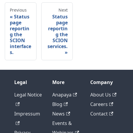
Previous
Next
Status
Status
page
page
reportin
reportin
g the
g the
SCION
SCION
interface
services.
s.
Legal
More
Company
Legal Notice
Anapaya
About Us
Blog
Careers
Impressum
News
Contact
Events &
Privacy
Webinars