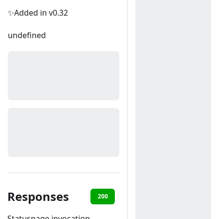
✨Added in v0.32
undefined
Responses
200
400
Statuspage invocation