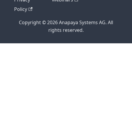
Policy
Copyright © 2026 Anapaya Systems AG. All
rights reserved.