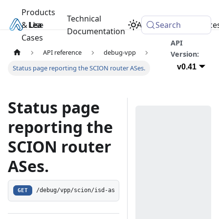
Products
Technical
& Use
Learn
Academy
Search
Resource
Documentation
Cases
API
API reference
debug-vpp
Version:
v0.41
Status page reporting the SCION router ASes.
Status page
reporting the
SCION router
ASes.
GET
/debug/vpp/scion/isd-as