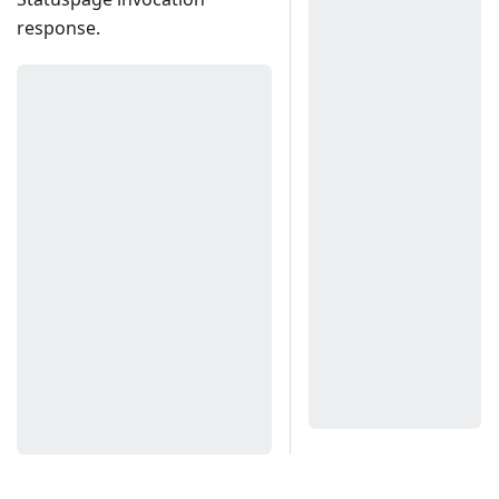
response.