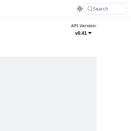
Search
API Version:
v0.41