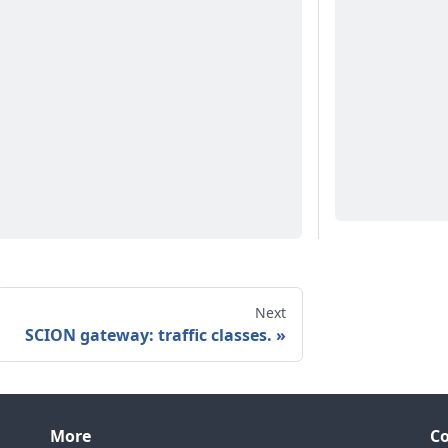
Next
SCION gateway: traffic classes.
More
C