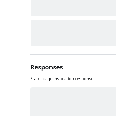
Responses
Statuspage invocation response.