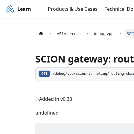
Learn
Products & Use Cases
Technical D
API reference
debug-vpp
SCI
SCION gateway: rout
GET
/debug/vpp/scion-tunneling/routing-cha
✨Added in v0.33
undefined