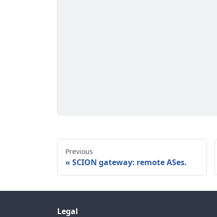
Previous
SCION gateway: remote ASes.
Legal