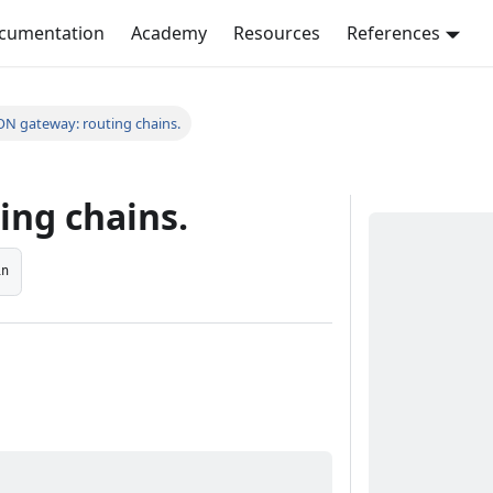
ocumentation
Academy
Resources
References
ON gateway: routing chains.
ing chains.
in