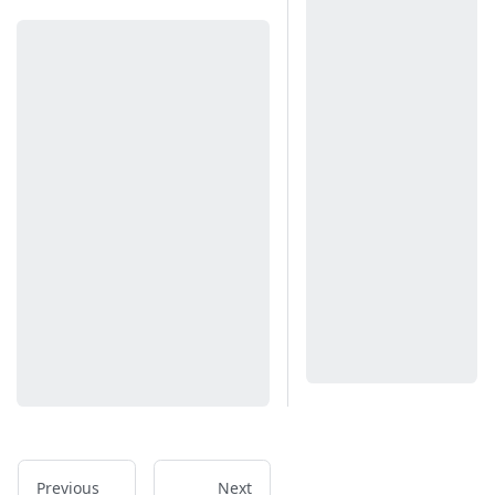
Previous
Next