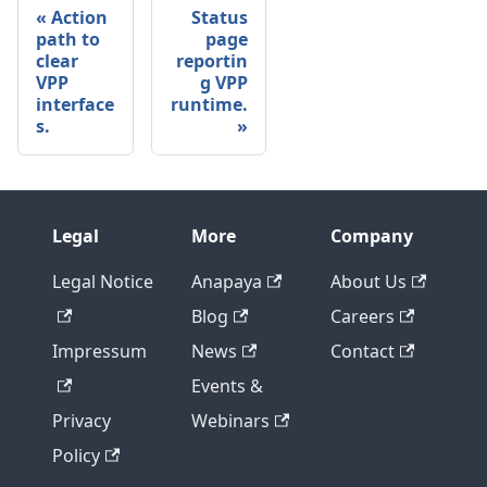
Action
Status
path to
page
clear
reportin
VPP
g VPP
interface
runtime.
s.
Legal
More
Company
Legal Notice
Anapaya
About Us
Blog
Careers
Impressum
News
Contact
Events &
Privacy
Webinars
Policy