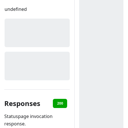
undefined
Responses
200
400
Statuspage invocation
response.