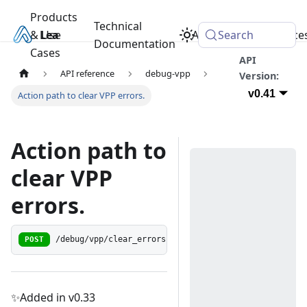
Products
Technical
& Use
Learn
Academy
Search
Resource
Documentation
Cases
API
API reference
debug-vpp
Version:
v0.41
Action path to clear VPP errors.
Action path to
clear VPP
errors.
POST
/debug/vpp/clear_errors
✨Added in v0.33