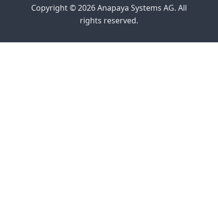
Copyright © 2026 Anapaya Systems AG. All
rights reserved.