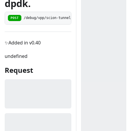
dpdk.
POST
/debug/vpp/scion-tunneling/dpdk-to-encap
✨Added in v0.40
undefined
Request