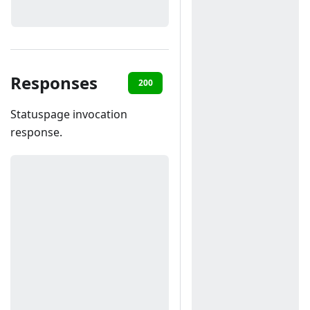
Responses
200
400
Statuspage invocation
response.