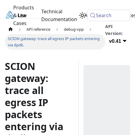
Products
Technical
& Use
Learn
Academy
Search
Resource
Documentation
Cases
API
API reference
debug-vpp
Version:
SCION gateway: trace all egress IP packets entering
v0.41
via dpdk.
SCION
gateway:
trace all
egress IP
packets
entering via