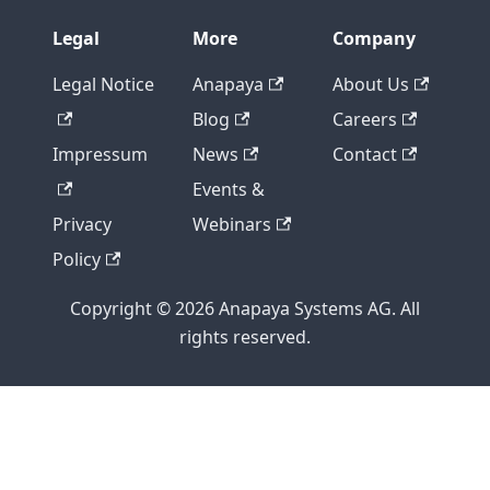
Legal
More
Company
Legal Notice
Anapaya
About Us
Blog
Careers
Impressum
News
Contact
Events &
Privacy
Webinars
Policy
Copyright © 2026 Anapaya Systems AG. All
rights reserved.