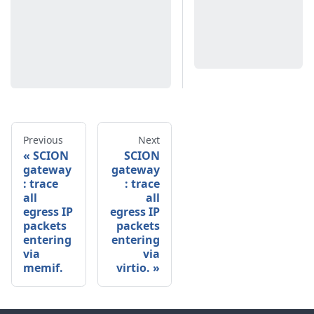
Previous
Next
SCION
SCION
gateway
gateway
: trace
: trace
all
all
egress IP
egress IP
packets
packets
entering
entering
via
via
memif.
virtio.