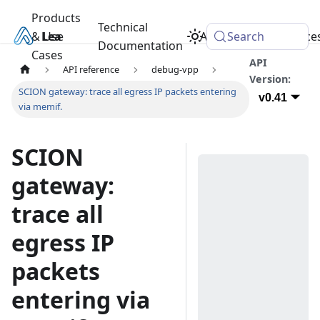
Products
Technical
& Use
Learn
Academy
Search
Resource
Documentation
Cases
API
API reference
debug-vpp
Version:
SCION gateway: trace all egress IP packets entering
v0.41
via memif.
SCION
gateway:
trace all
egress IP
packets
entering via