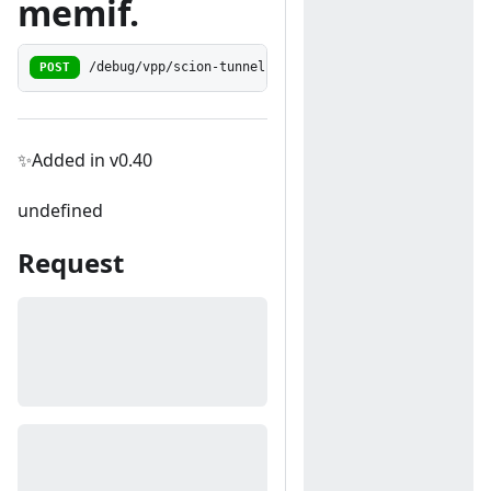
memif.
POST
/debug/vpp/scion-tunneling/memif-to-encap
✨Added in v0.40
undefined
Request