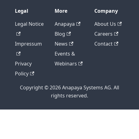
Legal
More
Company
Legal Notice
Anapaya
About Us
Blog
Careers
Impressum
News
Contact
Events &
Privacy
Webinars
Policy
Copyright © 2026 Anapaya Systems AG. All
rights reserved.