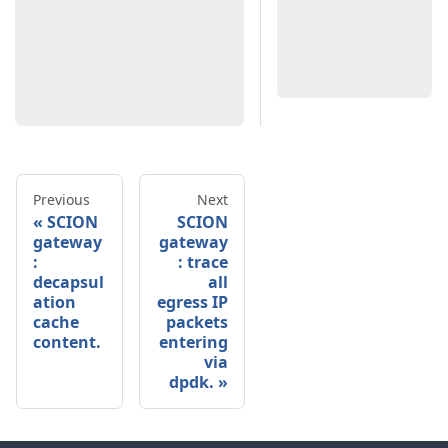
Previous
Next
SCION
SCION
gateway
gateway
:
: trace
decapsul
all
ation
egress IP
cache
packets
content.
entering
via
dpdk.