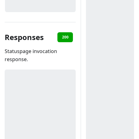
Responses
200
400
Statuspage invocation
response.