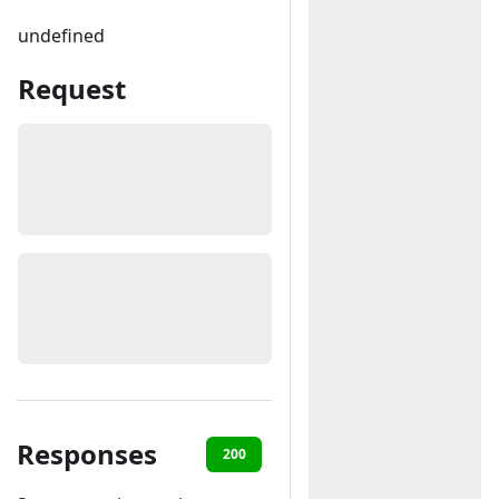
undefined
Request
Responses
200
400