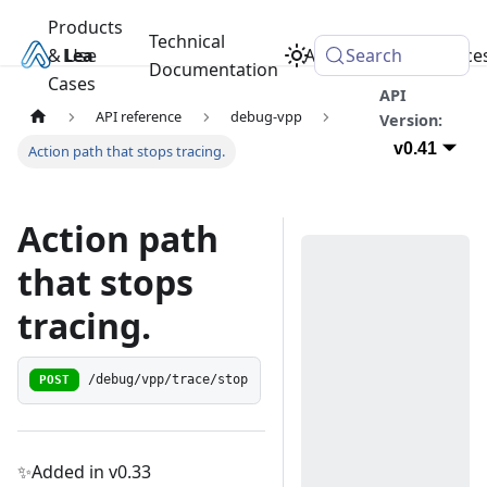
Products
Technical
& Use
Learn
Academy
Search
Resource
Documentation
Cases
API
API reference
debug-vpp
Version:
v0.41
Action path that stops tracing.
Action path
that stops
tracing.
POST
/debug/vpp/trace/stop
✨Added in v0.33