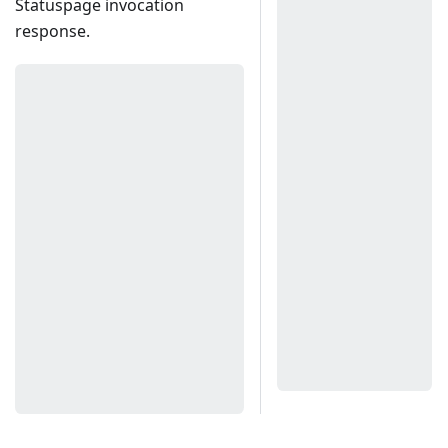
Statuspage invocation
response.