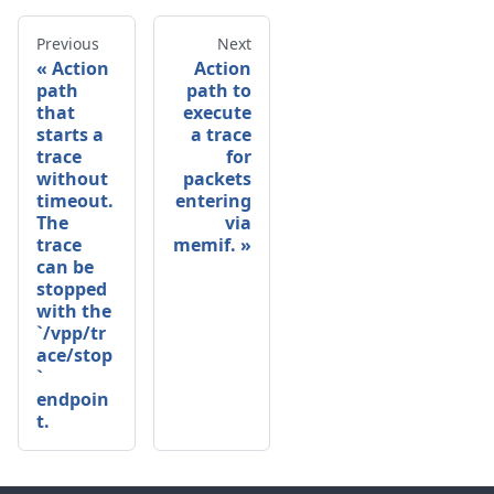
Previous
Next
Action
Action
path
path to
that
execute
starts a
a trace
trace
for
without
packets
timeout.
entering
The
via
trace
memif.
can be
stopped
with the
`/vpp/tr
ace/stop
`
endpoin
t.