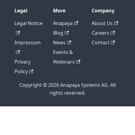
Legal
More
Company
Legal Notice
Anapaya
About Us
Blog
Careers
Impressum
News
Contact
Events &
Privacy
Webinars
Policy
Copyright © 2026 Anapaya Systems AG. All
rights reserved.