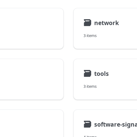
🗃
network
3 items
🗃
tools
3 items
🗃
software-sign