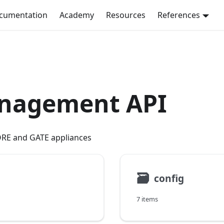
ocumentation
Academy
Resources
References
anagement API
RE and GATE appliances
🗃
config
7 items