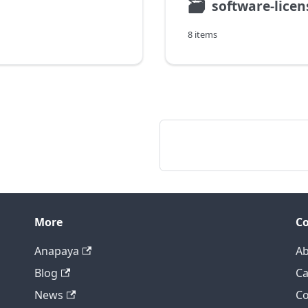
🗃
software-licen
8 items
More
C
Anapaya
Ab
Blog
Ca
News
Co