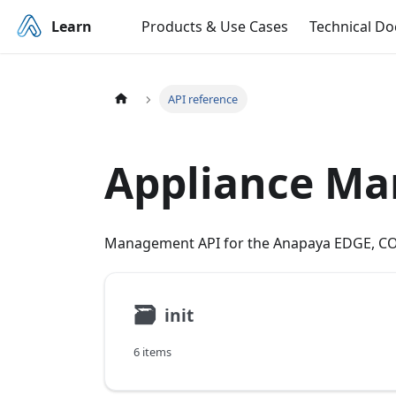
Learn
Products & Use Cases
Technical D
API reference
Appliance M
Management API for the Anapaya EDGE, CO
🗃
init
6 items