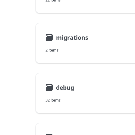
22 items
🗃
migrations
2 items
🗃
debug
32 items