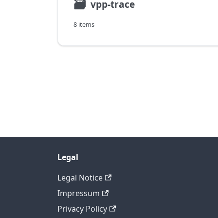
🗃
vpp-trace
8 items
Legal
Legal Notice
Impressum
Privacy Policy