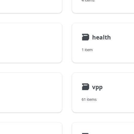
4 items
🗃
health
1 item
🗃
vpp
61 items