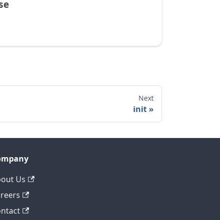
se
Next
init
ompany
out Us
reers
ntact