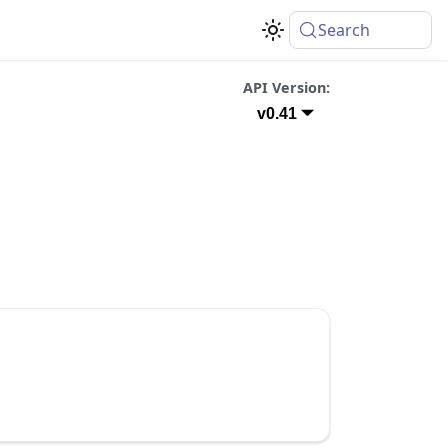
Search
API Version:
v0.41