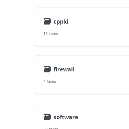
🗃
cppki
15 items
🗃
firewall
4 items
🗃
software