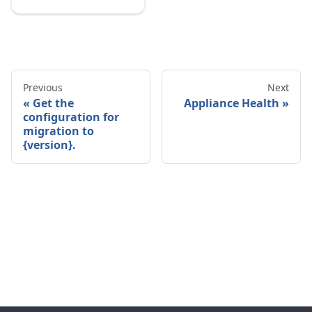
Previous
Next
Get the
Appliance Health
configuration for
migration to
{version}.