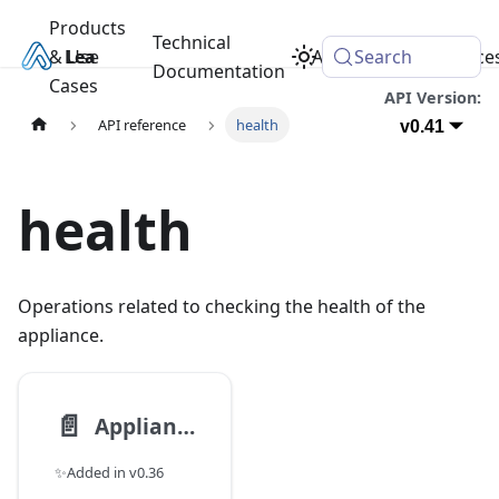
Products
Technical
& Use
Learn
Academy
Search
Resource
Documentation
Cases
API Version:
API reference
health
v0.41
health
Operations related to checking the health of the
appliance.
📄️
Appliance Health
✨Added in v0.36