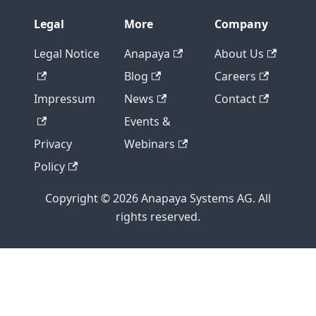
Legal
More
Company
Legal Notice
Anapaya
About Us
Blog
Careers
Impressum
News
Contact
Events &
Privacy
Webinars
Policy
Copyright © 2026 Anapaya Systems AG. All
rights reserved.