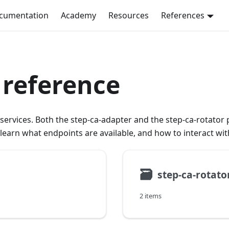
ocumentation
Academy
Resources
References
 reference
ervices. Both the step-ca-adapter and the step-ca-rotator p
o learn what endpoints are available, and how to interact wi
🗃
step-ca-rotato
2 items