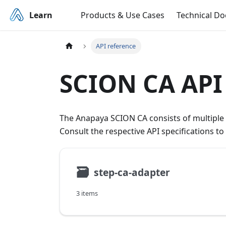
Learn
Products & Use Cases
Technical D
API reference
SCION CA API
The Anapaya SCION CA consists of multiple s
Consult the respective API specifications t
🗃
step-ca-adapter
3 items