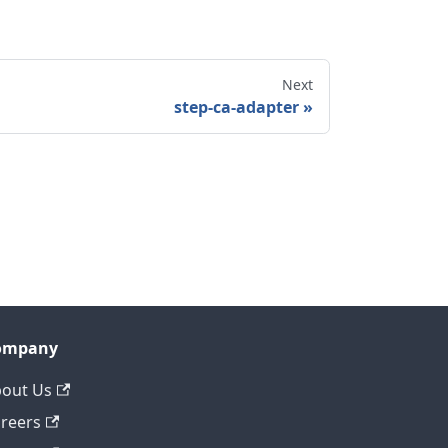
Next
step-ca-adapter
ompany
out Us
reers