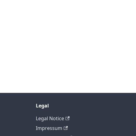
Legal
Legal Notice
Impressum