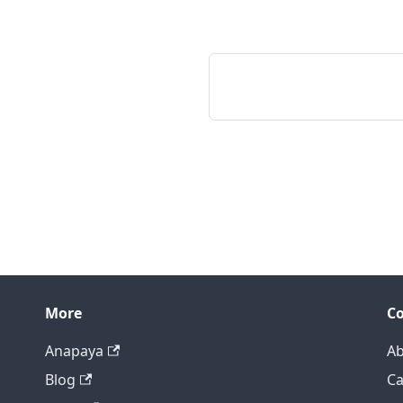
More
C
Anapaya
Ab
Blog
Ca