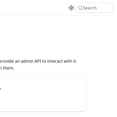
Search
rovide an admin API to interact with it.
th them.
r