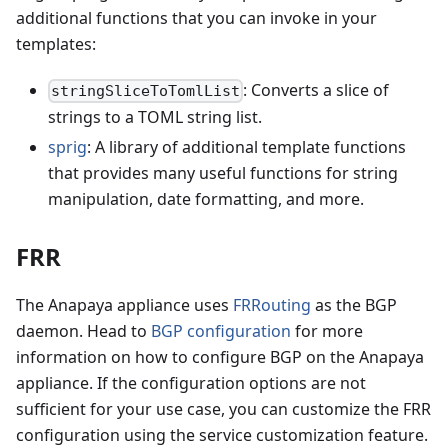
additional functions that you can invoke in your
templates:
: Converts a slice of
stringSliceToTomlList
strings to a TOML string list.
sprig
: A library of additional template functions
that provides many useful functions for string
manipulation, date formatting, and more.
FRR
The Anapaya appliance uses
FRRouting
as the BGP
daemon. Head to
BGP configuration
for more
information on how to configure BGP on the Anapaya
appliance. If the configuration options are not
sufficient for your use case, you can customize the FRR
configuration using the service customization feature.