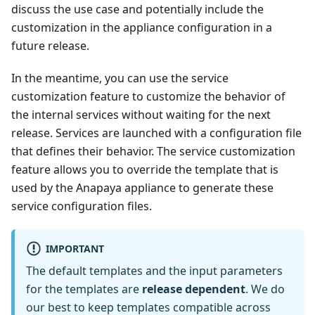
discuss the use case and potentially include the
customization in the appliance configuration in a
future release.
In the meantime, you can use the service
customization feature to customize the behavior of
the internal services without waiting for the next
release. Services are launched with a configuration file
that defines their behavior. The service customization
feature allows you to override the template that is
used by the Anapaya appliance to generate these
service configuration files.
IMPORTANT
The default templates and the input parameters
for the templates are
release dependent
. We do
our best to keep templates compatible across