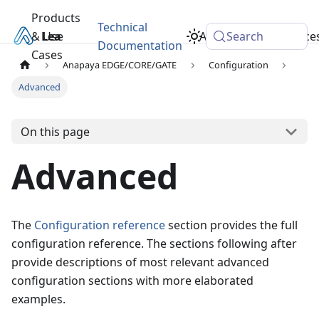
Products
Technical
& Use
Learn
Academy
Search
Resource
Documentation
Cases
Anapaya EDGE/CORE/GATE
Configuration
Advanced
On this page
Advanced
The
Configuration reference
section provides the full
configuration reference. The sections following after
provide descriptions of most relevant advanced
configuration sections with more elaborated
examples.