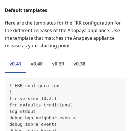
Default templates
Here are the templates for the FRR configuration for
the different releases of the Anapaya appliance. Use
the template that matches the Anapaya appliance
release as your starting point.
v0.41
v0.40
v0.39
v0.38
! FRR configuration
!
frr version 10.2.1
frr defaults traditional
log stdout
debug bgp neighbor-events
debug zebra events
debug zebra kernel