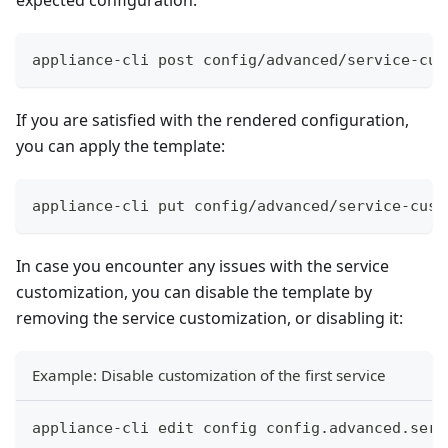
{{- end }}
{{- with $bgp := .Device.Bgp -}}
{{- range $bgp.GetNeighbors }}
appliance-cli post config/advanced/service-cus
{{- if .GetBfd.GetEnabled }}
  peer {{ .GetNeighborAddress }}{{ if .GetBfd.
If you are satisfied with the rendered configuration,
    receive-interval {{ .GetBfd.GetRequiredMin
you can apply the template:
    transmit-interval {{ .GetBfd.GetDesiredMin
    detect-multiplier {{ .GetBfd.GetDetectionM
    {{- if .GetBfd.GetMultihop }}
appliance-cli put config/advanced/service-cust
    minimum-ttl {{ .GetBfd.GetMinimumTtl }}
    {{- end }}
    no shutdown
In case you encounter any issues with the service
  !
customization, you can disable the template by
{{- end }}
removing the service customization, or disabling it:
{{- end }}
!
{{- end }}
Example: Disable customization of the first service
!
! BGP configuration
appliance-cli edit config config.advanced.serv
!