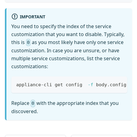
{{ define "neighbor" }} neighbor {{ .GetNeighb
{{- if .SetLocalAs }}
 neighbor {{ .GetNeighborAddress }} local-as {
IMPORTANT
{{- end }}
You need to specify the index of the service
{{- if .PlaintextAuthPassword }}
customization that you want to disable. Typically,
 neighbor {{ .GetNeighborAddress }} password {
this is
as you most likely have only one service
{{- end }}
0
{{- if .GetDescription }}
customization. In case you are unsure, or have
 neighbor {{ .GetNeighborAddress }} descriptio
multiple service customizations, list the service
{{- end }}
customizations:
{{- if .GetEbgpMultihop }}
 neighbor {{ .GetNeighborAddress }} ebgp-multi
{{- end }}
appliance-cli get config  
-f
 body.config.ad
{{- if .GetBfd.GetEnabled }}
 neighbor {{ .GetNeighborAddress }} bfd
{{- end }}
Replace
with the appropriate index that you
0
{{- if .GetTransport }}
discovered.
{{- if .GetTransport.GetLocalAddress }}
 neighbor {{ .GetNeighborAddress }} update-sou
{{- end }}
{{- end }}