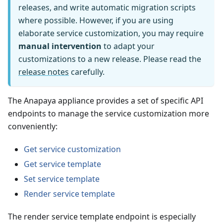
releases, and write automatic migration scripts
where possible. However, if you are using
elaborate service customization, you may require
manual intervention
to adapt your
customizations to a new release. Please read the
release notes
carefully.
The Anapaya appliance provides a set of specific API
endpoints to manage the service customization more
conveniently:
Get service customization
Get service template
Set service template
Render service template
The render service template endpoint is especially