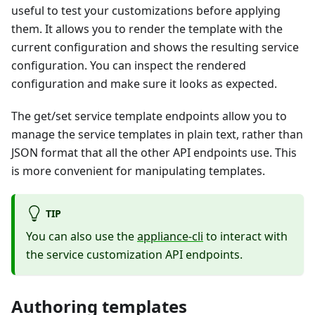
useful to test your customizations before applying
them. It allows you to render the template with the
current configuration and shows the resulting service
configuration. You can inspect the rendered
configuration and make sure it looks as expected.
The get/set service template endpoints allow you to
manage the service templates in plain text, rather than
JSON format that all the other API endpoints use. This
is more convenient for manipulating templates.
TIP
You can also use the
appliance-cli
to interact with
the service customization API endpoints.
Authoring templates