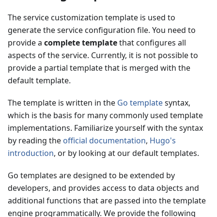
The service customization template is used to
generate the service configuration file. You need to
provide a
complete template
that configures all
aspects of the service. Currently, it is not possible to
provide a partial template that is merged with the
default template.
The template is written in the
Go template
syntax,
which is the basis for many commonly used template
implementations. Familiarize yourself with the syntax
by reading the
official documentation
,
Hugo's
introduction
, or by looking at our default templates.
Go templates are designed to be extended by
developers, and provides access to data objects and
additional functions that are passed into the template
engine programmatically. We provide the following