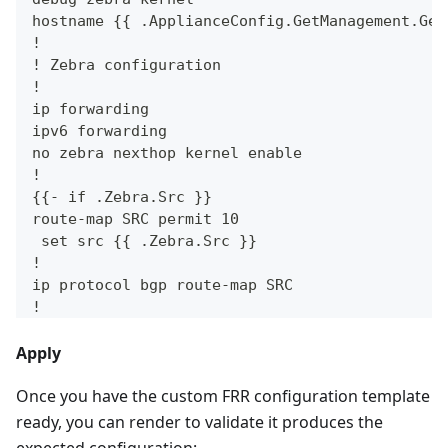
hostname {{ .ApplianceConfig.GetManagement.Get
!
! Zebra configuration
!
ip forwarding
ipv6 forwarding
no zebra nexthop kernel enable
!
{{- if .Zebra.Src }}
route-map SRC permit 10
 set src {{ .Zebra.Src }}
!
ip protocol bgp route-map SRC
!
{{- end }}
Apply
{{- if .BFDEnabled }}
!
Once you have the custom FRR configuration template
! BFD configuration
!
ready, you can render to validate it produces the
bfd
expected configuration: