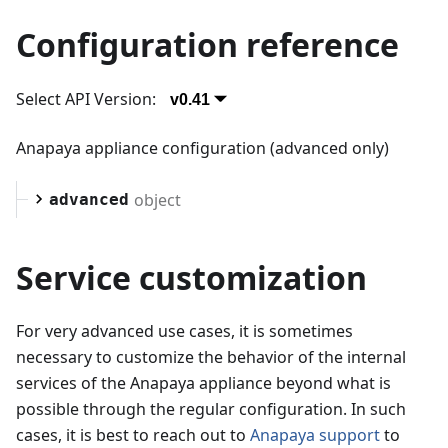
Configuration reference
Select API Version:
v0.41
Anapaya appliance configuration (advanced only)
object
advanced
Service customization
For very advanced use cases, it is sometimes
necessary to customize the behavior of the internal
services of the Anapaya appliance beyond what is
possible through the regular configuration. In such
cases, it is best to reach out to
Anapaya support
to