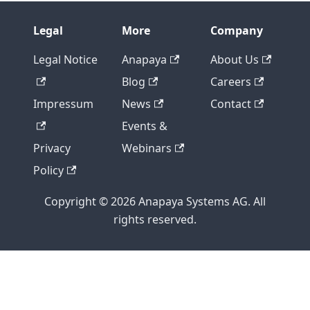
{{- if .GetEnabled }}
{{ template "neighbor" . }}
Legal
More
Company
 !
{{- end -}}
Legal Notice
Anapaya
About Us
{{- end }}
Blog
Careers
{{- if .BGP.HasV4 }}
 address-family ipv4 unicast
Impressum
News
Contact
{{- range .BGP.IPv4Neighbors }}
Events &
{{- if .GetEnabled }}
  neighbor {{ .GetNeighborAddress }} activate
Privacy
Webinars
  neighbor {{ .GetNeighborAddress }} soft-reco
Policy
  neighbor {{ .GetNeighborAddress }} prefix-li
  neighbor {{ .GetNeighborAddress }} route-map
Copyright © 2026 Anapaya Systems AG. All
{{- end }}
rights reserved.
{{- end }}
  redistribute kernel route-map allow-only-sgr
{{- range .BGP.Global.IPv4Networks }}
  network {{ . }}
{{- end }}
 exit-address-family