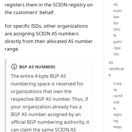
registers them in the SCION registry on
AS
num
the customers' behalf.
ber
for
For specific ISDs, other organizations
SSU
are assigning SCION AS numbers
N
directly from their allocated AS number
parti
cipa
range.
nts
AS
BGP AS NUMBERS
certificat
e
The entire 4-byte BGP AS
numbering space is reserved for
Crea
te
organizations that own the
certif
respective BGP AS number. Thus, if
icat
your organization already has a
e
BGP AS number assigned by an
signi
ng
official BGP numbering authority, it
requ
can claim the same SCION AS