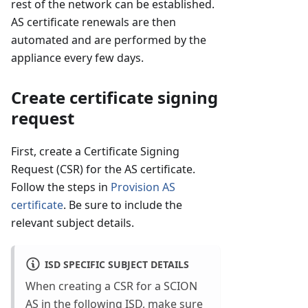
rest of the network can be established.
AS certificate renewals are then
automated and are performed by the
appliance every few days.
Create certificate signing
request
First, create a Certificate Signing
Request (CSR) for the AS certificate.
Follow the steps in
Provision AS
certificate
. Be sure to include the
relevant subject details.
ISD SPECIFIC SUBJECT DETAILS
When creating a CSR for a SCION
AS in the following ISD, make sure