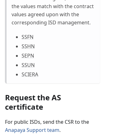
the values match with the contract
values agreed upon with the
corresponding ISD management.
SSFN
SSHN
SEPN
SSUN
SCIERA
Request the AS
certificate
For public ISDs, send the CSR to the
Anapaya Support team
.