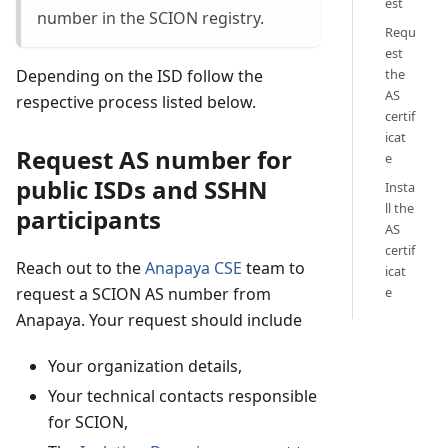
est
number in the SCION registry.
Requ
est
the
Depending on the ISD follow the
AS
respective process listed below.
certif
icat
Request AS number for
e
public ISDs and SSHN
Insta
ll the
participants
AS
certif
Reach out to the
Anapaya CSE
team to
icat
e
request a SCION AS number from
Anapaya. Your request should include
Your organization details,
Your technical contacts responsible
for SCION,