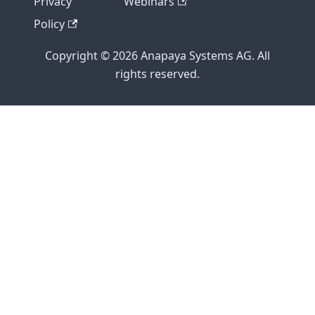
Privacy
Webinars
Policy
Copyright © 2026 Anapaya Systems AG. All
rights reserved.