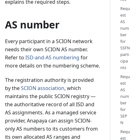
explains the required steps.
Requ
est
AS number
AS
num
ber
Every participant in a SCION network
for
SSFN
needs their own SCION AS number.
parti
Refer to
ISD-and-AS numbering
for
cipa
more details on the numbering scheme.
nts
Requ
The registration authority is provided
est
by the
SCION association
, which
AS
maintains the public SCION registry —
num
ber
the authoritative record of all ISD and
for
AS assignments. As a managed service
SEP
provider, Anapaya can assign SCION-
N
only AS numbers to its customers from
Requ
its own allocated AS ranges and
est