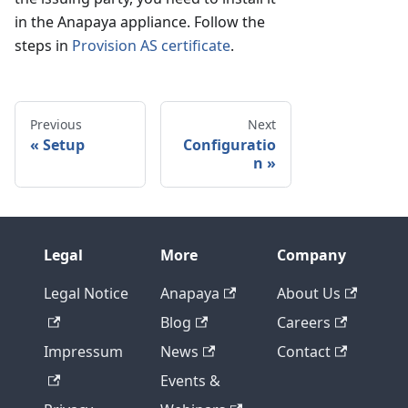
in the Anapaya appliance. Follow the
steps in
Provision AS certificate
.
Previous
Next
Setup
Configuratio
n
Legal
More
Company
Legal Notice
Anapaya
About Us
Blog
Careers
Impressum
News
Contact
Events &