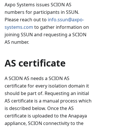
Axpo Systems issues SCION AS
numbers for participants in SSUN.
Please reach out to
info.ssun@axpo-
systems.com
to gather information on
joining SSUN and requesting a SCION
AS number.
AS certificate
A SCION AS needs a SCION AS
certificate for every isolation domain it
should be part of. Requesting an initial
AS certificate is a manual process which
is described below. Once the AS
certificate is uploaded to the Anapaya
appliance, SCION connectivity to the