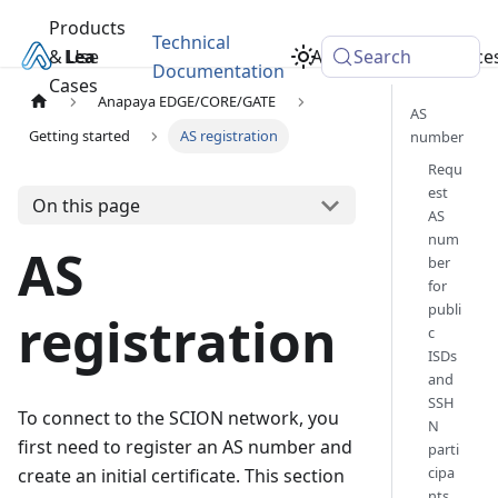
Products
Technical
& Use
Learn
Academy
Search
Resource
Documentation
Cases
Anapaya EDGE/CORE/GATE
AS
Getting started
AS registration
number
Requ
est
On this page
AS
num
AS
ber
for
publi
registration
c
ISDs
and
SSH
To connect to the SCION network, you
N
first need to register an AS number and
parti
cipa
create an initial certificate. This section
nts