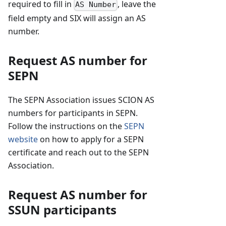
required to fill in
, leave the
AS Number
field empty and SIX will assign an AS
number.
Request AS number for
SEPN
The SEPN Association issues SCION AS
numbers for participants in SEPN.
Follow the instructions on the
SEPN
website
on how to apply for a SEPN
certificate and reach out to the SEPN
Association.
Request AS number for
SSUN participants