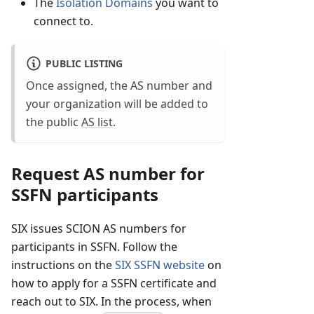
The
Isolation Domains
you want to
connect to.
PUBLIC LISTING
Once assigned, the AS number and
your organization will be added to
the public
AS list
.
Request AS number for
SSFN participants
SIX issues SCION AS numbers for
participants in SSFN. Follow the
instructions on the
SIX SSFN website
on
how to apply for a SSFN certificate and
reach out to SIX. In the process, when