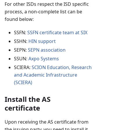
For other ISDs respect the ISD specific
process, a non-complete list can be
found below:
SSFN:
SSFN certificate team at SIX
SSHN:
HIN support
SEPN:
SEPN association
SSUN:
Axpo Systems
SCIERA:
SCION Education, Research
and Academic Infrastructure
(SCIERA)
Install the AS
certificate
Upon receiving the AS certificate from
the issuing party, you need to install it