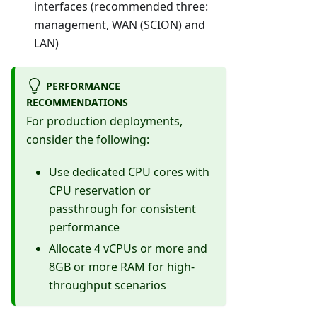
interfaces (recommended three:
management, WAN (SCION) and
LAN)
PERFORMANCE
RECOMMENDATIONS
For production deployments,
consider the following:
Use dedicated CPU cores with
CPU reservation or
passthrough for consistent
performance
Allocate 4 vCPUs or more and
8GB or more RAM for high-
throughput scenarios