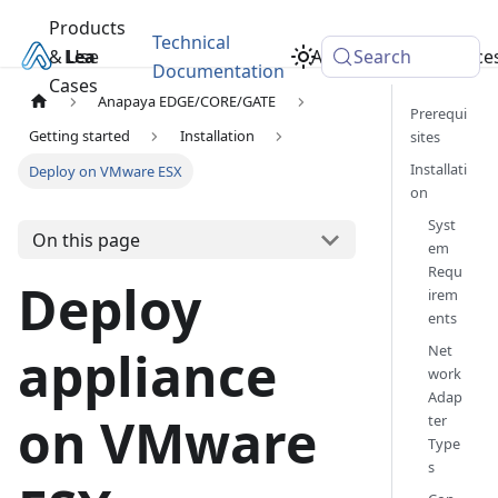
Products
Technical
& Use
Learn
Academy
Search
Resource
Documentation
Cases
Anapaya EDGE/CORE/GATE
Prerequi
Getting started
Installation
sites
Installati
Deploy on VMware ESX
on
Syst
On this page
em
Requ
Deploy
irem
ents
Net
appliance
work
Adap
on VMware
ter
Type
s