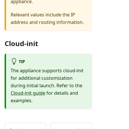
appliance.
Relevant values include the IP
address and routing information.
Cloud-init
TIP
The appliance supports cloud-init
for additional customization
during initial launch. Refer to the
Cloud-init guide
for details and
examples.