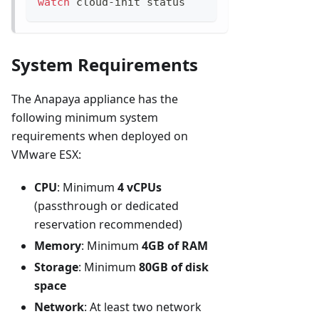
watch
 cloud-init status
System Requirements
The Anapaya appliance has the
following minimum system
requirements when deployed on
VMware ESX:
CPU
: Minimum
4 vCPUs
(passthrough or dedicated
reservation recommended)
Memory
: Minimum
4GB of RAM
Storage
: Minimum
80GB of disk
space
Network
: At least two network