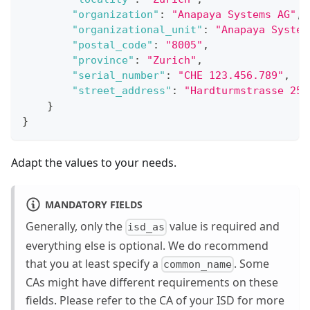
"organization"
:
"Anapaya Systems AG"
,
"organizational_unit"
:
"Anapaya System
"postal_code"
:
"8005"
,
"province"
:
"Zurich"
,
"serial_number"
:
"CHE 123.456.789"
,
"street_address"
:
"Hardturmstrasse 253
}
}
Adapt the values to your needs.
MANDATORY FIELDS
Generally, only the
value is required and
isd_as
everything else is optional. We do recommend
that you at least specify a
. Some
common_name
CAs might have different requirements on these
fields. Please refer to the CA of your ISD for more