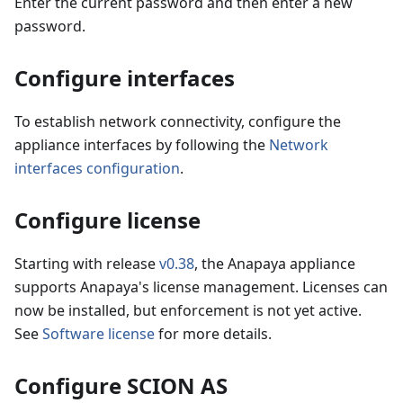
Enter the current password and then enter a new
password.
Configure interfaces
To establish network connectivity, configure the
appliance interfaces by following the
Network
interfaces configuration
.
Configure license
Starting with release
v0.38
, the Anapaya appliance
supports Anapaya's license management. Licenses can
now be installed, but enforcement is not yet active.
See
Software license
for more details.
Configure SCION AS