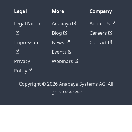
Legal
More
Company
Legal Notice
Anapaya
About Us
Blog
Careers
Impressum
News
Contact
Events &
Privacy
Webinars
Policy
Copyright © 2026 Anapaya Systems AG. All
rights reserved.