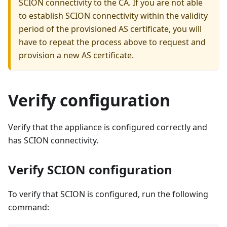
SCION connectivity to the CA. If you are not able
to establish SCION connectivity within the validity
period of the provisioned AS certificate, you will
have to repeat the process above to request and
provision a new AS certificate.
Verify configuration
Verify that the appliance is configured correctly and
has SCION connectivity.
Verify SCION configuration
To verify that SCION is configured, run the following
command: