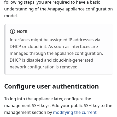
following steps, you are required to have a basic
understanding of the Anapaya appliance configuration
model.
NOTE
Interfaces might be assigned IP addresses via
DHCP or cloud-init. As soon as interfaces are
managed through the appliance configuration,
DHCP is disabled and cloud-init-generated
network configuration is removed.
Configure user authentication
To log into the appliance later, configure the
management SSH keys. Add your public SSH key to the
management section by
modifying the current