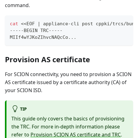
command.
cat
<<
EOF 
|
 appliance-cli post cppki/trcs/bund
-----BEGIN TRC-----
MIIf4wYJKoZIhvcNAQcCo
..
.
Provision AS certificate
For SCION connectivity, you need to provision a SCION
AS certificate issued by a certificate authority (CA) of
your SCION ISD.
TIP
This guide only covers the basics of provisioning
the TRC. For more in-depth information please
refer to
Provision SCION AS certificate and TRC
.