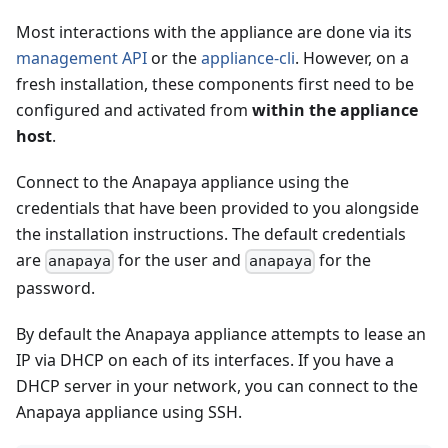
Most interactions with the appliance are done via its
management API
or the
appliance-cli
. However, on a
fresh installation, these components first need to be
configured and activated from
within the appliance
host
.
Connect to the Anapaya appliance using the
credentials that have been provided to you alongside
the installation instructions. The default credentials
are
for the user and
for the
anapaya
anapaya
password.
By default the Anapaya appliance attempts to lease an
IP via DHCP on each of its interfaces. If you have a
DHCP server in your network, you can connect to the
Anapaya appliance using SSH.