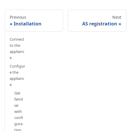
Previous
Next
Installation
AS registration
Connect
to the
applianc
e
Configur
e the
applianc
e
Get
famil
iar
with
confi
gura
tion