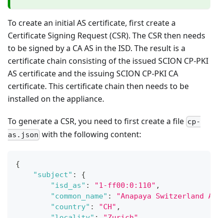
To create an initial AS certificate, first create a
Certificate Signing Request (CSR). The CSR then needs
to be signed by a CA AS in the ISD. The result is a
certificate chain consisting of the issued SCION CP-PKI
AS certificate and the issuing SCION CP-PKI CA
certificate. This certificate chain then needs to be
installed on the appliance.
To generate a CSR, you need to first create a file
cp-
with the following content:
as.json
{
"subject"
:
{
"isd_as"
:
"1-ff00:0:110"
,
"common_name"
:
"Anapaya Switzerland AS
"country"
:
"CH"
,
"locality"
:
"Zurich"
,