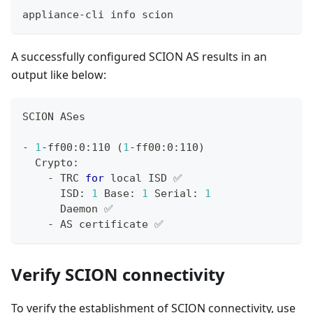
appliance-cli info scion
A successfully configured SCION AS results in an
output like below:
SCION ASes
- 
1
-ff00:0:110 
(
1
-ff00:0:110
)
  Crypto:
    - TRC 
for
local
 ISD ✅
      ISD: 
1
 Base: 
1
 Serial: 
1
      Daemon ✅
    - AS certificate ✅
Verify SCION connectivity
To verify the establishment of SCION connectivity, use