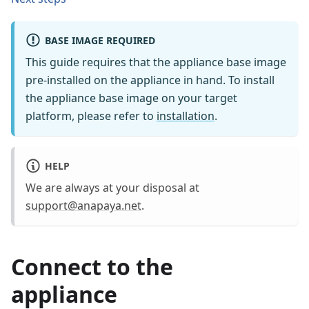
BASE IMAGE REQUIRED
This guide requires that the appliance base image
pre-installed on the appliance in hand. To install
the appliance base image on your target
platform, please refer to
installation
.
HELP
We are always at your disposal at
support@anapaya.net
.
Connect to the
appliance