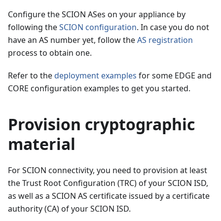
Configure the SCION ASes on your appliance by
following the
SCION configuration
. In case you do not
have an AS number yet, follow the
AS registration
process to obtain one.
Refer to the
deployment examples
for some EDGE and
CORE configuration examples to get you started.
Provision cryptographic
material
For SCION connectivity, you need to provision at least
the Trust Root Configuration (TRC) of your SCION ISD,
as well as a SCION AS certificate issued by a certificate
authority (CA) of your SCION ISD.