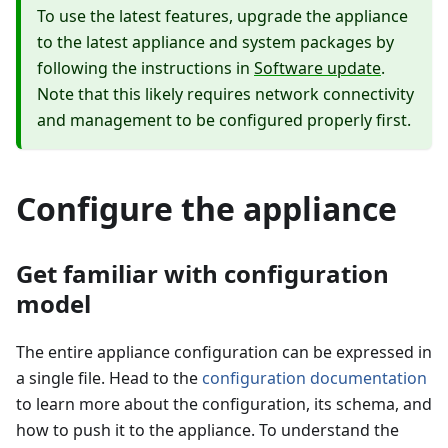
To use the latest features, upgrade the appliance
to the latest appliance and system packages by
following the instructions in
Software update
.
Note that this likely requires network connectivity
and management to be configured properly first.
Configure the appliance
Get familiar with configuration
model
The entire appliance configuration can be expressed in
a single file. Head to the
configuration documentation
to learn more about the configuration, its schema, and
how to push it to the appliance. To understand the