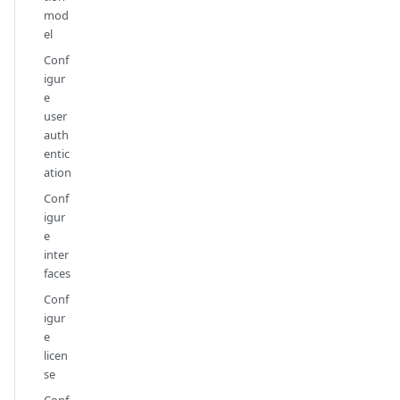
mod
el
Conf
igur
e
user
auth
entic
ation
Conf
igur
e
inter
faces
Conf
igur
e
licen
se
Conf