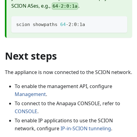
SCION ASes, e.g.,
.
64-2:0:1a
scion showpaths 
64
-2:0:1a
Next steps
The appliance is now connected to the SCION network.
To enable the management API, configure
Management
.
To connect to the Anapaya CONSOLE, refer to
CONSOLE
.
To enable IP applications to use the SCION
network, configure
IP-in-SCION tunneling
.