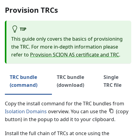
Provision TRCs
TIP
This guide only covers the basics of provisioning
the TRC. For more in-depth information please
refer to
Provision SCION AS certificate and TRC
.
TRC bundle
TRC bundle
Single
(command)
(download)
TRC file
Copy the install command for the TRC bundles from
Isolation Domains
overview. You can use the
(copy
button) in the popup to add it to your clipboard.
Install the full chain of TRCs at once using the