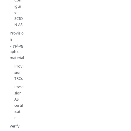
igur
e
SCIO
N AS
Provisio
n
cryptogr
aphic
material
Provi
sion
TRCs
Provi
sion
AS
certif
icat
e
Verify