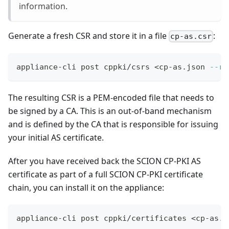
information.
Generate a fresh CSR and store it in a file
:
cp-as.csr
appliance-cli post cppki/csrs 
<
cp-as.json 
--ra
The resulting CSR is a PEM-encoded file that needs to
be signed by a CA. This is an out-of-band mechanism
and is defined by the CA that is responsible for issuing
your initial AS certificate.
After you have received back the SCION CP-PKI AS
certificate as part of a full SCION CP-PKI certificate
chain, you can install it on the appliance:
appliance-cli post cppki/certificates 
<
cp-as.p