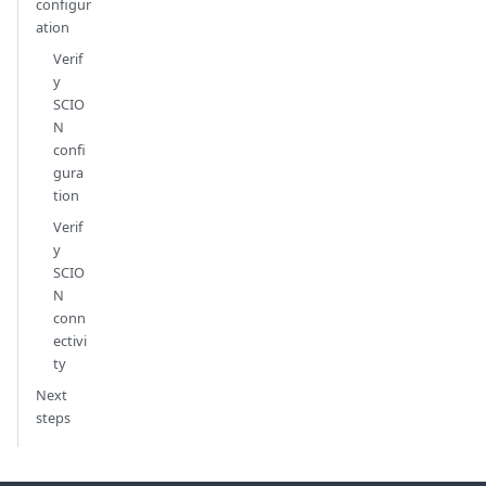
configur
ation
Verif
y
SCIO
N
confi
gura
tion
Verif
y
SCIO
N
conn
ectivi
ty
Next
steps