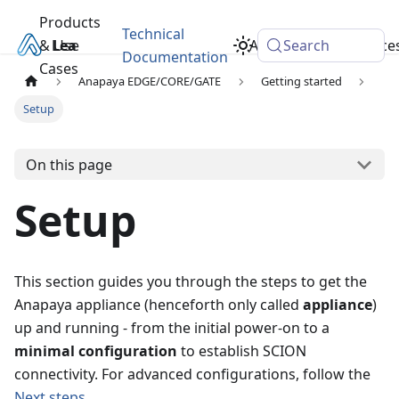
Products
Technical
& Use
Learn
Academy
Search
Resource
Documentation
Cases
Anapaya EDGE/CORE/GATE
Getting started
Setup
On this page
Setup
This section guides you through the steps to get the
Anapaya appliance (henceforth only called
appliance
)
up and running - from the initial power-on to a
minimal configuration
to establish SCION
connectivity. For advanced configurations, follow the
Next steps