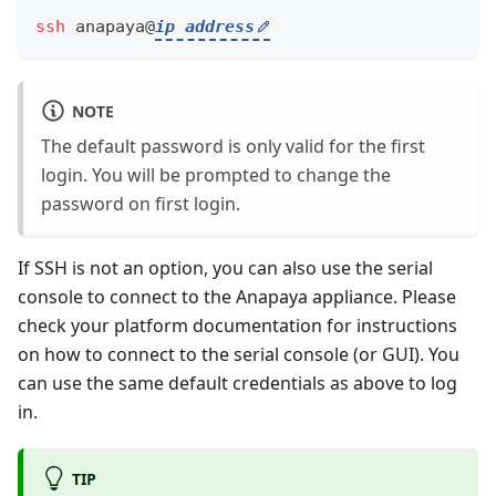
ssh
 anapaya@
ip address
NOTE
The default password is only valid for the first
login. You will be prompted to change the
password on first login.
If SSH is not an option, you can also use the serial
console to connect to the Anapaya appliance. Please
check your platform documentation for instructions
on how to connect to the serial console (or GUI). You
can use the same default credentials as above to log
in.
TIP