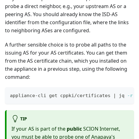
probe a direct neighbor, e.g., your upstream AS or a
peering AS. You should already know the ISD-AS
identifier from the configuration file, where the links
to neighboring ASes are configured.
A further sensible choice is to probe all paths to the
issuing AS for your AS certificates. You can get them
from the AS certificate chain, which you installed on
the appliance in a previous step, using the following
command:
appliance-cli get cppki/certificates 
|
 jq 
-r
 .
TIP
If your AS is part of the
public
SCION Internet,
you must be able to probe one of Anapaya's