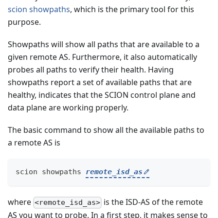
scion showpaths
, which is the primary tool for this
purpose.
Showpaths will show all paths that are available to a
given remote AS. Furthermore, it also automatically
probes all paths to verify their health. Having
showpaths report a set of available paths that are
healthy, indicates that the SCION control plane and
data plane are working properly.
The basic command to show all the available paths to
a remote AS is
scion showpaths 
remote_isd_as
where
is the ISD-AS of the remote
<remote_isd_as>
AS you want to probe. In a first step, it makes sense to