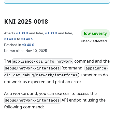
KNI-2025-0018
Affects
v0.38.0
and later
,
v0.39.0
and later
,
low
severity
v0.40.0
to
v0.40.5
Check affected
Patched in
v0.40.6
Known since
Nov 10, 2025
The
command and the
appliance-cli info network
(command:
debug/network/interfaces
appliance-
) sometimes do
cli get debug/network/interfaces
not work as expected and print an error.
As a workaround, you can use curl to access the
API endpoint using the
debug/network/interfaces
following command: