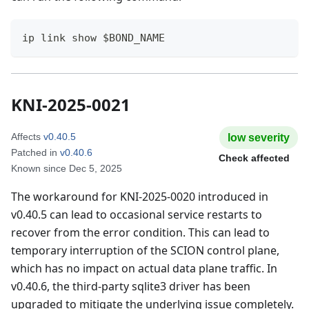
ip link show $BOND_NAME
KNI-2025-0021
Affects
v0.40.5
low
severity
Patched in
v0.40.6
Check affected
Known since
Dec 5, 2025
The workaround for KNI-2025-0020 introduced in
v0.40.5 can lead to occasional service restarts to
recover from the error condition. This can lead to
temporary interruption of the SCION control plane,
which has no impact on actual data plane traffic. In
v0.40.6, the third-party sqlite3 driver has been
upgraded to mitigate the underlying issue completely.