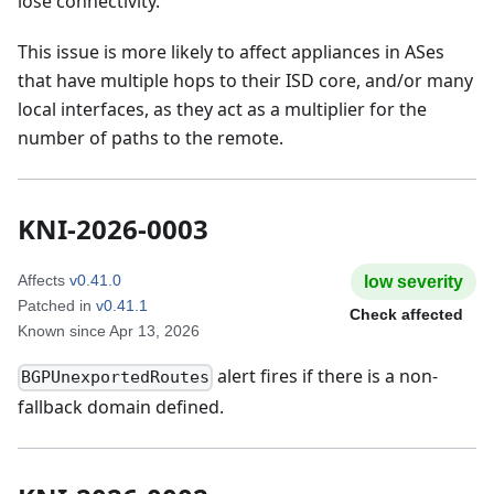
lose connectivity.
This issue is more likely to affect appliances in ASes
that have multiple hops to their ISD core, and/or many
local interfaces, as they act as a multiplier for the
number of paths to the remote.
KNI-2026-0003
Affects
v0.41.0
low
severity
Patched in
v0.41.1
Check affected
Known since
Apr 13, 2026
alert fires if there is a non-
BGPUnexportedRoutes
fallback domain defined.