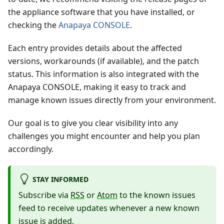
the appliance software that you have installed, or
checking the
Anapaya CONSOLE
.
Each entry provides details about the affected
versions, workarounds (if available), and the patch
status. This information is also integrated with the
Anapaya CONSOLE, making it easy to track and
manage known issues directly from your environment.
Our goal is to give you clear visibility into any
challenges you might encounter and help you plan
accordingly.
STAY INFORMED
Subscribe via
RSS
or
Atom
to the known issues
feed to receive updates whenever a new known
issue is added.