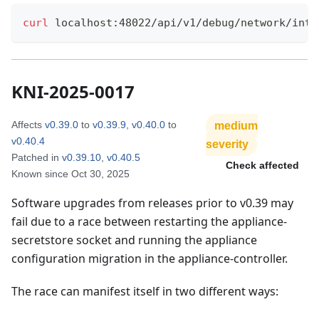
curl
 localhost:48022/api/v1/debug/network/inte
KNI-2025-0017
Affects
v0.39.0
to
v0.39.9
,
v0.40.0
to
medium
v0.40.4
severity
Patched in
v0.39.10
,
v0.40.5
Check affected
Known since
Oct 30, 2025
Software upgrades from releases prior to v0.39 may
fail due to a race between restarting the appliance-
secretstore socket and running the appliance
configuration migration in the appliance-controller.
The race can manifest itself in two different ways: