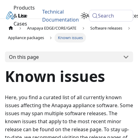
Products
Technical
& Use
Learn
Academy
Search
Resource
Documentation
Cases
Anapaya EDGE/CORE/GATE
Software releases
Appliance packages
Known issues
On this page
Known issues
Here, you find a curated list of all currently known
issues affecting the Anapaya appliance software. Some
issues may span multiple software releases. The
known issues that apply to the most recent minor
release can be found on the
release page. To stay up-
to-date, we recommend visiting the release pages of