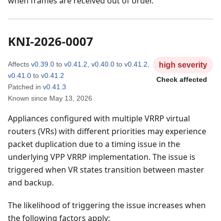
when frames are received out of order.
KNI-2026-0007
Affects
v0.39.0
to
v0.41.2
,
v0.40.0
to
v0.41.2
,
high
severity
v0.41.0
to
v0.41.2
Check affected
Patched in
v0.41.3
Known since
May 13, 2026
Appliances configured with multiple VRRP virtual
routers (VRs) with different priorities may experience
packet duplication due to a timing issue in the
underlying VPP VRRP implementation. The issue is
triggered when VR states transition between master
and backup.
The likelihood of triggering the issue increases when
the following factors apply: