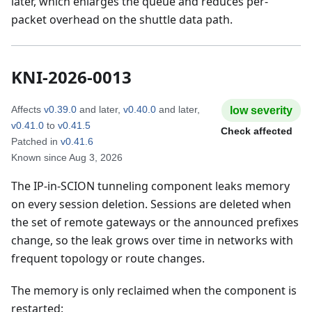
later, which enlarges the queue and reduces per-
packet overhead on the shuttle data path.
KNI-2026-0013
Affects
v0.39.0
and later
,
v0.40.0
and later
,
low
severity
v0.41.0
to
v0.41.5
Check affected
Patched in
v0.41.6
Known since
Aug 3, 2026
The IP-in-SCION tunneling component leaks memory
on every session deletion. Sessions are deleted when
the set of remote gateways or the announced prefixes
change, so the leak grows over time in networks with
frequent topology or route changes.
The memory is only reclaimed when the component is
restarted: