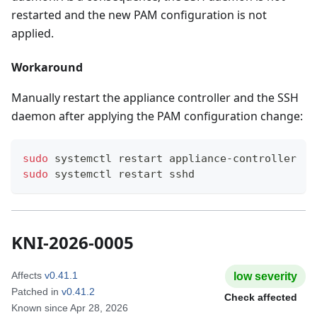
restarted and the new PAM configuration is not
applied.
Workaround
Manually restart the appliance controller and the SSH
daemon after applying the PAM configuration change:
sudo
 systemctl restart appliance-controller
sudo
 systemctl restart sshd
KNI-2026-0005
Affects
v0.41.1
low
severity
Patched in
v0.41.2
Check affected
Known since
Apr 28, 2026