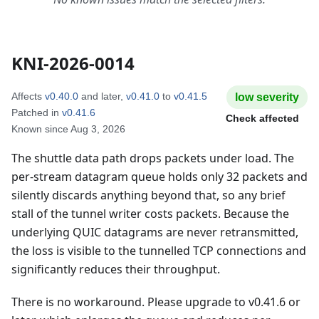
KNI-2026-0014
Affects
v0.40.0
and later
,
v0.41.0
to
v0.41.5
low
severity
Patched in
v0.41.6
Check affected
Known since
Aug 3, 2026
The shuttle data path drops packets under load. The
per-stream datagram queue holds only 32 packets and
silently discards anything beyond that, so any brief
stall of the tunnel writer costs packets. Because the
underlying QUIC datagrams are never retransmitted,
the loss is visible to the tunnelled TCP connections and
significantly reduces their throughput.
There is no workaround. Please upgrade to v0.41.6 or