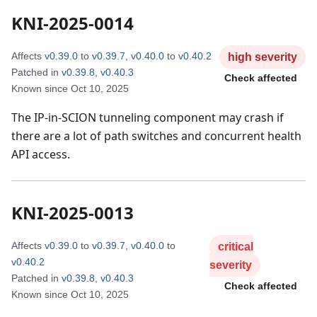
KNI-2025-0014
Affects
v0.39.0
to
v0.39.7
,
v0.40.0
to
v0.40.2
high
severity
Patched in
v0.39.8
,
v0.40.3
Check affected
Known since
Oct 10, 2025
The IP-in-SCION tunneling component may crash if
there are a lot of path switches and concurrent health
API access.
KNI-2025-0013
Affects
v0.39.0
to
v0.39.7
,
v0.40.0
to
critical
v0.40.2
severity
Patched in
v0.39.8
,
v0.40.3
Check affected
Known since
Oct 10, 2025