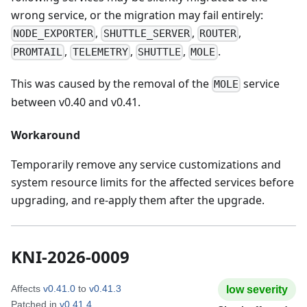
wrong service, or the migration may fail entirely:
,
,
,
NODE_EXPORTER
SHUTTLE_SERVER
ROUTER
,
,
,
.
PROMTAIL
TELEMETRY
SHUTTLE
MOLE
This was caused by the removal of the
service
MOLE
between v0.40 and v0.41.
Workaround
Temporarily remove any service customizations and
system resource limits for the affected services before
upgrading, and re-apply them after the upgrade.
KNI-2026-0009
Affects
v0.41.0
to
v0.41.3
low
severity
Patched in
v0.41.4