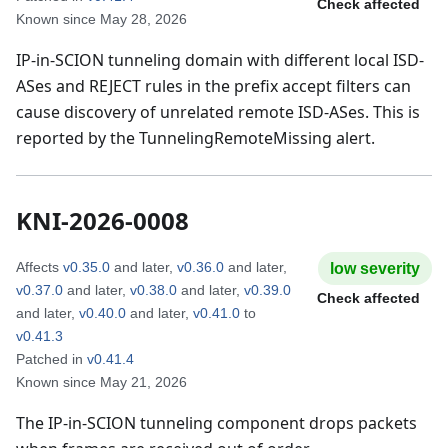
Check affected
Known since
May 28, 2026
IP-in-SCION tunneling domain with different local ISD-
ASes and REJECT rules in the prefix accept filters can
cause discovery of unrelated remote ISD-ASes. This is
reported by the TunnelingRemoteMissing alert.
KNI-2026-0008
Affects
v0.35.0
and later
,
v0.36.0
and later
,
low
severity
v0.37.0
and later
,
v0.38.0
and later
,
v0.39.0
Check affected
and later
,
v0.40.0
and later
,
v0.41.0
to
v0.41.3
Patched in
v0.41.4
Known since
May 21, 2026
The IP-in-SCION tunneling component drops packets