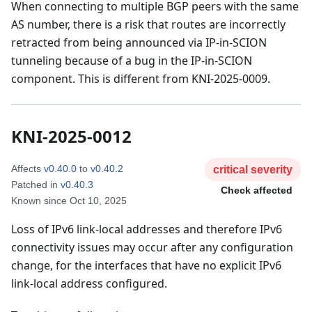
When connecting to multiple BGP peers with the same
AS number, there is a risk that routes are incorrectly
retracted from being announced via IP-in-SCION
tunneling because of a bug in the IP-in-SCION
component. This is different from KNI-2025-0009.
KNI-2025-0012
Affects
v0.40.0
to
v0.40.2
critical
severity
Patched in
v0.40.3
Check affected
Known since
Oct 10, 2025
Loss of IPv6 link-local addresses and therefore IPv6
connectivity issues may occur after any configuration
change, for the interfaces that have no explicit IPv6
link-local address configured.