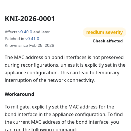
KNI-2026-0001
Affects
v0.40.0
and later
medium
severity
Patched in
v0.41.0
Check affected
Known since
Feb 25, 2026
The MAC address on bond interfaces is not preserved
during reconfigurations, unless it is explicitly set in the
appliance configuration. This can lead to temporary
interruption of the network connectivity.
Workaround
To mitigate, explicitly set the MAC address for the
bond interface in the appliance configuration. To find
the current MAC address of the bond interface, you
can run the following command: