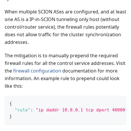
When multiple SCION ASes are configured, and at least
one AS is a IP-in-SCION tunneling only host (without
control/router service), the firewall rules potentially
does not allow traffic for the cluster synchronization
addresses.
The mitigation is to manually prepend the required
firewall rules for all the control service addresses. Visit
the
firewall configuration
documentation for more
information. An example rule to prepend could look
like this:
{
"rule"
:
"ip daddr 10.0.0.1 tcp dport 40000 c
}