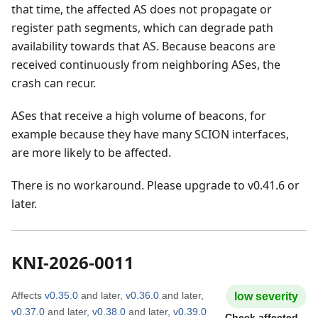
that time, the affected AS does not propagate or
register path segments, which can degrade path
availability towards that AS. Because beacons are
received continuously from neighboring ASes, the
crash can recur.
ASes that receive a high volume of beacons, for
example because they have many SCION interfaces,
are more likely to be affected.
There is no workaround. Please upgrade to v0.41.6 or
later.
KNI-2026-0011
Affects
v0.35.0
and later
,
v0.36.0
and later
,
low
severity
v0.37.0
and later
,
v0.38.0
and later
,
v0.39.0
Check affected