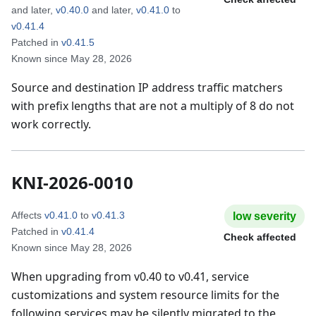
and later
,
v0.40.0
and later
,
v0.41.0
to
v0.41.4
Patched in
v0.41.5
Known since
May 28, 2026
Source and destination IP address traffic matchers
with prefix lengths that are not a multiply of 8 do not
work correctly.
KNI-2026-0010
Affects
v0.41.0
to
v0.41.3
low
severity
Patched in
v0.41.4
Check affected
Known since
May 28, 2026
When upgrading from v0.40 to v0.41, service
customizations and system resource limits for the
following services may be silently migrated to the