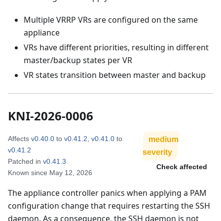
Multiple VRRP VRs are configured on the same
appliance
VRs have different priorities, resulting in different
master/backup states per VR
VR states transition between master and backup
KNI-2026-0006
Affects
v0.40.0
to
v0.41.2
,
v0.41.0
to
medium
v0.41.2
severity
Patched in
v0.41.3
Check affected
Known since
May 12, 2026
The appliance controller panics when applying a PAM
configuration change that requires restarting the SSH
daemon. As a consequence, the SSH daemon is not