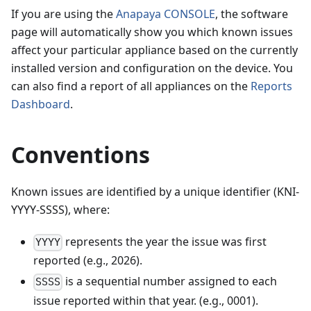
If you are using the
Anapaya CONSOLE
, the software
page will automatically show you which known issues
affect your particular appliance based on the currently
installed version and configuration on the device. You
can also find a report of all appliances on the
Reports
Dashboard
.
Conventions
Known issues are identified by a unique identifier (KNI-
YYYY-SSSS), where:
represents the year the issue was first
YYYY
reported (e.g.,
2026
).
is a sequential number assigned to each
SSSS
issue reported within that year. (e.g., 0001).