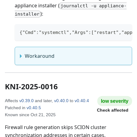
appliance installer (
journalctl -u appliance-
):
installer
{"Cmd":"systemctl","Args":["restart","appl
Workaround
KNI-2025-0016
Affects
v0.39.0
and later
,
v0.40.0
to
v0.40.4
low
severity
Patched in
v0.40.5
Check affected
Known since
Oct 21, 2025
Firewall rule generation skips SCION cluster
synchronization addresses in certain cases.