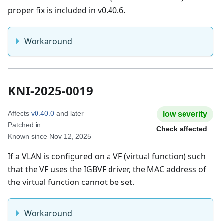
proper fix is included in v0.40.6.
Workaround
KNI-2025-0019
Affects
v0.40.0
and later
low
severity
Patched in
Check affected
Known since
Nov 12, 2025
If a VLAN is configured on a VF (virtual function) such
that the VF uses the IGBVF driver, the MAC address of
the virtual function cannot be set.
Workaround