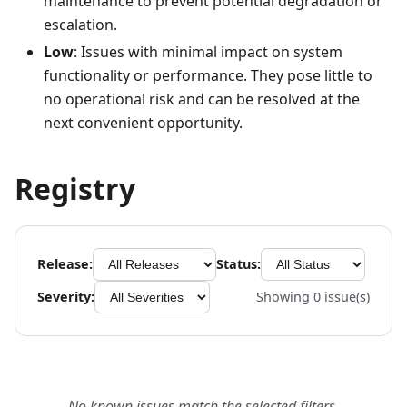
maintenance to prevent potential degradation or
escalation.
Low
: Issues with minimal impact on system
functionality or performance. They pose little to
no operational risk and can be resolved at the
next convenient opportunity.
Registry
Release:
Status:
Severity:
Showing
0
issue(s)
No known issues match the selected filters.