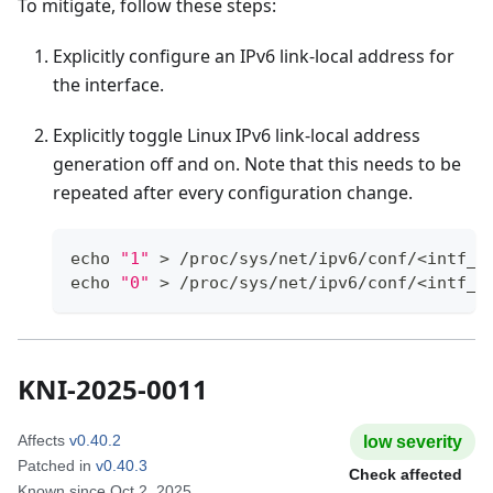
To mitigate, follow these steps:
Explicitly configure an IPv6 link-local address for
the interface.
Explicitly toggle Linux IPv6 link-local address
generation off and on. Note that this needs to be
repeated after every configuration change.
echo
"1"
>
 /proc/sys/net/ipv6/conf/
<
intf_n
echo
"0"
>
 /proc/sys/net/ipv6/conf/
<
intf_n
KNI-2025-0011
Affects
v0.40.2
low
severity
Patched in
v0.40.3
Check affected
Known since
Oct 2, 2025