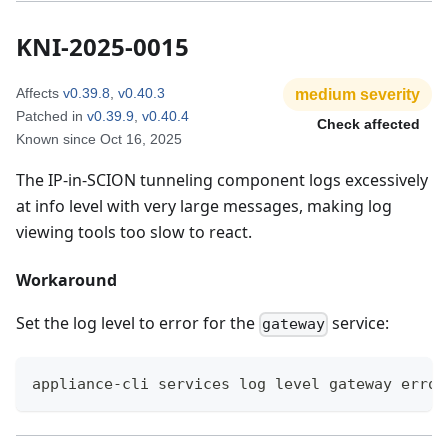
KNI-2025-0015
Affects
v0.39.8
,
v0.40.3
medium
severity
Patched in
v0.39.9
,
v0.40.4
Check affected
Known since
Oct 16, 2025
The IP-in-SCION tunneling component logs excessively
at info level with very large messages, making log
viewing tools too slow to react.
Workaround
Set the log level to error for the
service:
gateway
appliance-cli services log level gateway error