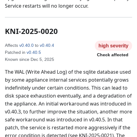
Service restarts will no longer occur.
KNI-2025-0020
Affects
v0.40.0
to
v0.40.4
high
severity
Patched in
v0.40.5
Check affected
Known since
Dec 5, 2025
The WAL (Write Ahead Log) of the sqlite database used
by some appliance internal services potentially grows
indefinitely under certain conditions. This can lead to
disk space exhaustion eventually, and a degradation of
the appliance. An initial workaround was introduced in
v0.40.3, to further improve the situation, another more
safe workaround was introduced in v0.40.5. In that
patch, the service is restarted more aggressively if the
error condition is detected (see KNI-2025-0021). The