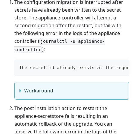
The configuration migration is interrupted after
secrets have already been written to the secret
store. The appliance-controller will attempt a
second migration after the restart, but fail with
the following error in the logs of the appliance
controller (
journalctl -u appliance-
):
controller
The secret id already exists at the reques
Workaround
The post installation action to restart the
appliance-secretstore fails resulting in an
automatic rollback of the upgrade. You can
observe the following error in the logs of the