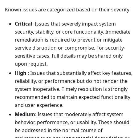
Known issues are categorized based on their severity:
Critical
: Issues that severely impact system
security, stability, or core functionality. Immediate
remediation is required to prevent or mitigate
service disruption or compromise. For security-
sensitive cases, full details may be shared only
upon request.
High
: Issues that substantially affect key features,
reliability, or performance but do not render the
system inoperative. Timely resolution is strongly
recommended to maintain expected functionality
and user experience.
Medium
: Issues that moderately affect system
behavior, performance, or usability. These should
be addressed in the normal course of