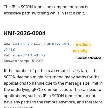
The IP-in-SCION tunneling component reports
excessive path switching while in fact it isn't.
KNI-2026-0004
Affects
v0.39.0
and later
,
v0.40.0
to
v0.40.6
,
medium
v0.41.0
severity
Patched in
v0.41.1
,
v0.40.7
Check affected
Known since
Apr 15, 2026
If the number of paths to a remote is very large, the
SCION daemon might return too many paths for the
applications to handle due to the message size limit in
the underlying gRPC communication. This can lead to
applications, such as IP-in-SCION tunneling, to not
have any paths to the remote anymore, and therefore