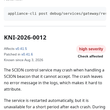
appliance-cli post debug/services/gateway/rest
KNI-2026-0012
Affects
v0.41.5
high
severity
Patched in
v0.41.6
Check affected
Known since
Aug 3, 2026
The SCION control service may crash when handling a
SCION beacon that it cannot accept. The crash leaves
no error message in the logs, which makes it hard to
attribute.
The service is restarted automatically, but it is
unavailable for a short period after each crash. During