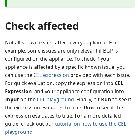
Check affected
Not all known issues affect every appliance. For
example, some issues are only relevant if BGP is
configured on the appliance. To check if your
appliance is affected by a specific known issue, you
can use the
CEL expression
provided with each issue.
For quick evaluation, copy the expression into
CEL
Expression
, and your appliance configuration into
Input
on the
CEL playground
. Finally, hit
Run
to see if
the expression evaluates to true.
Run
to see if the
expression evaluates to true. For a more detailed
guide, check out our
tutorial on how to use the CEL
playground
.