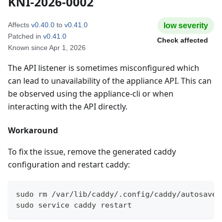
KNI-2026-0002
Affects
v0.40.0
to
v0.41.0
low
severity
Patched in
v0.41.0
Check affected
Known since
Apr 1, 2026
The API listener is sometimes misconfigured which
can lead to unavailability of the appliance API. This can
be observed using the appliance-cli or when
interacting with the API directly.
Workaround
To fix the issue, remove the generated caddy
configuration and restart caddy:
sudo rm /var/lib/caddy/.config/caddy/autosave.
sudo service caddy restart