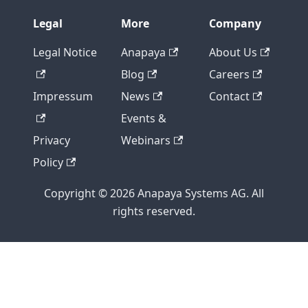
Legal
More
Company
Legal Notice
Anapaya
About Us
Blog
Careers
Impressum
News
Contact
Events &
Privacy
Webinars
Policy
Copyright © 2026 Anapaya Systems AG. All
rights reserved.