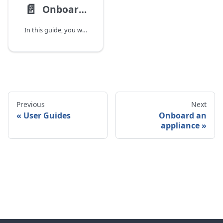
📄️
Onboard Users
In this guide, you will learn how to invite new users, assign appropriate roles,
Previous
Next
User Guides
Onboard an
appliance