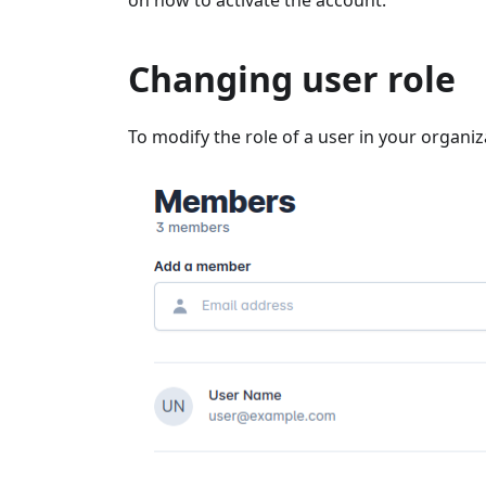
on how to activate the account.
Changing user role
To modify the role of a user in your organiz