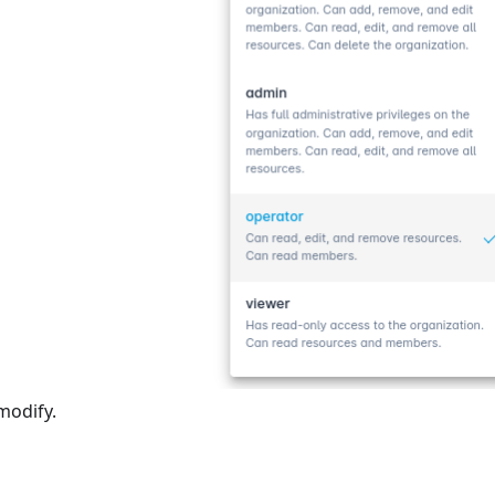
modify.