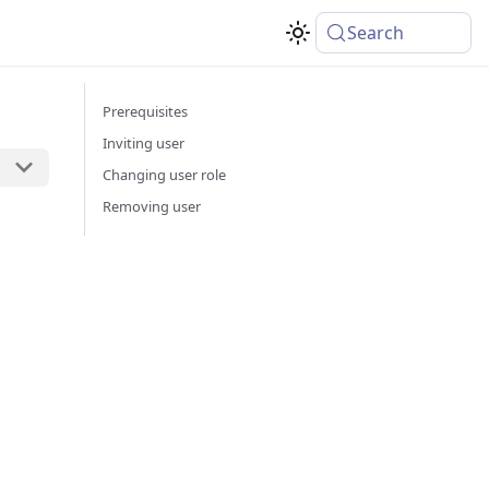
Search
Prerequisites
Inviting user
Changing user role
Removing user