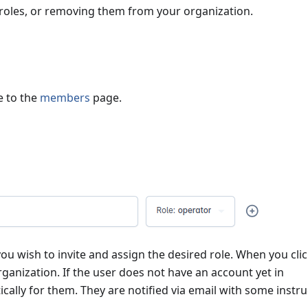
 roles, or removing them from your organization.
e to the
members
page.
ou wish to invite and assign the desired role. When you cli
rganization. If the user does not have an account yet in
ically for them. They are notified via email with some instr