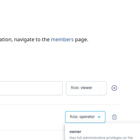
ation, navigate to the
members
page.