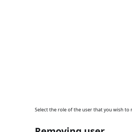
Select the role of the user that you wish to 
Removing user