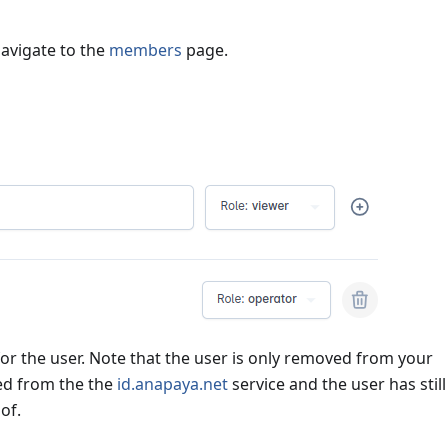
avigate to the
members
page.
or the user. Note that the user is only removed from your
ted from the the
id.anapaya.net
service and the user has still
of.