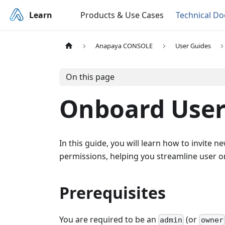
Learn
Products & Use Cases
Technical D
Anapaya CONSOLE
User Guides
On this page
Onboard User
In this guide, you will learn how to invite
permissions, helping you streamline user o
Prerequisites
You are required to be an
(or
admin
owner