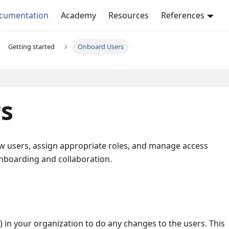
ocumentation
Academy
Resources
References
Getting started
Onboard Users
s
 new users, assign appropriate roles, and manage access
nboarding and collaboration.
) in your organization to do any changes to the users. This