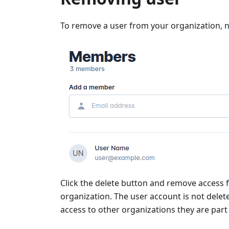
To remove a user from your organization, n
Click the delete button and remove access f
organization. The user account is not dele
access to other organizations they are part 