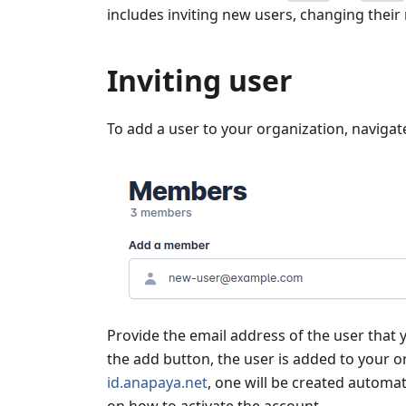
includes inviting new users, changing their
Inviting user
To add a user to your organization, navigat
Provide the email address of the user that y
the add button, the user is added to your o
id.anapaya.net
, one will be created automat