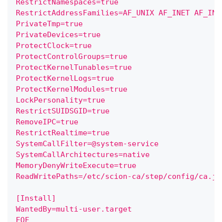
RestrictNamespaces=true
RestrictAddressFamilies=AF_UNIX AF_INET AF_INE
PrivateTmp=true
PrivateDevices=true
ProtectClock=true
ProtectControlGroups=true
ProtectKernelTunables=true
ProtectKernelLogs=true
ProtectKernelModules=true
LockPersonality=true
RestrictSUIDSGID=true
RemoveIPC=true
RestrictRealtime=true
SystemCallFilter=@system-service
SystemCallArchitectures=native
MemoryDenyWriteExecute=true
ReadWritePaths=/etc/scion-ca/step/config/ca.js
[Install]
WantedBy=multi-user.target
EOF