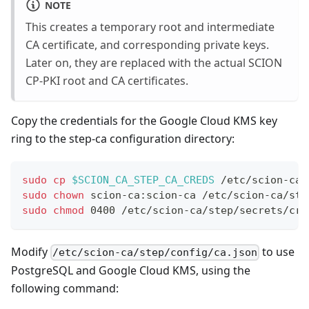
NOTE
This creates a temporary root and intermediate
CA certificate, and corresponding private keys.
Later on, they are replaced with the actual SCION
CP-PKI root and CA certificates.
Copy the credentials for the Google Cloud KMS key
ring to the step-ca configuration directory:
sudo
cp
$SCION_CA_STEP_CA_CREDS
 /etc/scion-ca/
sudo
chown
 scion-ca:scion-ca /etc/scion-ca/ste
sudo
chmod
 0400 /etc/scion-ca/step/secrets/cre
Modify
to use
/etc/scion-ca/step/config/ca.json
PostgreSQL and Google Cloud KMS, using the
following command: