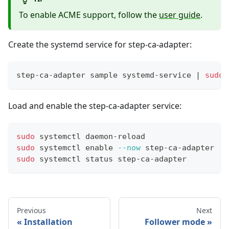
To enable ACME support, follow the
user guide
.
Create the systemd service for step-ca-adapter:
step-ca-adapter sample systemd-service 
|
sudo
Load and enable the step-ca-adapter service:
sudo
 systemctl daemon-reload
sudo
 systemctl 
enable
--now
 step-ca-adapter
sudo
 systemctl status step-ca-adapter
Previous
Next
Installation
Follower mode