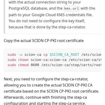
with the actual connection string to your
PostgreSQL database, and the
with the
kms.uri
path to your Google Cloud KMS credentials file.
You do not need to configure the key itself,
because that is done by the step-ca-rotator.
Copy the actual SCION CP-PKI root certificate
sudo
-u
 scion-ca 
cp
$SCION_CA_ROOT
 /etc/scion-
sudo
chown
 scion-ca:scion-ca /etc/scion-ca/ste
sudo
chmod
 0600 /etc/scion-ca/step/certs/root_
Next, you need to configure the step-ca-rotator,
allowing you to create the actual SCION CP-PKI CA
certificate based on the SCION CP-PKI root certificate.
Afterwards, continue with finishing the step-ca
configuration and starting the step-ca service.