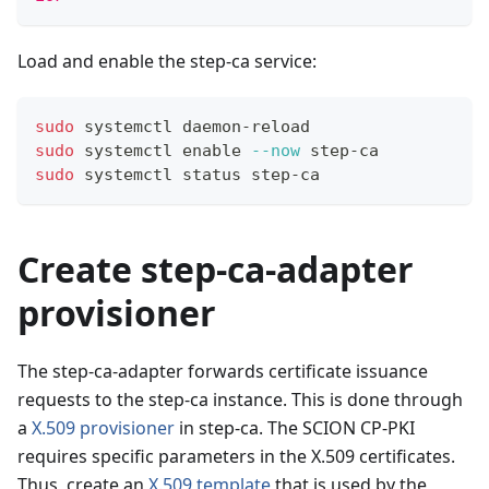
Load and enable the step-ca service:
sudo
 systemctl daemon-reload
sudo
 systemctl 
enable
--now
 step-ca
sudo
 systemctl status step-ca
Create step-ca-adapter
provisioner
The step-ca-adapter forwards certificate issuance
requests to the step-ca instance. This is done through
a
X.509 provisioner
in step-ca. The SCION CP-PKI
requires specific parameters in the X.509 certificates.
Thus, create an
X.509 template
that is used by the