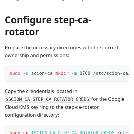
Configure step-ca-
rotator
Prepare the necessary directories with the correct
ownership and permissions:
sudo
-u
 scion-ca 
mkdir
-m
 0700 /etc/scion-ca/r
Copy the crendentials located in
for the Google
$SCION_CA_STEP_CA_ROTATOR_CREDS
Cloud KMS key ring to the step-ca-rotator
configuration directory:
sudo
cp
$SCION_CA_STEP_CA_ROTATOR_CREDS
 /etc/s