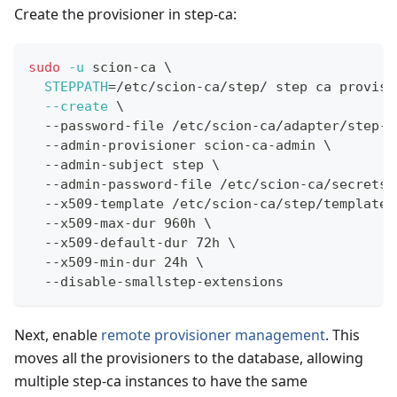
Create the provisioner in step-ca:
sudo
-u
 scion-ca 
\
STEPPATH
=
/etc/scion-ca/step/ step ca provisi
--create
\
  --password-file /etc/scion-ca/adapter/step-c
  --admin-provisioner scion-ca-admin 
\
  --admin-subject step 
\
  --admin-password-file /etc/scion-ca/secrets/
  --x509-template /etc/scion-ca/step/templates
  --x509-max-dur 960h 
\
  --x509-default-dur 72h 
\
  --x509-min-dur 24h 
\
  --disable-smallstep-extensions
Next, enable
remote provisioner management
. This
moves all the provisioners to the database, allowing
multiple step-ca instances to have the same