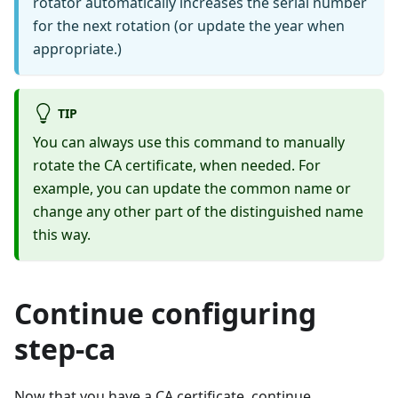
rotator automatically increases the serial number
for the next rotation (or update the year when
appropriate.)
TIP
You can always use this command to manually
rotate the CA certificate, when needed. For
example, you can update the common name or
change any other part of the distinguished name
this way.
Continue configuring
step-ca
Now that you have a CA certificate, continue