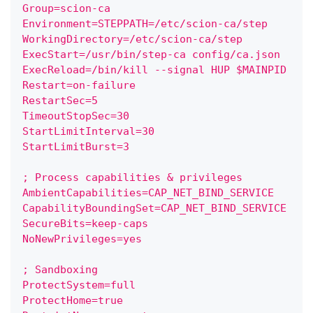
Group=scion-ca
Environment=STEPPATH=/etc/scion-ca/step
WorkingDirectory=/etc/scion-ca/step
ExecStart=/usr/bin/step-ca config/ca.json
ExecReload=/bin/kill --signal HUP $MAINPID
Restart=on-failure
RestartSec=5
TimeoutStopSec=30
StartLimitInterval=30
StartLimitBurst=3
; Process capabilities & privileges
AmbientCapabilities=CAP_NET_BIND_SERVICE
CapabilityBoundingSet=CAP_NET_BIND_SERVICE
SecureBits=keep-caps
NoNewPrivileges=yes
; Sandboxing
ProtectSystem=full
ProtectHome=true