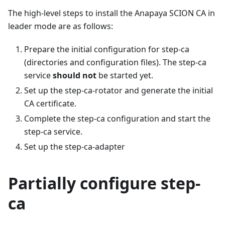
The high-level steps to install the Anapaya SCION CA in
leader mode are as follows:
Prepare the initial configuration for step-ca
(directories and configuration files). The step-ca
service
should not
be started yet.
Set up the step-ca-rotator and generate the initial
CA certificate.
Complete the step-ca configuration and start the
step-ca service.
Set up the step-ca-adapter
Partially configure step-
ca