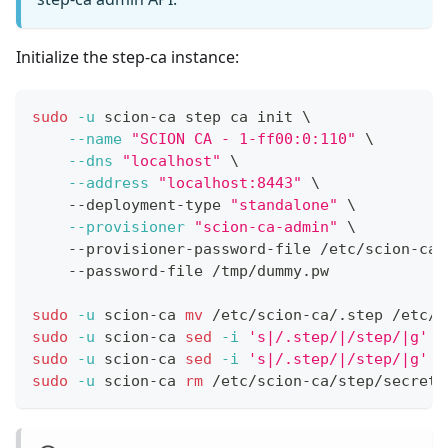
Initialize the step-ca instance:
sudo
-u
 scion-ca step ca init 
\
--name
"SCION CA - 1-ff00:0:110"
\
--dns
"localhost"
\
--address
"localhost:8443"
\
    --deployment-type 
"standalone"
\
--provisioner
"scion-ca-admin"
\
    --provisioner-password-file /etc/scion-ca/
    --password-file /tmp/dummy.pw
sudo
-u
 scion-ca 
mv
 /etc/scion-ca/.step /etc/s
sudo
-u
 scion-ca 
sed
-i
's|/.step/|/step/|g'
 /
sudo
-u
 scion-ca 
sed
-i
's|/.step/|/step/|g'
 /
sudo
-u
 scion-ca 
rm
 /etc/scion-ca/step/secrets