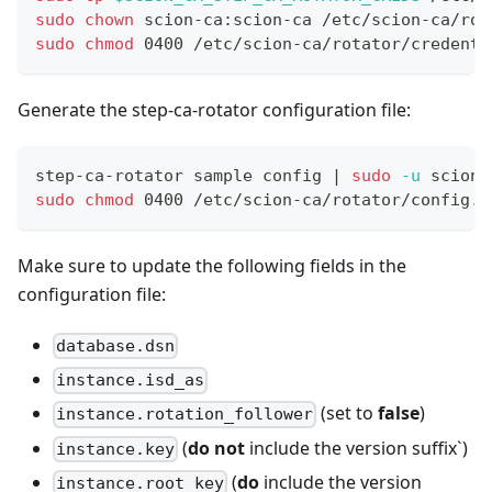
sudo
chown
 scion-ca:scion-ca /etc/scion-ca/rot
sudo
chmod
 0400 /etc/scion-ca/rotator/credenti
Generate the step-ca-rotator configuration file:
step-ca-rotator sample config 
|
sudo
-u
 scion-
sudo
chmod
 0400 /etc/scion-ca/rotator/config.t
Make sure to update the following fields in the
configuration file:
database.dsn
instance.isd_as
(set to
false
)
instance.rotation_follower
(
do not
include the version suffix`)
instance.key
(
do
include the version
instance.root_key