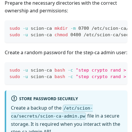
Prepare the necessary directories with the correct
ownership and permissions:
sudo
-u
 scion-ca 
mkdir
-m
 0700 /etc/scion-ca/s
sudo
-u
 scion-ca 
chmod
 0400 /etc/scion-ca/secr
Create a random password for the step-ca admin user:
sudo
-u
 scion-ca 
bash
-c
"step crypto rand > /
sudo
-u
 scion-ca 
bash
-c
"step crypto rand > /
STORE PASSWORD SECURELY
Create a backup of the
/etc/scion-
file in a secure
ca/secrets/scion-ca-admin.pw
storage. It is required when you interact with the
step-ca admin API.