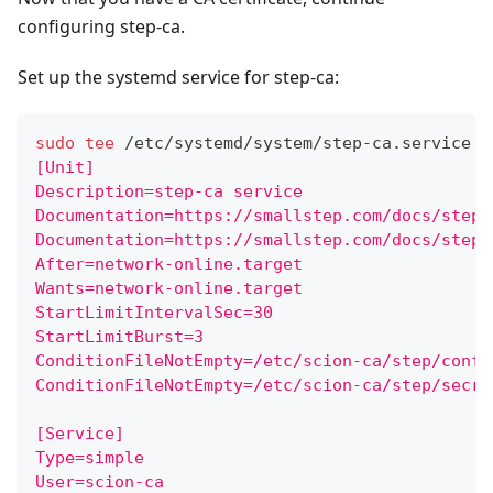
configuring step-ca.
Set up the systemd service for step-ca:
sudo
tee
 /etc/systemd/system/step-ca.service 
>
[Unit]
Description=step-ca service
Documentation=https://smallstep.com/docs/step-
Documentation=https://smallstep.com/docs/step-
After=network-online.target
Wants=network-online.target
StartLimitIntervalSec=30
StartLimitBurst=3
ConditionFileNotEmpty=/etc/scion-ca/step/confi
ConditionFileNotEmpty=/etc/scion-ca/step/secre
[Service]
Type=simple
User=scion-ca