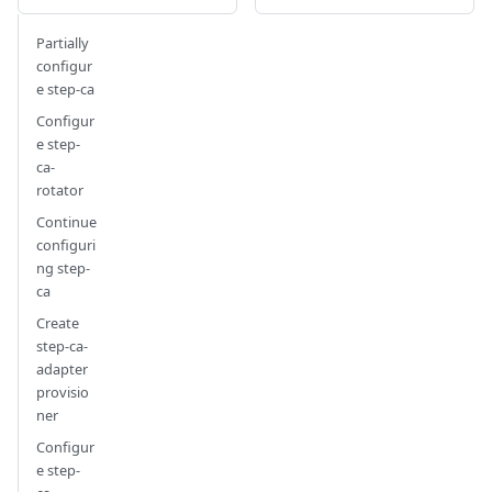
Partially
configur
e step-ca
Configur
e step-
ca-
rotator
Continue
configuri
ng step-
ca
Create
step-ca-
adapter
provisio
ner
Configur
e step-