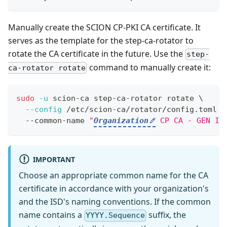
Manually create the SCION CP-PKI CA certificate. It
serves as the template for the step-ca-rotator to
rotate the CA certificate in the future. Use the
step-
command to manually create it:
ca-rotator rotate
sudo
-u
 scion-ca step-ca-rotator rotate 
\
--config
 /etc/scion-ca/rotator/config.toml 
\
  --common-name 
"
Organization
 CP CA - GEN I 
IMPORTANT
Choose an appropriate common name for the CA
certificate in accordance with your organization's
and the ISD's naming conventions. If the common
name contains a
suffix, the
YYYY.Sequence