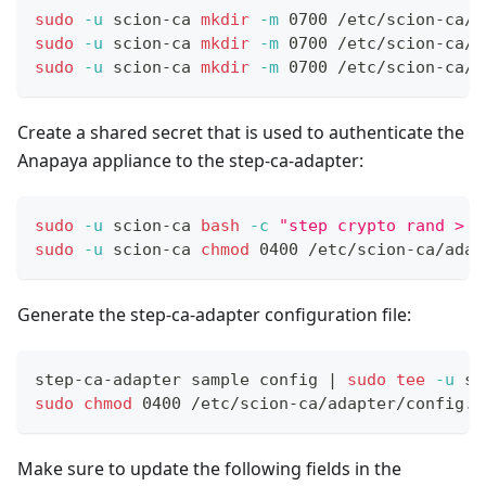
sudo
-u
 scion-ca 
mkdir
-m
 0700 /etc/scion-ca/a
sudo
-u
 scion-ca 
mkdir
-m
 0700 /etc/scion-ca/a
sudo
-u
 scion-ca 
mkdir
-m
 0700 /etc/scion-ca/a
Create a shared secret that is used to authenticate the
Anapaya appliance to the step-ca-adapter:
sudo
-u
 scion-ca 
bash
-c
"step crypto rand > /
sudo
-u
 scion-ca 
chmod
 0400 /etc/scion-ca/adap
Generate the step-ca-adapter configuration file:
step-ca-adapter sample config 
|
sudo
tee
-u
 sc
sudo
chmod
 0400 /etc/scion-ca/adapter/config.t
Make sure to update the following fields in the