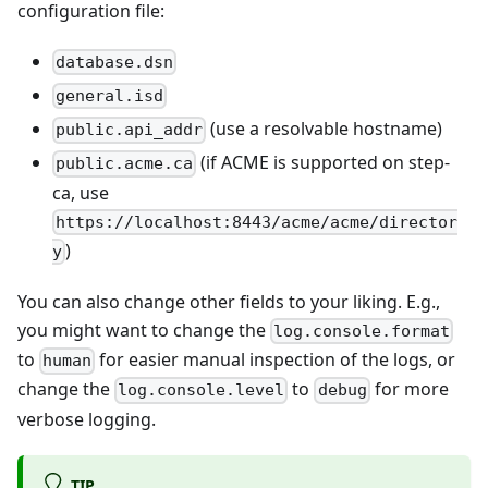
configuration file:
database.dsn
general.isd
(use a resolvable hostname)
public.api_addr
(if ACME is supported on step-
public.acme.ca
ca, use
https://localhost:8443/acme/acme/director
)
y
You can also change other fields to your liking. E.g.,
you might want to change the
log.console.format
to
for easier manual inspection of the logs, or
human
change the
to
for more
log.console.level
debug
verbose logging.
TIP