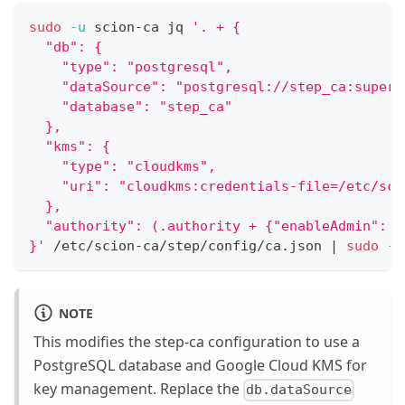
sudo
-u
 scion-ca jq 
'. + {
  "db": {
    "type": "postgresql",
    "dataSource": "postgresql://step_ca:super-
    "database": "step_ca"
  },
  "kms": {
    "type": "cloudkms",
    "uri": "cloudkms:credentials-file=/etc/sci
  },
  "authority": (.authority + {"enableAdmin": t
}'
 /etc/scion-ca/step/config/ca.json 
|
sudo
-u
NOTE
This modifies the step-ca configuration to use a
PostgreSQL database and Google Cloud KMS for
key management. Replace the
db.dataSource