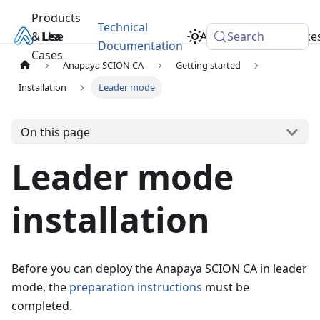
Products
Technical
& Use
Learn
Academy
Search
Resource
Documentation
Cases
Anapaya SCION CA
Getting started
Installation
Leader mode
On this page
Leader mode
installation
Before you can deploy the Anapaya SCION CA in leader
mode, the
preparation instructions
must be
completed.