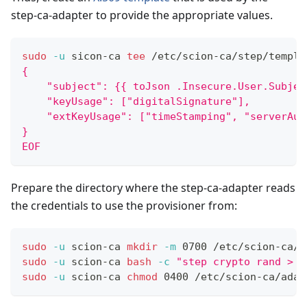
step-ca-adapter to provide the appropriate values.
sudo
-u
 sicon-ca 
tee
 /etc/scion-ca/step/templa
{
    "subject": {{ toJson .Insecure.User.Subjec
    "keyUsage": ["digitalSignature"],
    "extKeyUsage": ["timeStamping", "serverAut
}
EOF
Prepare the directory where the step-ca-adapter reads
the credentials to use the provisioner from:
sudo
-u
 scion-ca 
mkdir
-m
 0700 /etc/scion-ca/a
sudo
-u
 scion-ca 
bash
-c
"step crypto rand > /
sudo
-u
 scion-ca 
chmod
 0400 /etc/scion-ca/adap