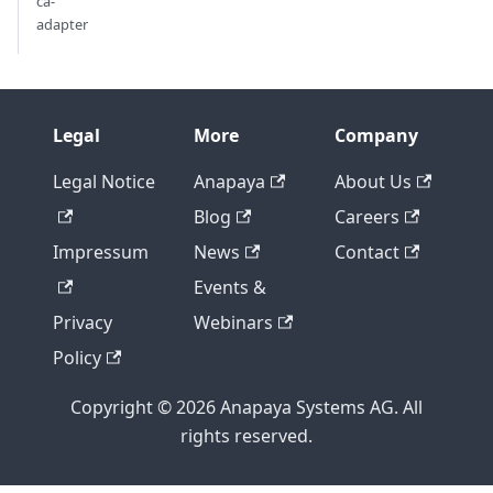
ca-
adapter
Legal
More
Company
Legal Notice
Anapaya
About Us
Blog
Careers
Impressum
News
Contact
Events &
Privacy
Webinars
Policy
Copyright © 2026 Anapaya Systems AG. All
rights reserved.