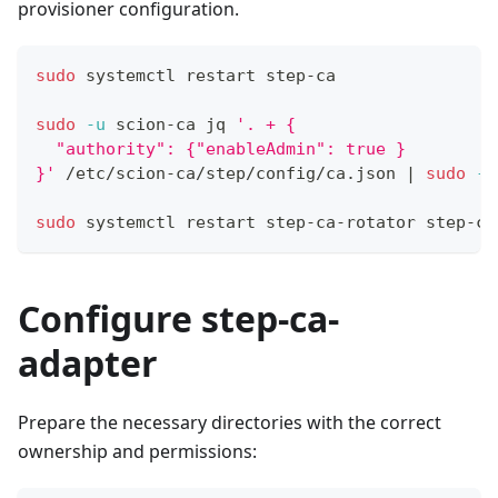
provisioner configuration.
sudo
 systemctl restart step-ca
sudo
-u
 scion-ca jq 
'. + {
  "authority": {"enableAdmin": true }
}'
 /etc/scion-ca/step/config/ca.json 
|
sudo
-u
sudo
 systemctl restart step-ca-rotator step-ca
Configure step-ca-
adapter
Prepare the necessary directories with the correct
ownership and permissions: