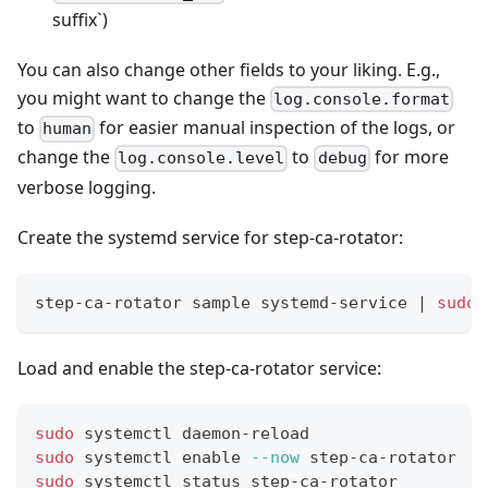
suffix`)
You can also change other fields to your liking. E.g.,
you might want to change the
log.console.format
to
for easier manual inspection of the logs, or
human
change the
to
for more
log.console.level
debug
verbose logging.
Create the systemd service for step-ca-rotator:
step-ca-rotator sample systemd-service 
|
sudo
Load and enable the step-ca-rotator service:
sudo
 systemctl daemon-reload
sudo
 systemctl 
enable
--now
 step-ca-rotator
sudo
 systemctl status step-ca-rotator