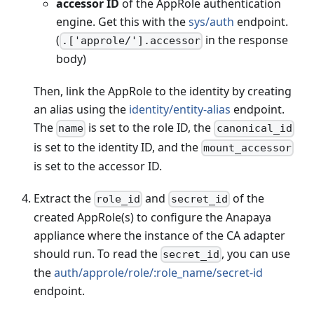
accessor ID
of the AppRole authentication
engine. Get this with the
sys/auth
endpoint.
(
in the response
.['approle/'].accessor
body)
Then, link the AppRole to the identity by creating
an alias using the
identity/entity-alias
endpoint.
The
is set to the role ID, the
name
canonical_id
is set to the identity ID, and the
mount_accessor
is set to the accessor ID.
Extract the
and
of the
role_id
secret_id
created AppRole(s) to configure the Anapaya
appliance where the instance of the CA adapter
should run. To read the
, you can use
secret_id
the
auth/approle/role/
:role_name
/secret-id
endpoint.