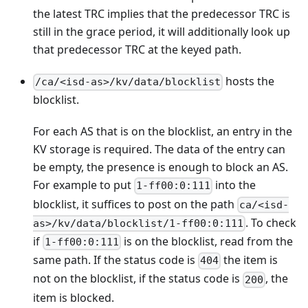
the latest TRC implies that the predecessor TRC is
still in the grace period, it will additionally look up
that predecessor TRC at the keyed path.
hosts the
/ca/<isd-as>/kv/data/blocklist
blocklist.
For each AS that is on the blocklist, an entry in the
KV storage is required. The data of the entry can
be empty, the presence is enough to block an AS.
For example to put
into the
1-ff00:0:111
blocklist, it suffices to post on the path
ca/<isd-
. To check
as>/kv/data/blocklist/1-ff00:0:111
if
is on the blocklist, read from the
1-ff00:0:111
same path. If the status code is
the item is
404
not on the blocklist, if the status code is
, the
200
item is blocked.