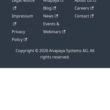
Legal Notice
Anapaya
About Us
Blog
Careers
Impressum
News
Contact
Events &
Privacy
Webinars
Policy
Copyright © 2026 Anapaya Systems AG. All
rights reserved.