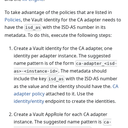
To take advantage of the policies that are listed in
Policies
, the Vault identity for the CA adapter needs to
have the
with the ISD-AS number in its
isd_as
metadata. To do this, execute the following steps:
Create a Vault identity for the CA adapter, one
identity per adapter instance. The suggested
name pattern is of the form
ca-adapter_<isd-
. The metadata should
as>-<instance-id>
include the key
with the ISD-AS number
isd_as
as the value and the identity should have the.
CA
adapter policy
attached to it. Use the
identity/entity
endpoint to create the identities.
Create a Vault AppRole for each CA adapter
instance. The suggested name pattern is
ca-