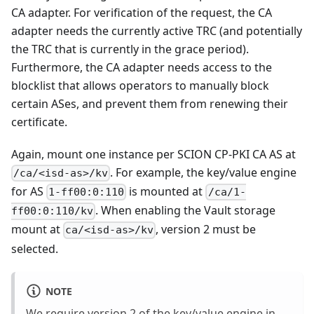
CA adapter. For verification of the request, the CA
adapter needs the currently active TRC (and potentially
the TRC that is currently in the grace period).
Furthermore, the CA adapter needs access to the
blocklist that allows operators to manually block
certain ASes, and prevent them from renewing their
certificate.
Again, mount one instance per SCION CP-PKI CA AS at
. For example, the key/value engine
/ca/<isd-as>/kv
for AS
is mounted at
1-ff00:0:110
/ca/1-
. When enabling the Vault storage
ff00:0:110/kv
mount at
, version 2 must be
ca/<isd-as>/kv
selected.
NOTE
We require version 2 of the key/value engine in