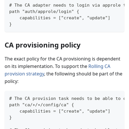
# The CA adapter needs to login via approle to
path "auth/approle/login" {
    capabilities = ["create", "update"]
}
CA provisioning policy
The exact policy for the CA provisioning is dependent
on its implementation. To support the
Rolling CA
provision strategy
, the following should be part of the
policy:
# The CA provision task needs to be able to co
path "ca/+/+/config/ca" {
    capabilities = ["create", "update"]
}