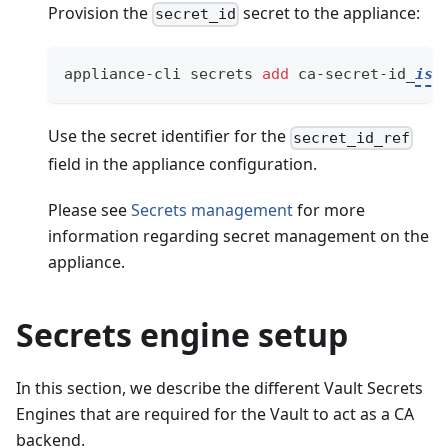
Provision the
secret to the appliance:
secret_id
appliance-cli secrets 
add
 ca-secret-id_
isd
Use the secret identifier for the
secret_id_ref
field in the appliance configuration.
Please see
Secrets management
for more
information regarding secret management on the
appliance.
Secrets engine setup
In this section, we describe the different Vault Secrets
Engines that are required for the Vault to act as a CA
backend.