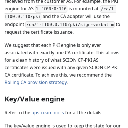
received from the customer AS. For example, the PKI
engine for AS
is mounted at
1-ff00:0:110
/ca/1-
and the CA adapter will use the
ff00:0:110/pki
endpoint
to
/ca/1-ff00:0:110/pki/sign-verbatim
request the certificate issuance.
We suggest that each PKI engine is only ever
associated with exactly one CA certificate. This allows
for a clean history of what SCION CP-PKI AS
certificates were issued with any given SCION CP-PKI
CA certificate. To achieve this, we recommend the
Rolling CA provision strategy
.
Key/Value engine
Refer to the
upstream docs
for all the details.
The key/value engine is used to keep the state for our