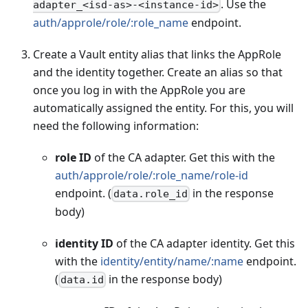
. Use the
adapter_<isd-as>-<instance-id>
auth/approle/role/
:role_name
endpoint.
Create a Vault entity alias that links the AppRole
and the identity together. Create an alias so that
once you log in with the AppRole you are
automatically assigned the entity. For this, you will
need the following information:
role ID
of the CA adapter. Get this with the
auth/approle/role/
:role_name
/role-id
endpoint. (
in the response
data.role_id
body)
identity ID
of the CA adapter identity. Get this
with the
identity/entity/name/
:name
endpoint.
(
in the response body)
data.id