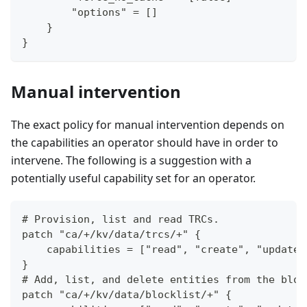
        "options" = []
    }
}
Manual intervention
The exact policy for manual intervention depends on
the capabilities an operator should have in order to
intervene. The following is a suggestion with a
potentially useful capability set for an operator.
# Provision, list and read TRCs.
patch "ca/+/kv/data/trcs/+" {
    capabilities = ["read", "create", "update"
}
# Add, list, and delete entities from the bloc
patch "ca/+/kv/data/blocklist/+" {