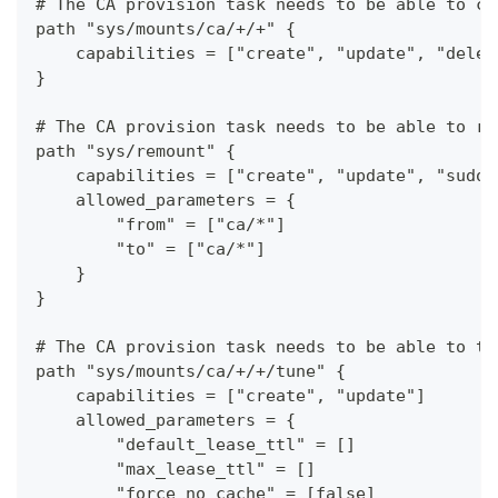
# The CA provision task needs to be able to cr
path "sys/mounts/ca/+/+" {
    capabilities = ["create", "update", "delet
}
# The CA provision task needs to be able to re
path "sys/remount" {
    capabilities = ["create", "update", "sudo"
    allowed_parameters = {
        "from" = ["ca/*"]
        "to" = ["ca/*"]
    }
}
# The CA provision task needs to be able to tu
path "sys/mounts/ca/+/+/tune" {
    capabilities = ["create", "update"]
    allowed_parameters = {
        "default_lease_ttl" = []
        "max_lease_ttl" = []
        "force_no_cache" = [false]