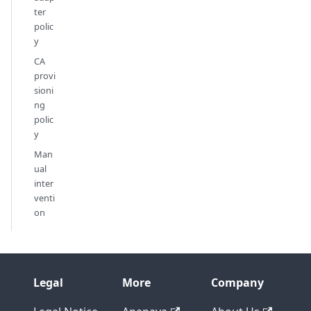
ter
polic
y
CA
provi
sioni
ng
polic
y
Man
ual
inter
venti
on
Legal
More
Company