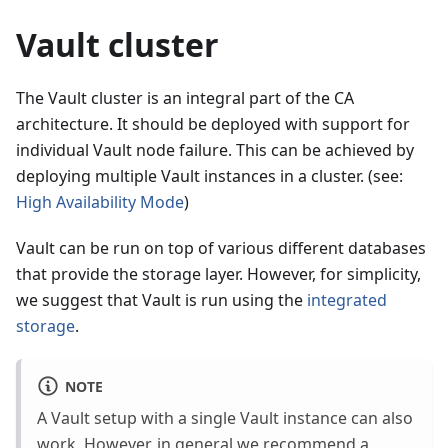
Vault cluster
The Vault cluster is an integral part of the CA
architecture. It should be deployed with support for
individual Vault node failure. This can be achieved by
deploying multiple Vault instances in a cluster. (see:
High Availability Mode
)
Vault can be run on top of various different databases
that provide the storage layer. However, for simplicity,
we suggest that Vault is run using the
integrated
storage
.
NOTE
A Vault setup with a single Vault instance can also
work. However, in general we recommend a