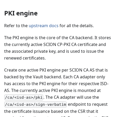
PKI engine
Refer to the
upstream docs
for all the details.
The PKI engine is the core of the CA backend. It stores
the currently active SCION CP-PKI CA certificate and
the associated private key, and is used to issue the
renewed certificates.
Create one active PKI engine per SCION CA AS that is
backed by the Vault backend. Each CA adapter only
has access to the PKI engine for their respective ISD-
AS. The currently active PKI engine is mounted at
. The CA adapter will use the
/ca/<isd-as>/pki
endpoint to request
/ca/<isd-as>/sign-verbatim
the certificate issuance based on the CSR that it