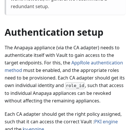
redundant setup.
Authentication setup
The Anapaya appliance (via the CA adapter) needs to
authenticate itself with Vault to gain access to the
target endpoints. For this, the
AppRole authentication
method
must be enabled, and the appropriate roles
need to be provisioned. Each CA adapter should get its
own individual identity and
, such that access
role_id
to individual Anapaya appliances can be revoked
without affecting the remaining appliances.
Each CA adapter should get the right policy assigned,
such that it can access the correct Vault :
PKI engine
and the
kv-engine
.