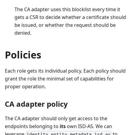
The CA adapter uses this blocklist every time it
gets a CSR to decide whether a certificate should
be issued, or whether the request should be
denied.
Policies
Each role gets its individual policy. Each policy should
grant the role the minimal set of capabilities for
proper operation.
CA adapter policy
The CA adapter should only get access to the
endpoints belonging to
its
own ISD-AS. We can
leverage
to
identity.entity.metadata.isd_as