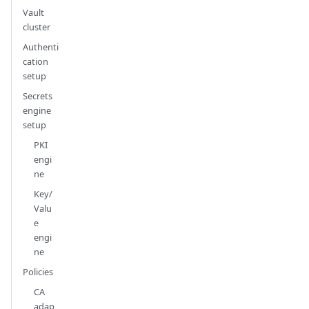
Vault
cluster
Authenti
cation
setup
Secrets
engine
setup
PKI
engi
ne
Key/
Valu
e
engi
ne
Policies
CA
adap