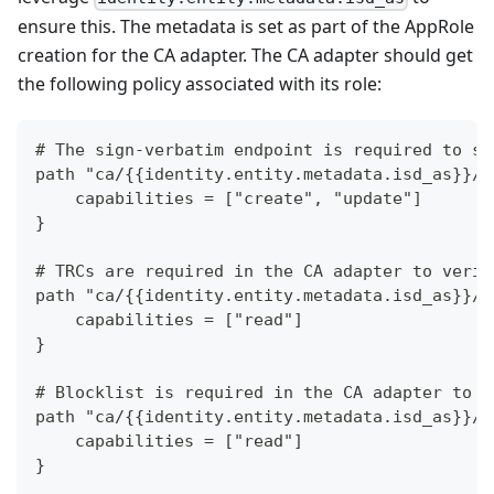
ensure this. The metadata is set as part of the AppRole
creation for the CA adapter. The CA adapter should get
the following policy associated with its role:
# The sign-verbatim endpoint is required to si
path "ca/{{identity.entity.metadata.isd_as}}/p
    capabilities = ["create", "update"]
}
# TRCs are required in the CA adapter to verif
path "ca/{{identity.entity.metadata.isd_as}}/k
    capabilities = ["read"]
}
# Blocklist is required in the CA adapter to v
path "ca/{{identity.entity.metadata.isd_as}}/k
    capabilities = ["read"]
}