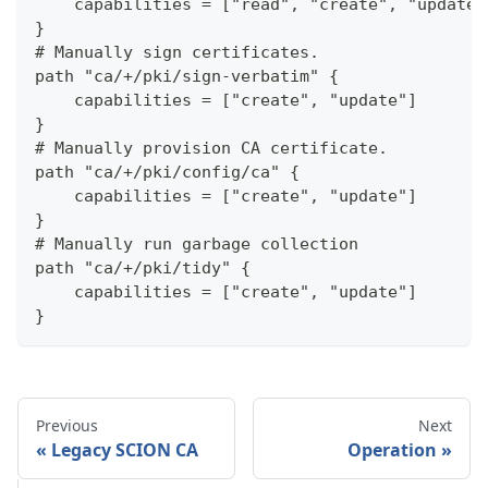
    capabilities = ["read", "create", "update"
}
# Manually sign certificates.
path "ca/+/pki/sign-verbatim" {
    capabilities = ["create", "update"]
}
# Manually provision CA certificate.
path "ca/+/pki/config/ca" {
    capabilities = ["create", "update"]
}
# Manually run garbage collection
path "ca/+/pki/tidy" {
    capabilities = ["create", "update"]
}
Previous
Next
Legacy SCION CA
Operation