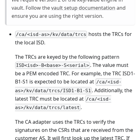
vault. Follow the
vault setup documentation
and
ensure you are using the right version.
hosts the TRCs for
/ca/<isd-as>/kv/data/trcs
the local ISD.
The TRCs are keyed by the following pattern
. The value must
ISD<isd>-B<base>-S<serial>
be a PEM encoded TRC. For example, the TRC ISD1-
B1-S1 is expected to be located at
/ca/<isd-
. Additionally, the
as>/kv/data/trcs/ISD1-B1-S1
latest TRC must be located at
/ca/<isd-
.
as>/kv/data/trcs/latest
The CA adapter uses the TRCs to verify the
signatures on the CSRs that are received from the
customer AS. It will first look up the latest TRC. If