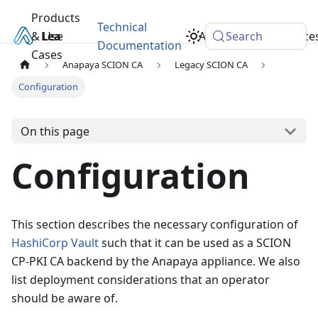
Products
Technical
& Use
Learn
Academy
Search
Resource
Documentation
Cases
Anapaya SCION CA
Legacy SCION CA
Configuration
On this page
Configuration
This section describes the necessary configuration of
HashiCorp Vault
such that it can be used as a SCION
CP-PKI CA backend by the Anapaya appliance. We also
list deployment considerations that an operator
should be aware of.