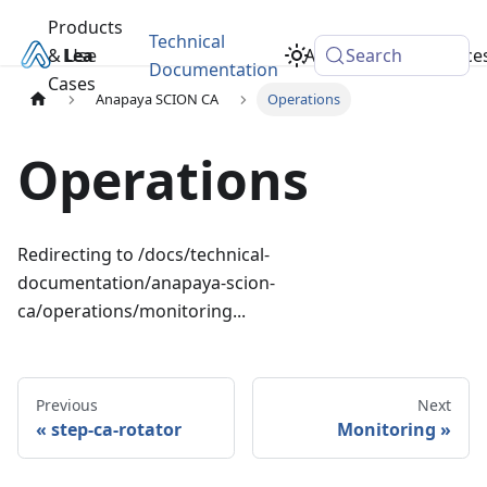
Products
Technical
& Use
Learn
Academy
Search
Resource
Documentation
Cases
Anapaya SCION CA
Operations
Operations
Redirecting to
/docs/technical-
documentation/anapaya-scion-
ca/operations/monitoring
...
Previous
Next
step-ca-rotator
Monitoring