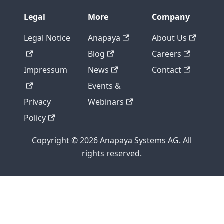
Legal
More
Company
Legal Notice
Anapaya
About Us
Blog
Careers
Impressum
News
Contact
Events &
Privacy
Webinars
Policy
Copyright © 2026 Anapaya Systems AG. All
rights reserved.