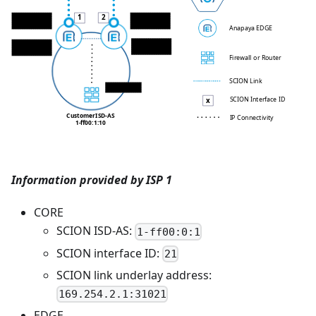
1
2
EDGE 1 WAN IP
EDGE 2 WAN IP
169.254.2.2/30
10.100.10.34/30
Anapaya EDGE
EDGE 2 LAN IP
EDGE 1 LAN IP
10.10.0.13/24
10.10.0.12/24
Firewall or Router
SCION Link
10.10.0.1/24
SCION Interface ID
x
Customer
ISD-AS
IP Connectivity
1-ff00:1:10
Information provided by ISP 1
CORE
SCION ISD-AS:
1-ff00:0:1
SCION interface ID:
21
SCION link underlay address:
169.254.2.1:31021
EDGE