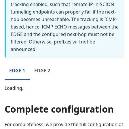
tracking enabled, such that remote IP-in-SCION
tunneling endpoints can properly fail if the next-
hop becomes unreachable. The tracking is ICMP-
based, hence, ICMP ECHO messages between the
EDGE and the configured next-hop must not be
filtered. Otherwise, prefixes will not be
announced.
EDGE 1
EDGE 2
Loading...
Complete configuration
For completeness, we provide the full configuration of