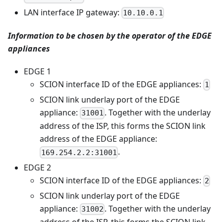
LAN interface IP gateway:
10.10.0.1
Information to be chosen by the operator of the EDGE
appliances
EDGE 1
SCION interface ID of the EDGE appliances:
1
SCION link underlay port of the EDGE
appliance:
. Together with the underlay
31001
address of the ISP, this forms the SCION link
address of the EDGE appliance:
.
169.254.2.2:31001
EDGE 2
SCION interface ID of the EDGE appliances:
2
SCION link underlay port of the EDGE
appliance:
. Together with the underlay
31002