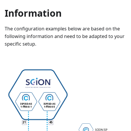
Information
The configuration examples below are based on the
following information and need to be adapted to your
specific setup.
ISP
ISD-AS
ISP
ISD-AS
1-ff00:0:1
1-ff00:0:5
21
45
SCION ISP