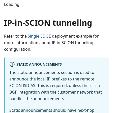
Loading...
IP-in-SCION tunneling
Refer to the
Single EDGE
deployment example for
more information about IP-in-SCION tunneling
configuration.
STATIC ANNOUNCEMENTS
The static announcements section is used to
announce the local IP prefixes to the remote
SCION ISD-AS. This is required, unless there is a
BGP integration
with the customer network that
handles the announcements.
Static announcements should have next-hop