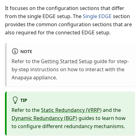
It focuses on the configuration sections that differ
from the single EDGE setup. The
Single EDGE
section
provides the common configuration sections that are
also required for the connected EDGE setup.
NOTE
Refer to the
Getting Started Setup
guide for step-
by-step instructions on how to interact with the
Anapaya appliance.
TIP
Refer to the
Static Redundancy (VRRP)
and the
Dynamic Redundancy (BGP)
guides to learn how
to configure different redundancy mechanisms.