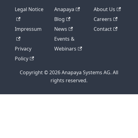
Legal Notice
Anapaya
About Us
Blog
Careers
Impressum
News
Contact
Events &
Privacy
Webinars
Policy
Copyright © 2026 Anapaya Systems AG. All
rights reserved.