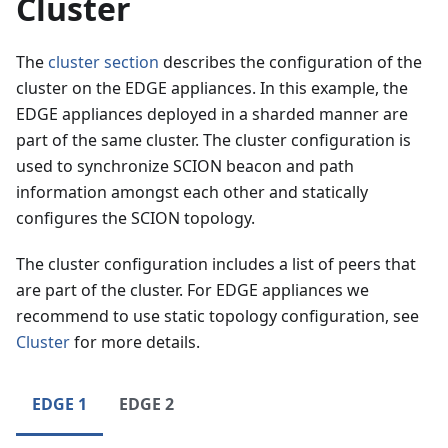
Cluster
The
cluster section
describes the configuration of the
cluster on the EDGE appliances. In this example, the
EDGE appliances deployed in a sharded manner are
part of the same cluster. The cluster configuration is
used to synchronize SCION beacon and path
information amongst each other and statically
configures the SCION topology.
The cluster configuration includes a list of peers that
are part of the cluster. For EDGE appliances we
recommend to use static topology configuration, see
Cluster
for more details.
EDGE 1
EDGE 2