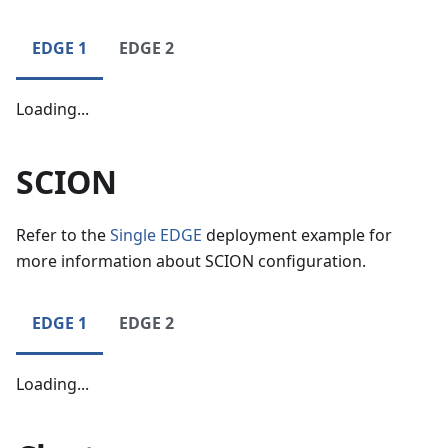
EDGE 1
EDGE 2
Loading...
SCION
Refer to the
Single EDGE
deployment example for
more information about SCION configuration.
EDGE 1
EDGE 2
Loading...