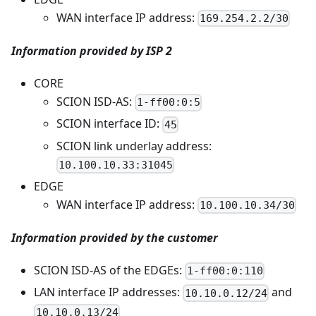
WAN interface IP address:
169.254.2.2/30
Information provided by ISP 2
CORE
SCION ISD-AS:
1-ff00:0:5
SCION interface ID:
45
SCION link underlay address:
10.100.10.33:31045
EDGE
WAN interface IP address:
10.100.10.34/30
Information provided by the customer
SCION ISD-AS of the EDGEs:
1-ff00:0:110
LAN interface IP addresses:
and
10.10.0.12/24
10.10.0.13/24