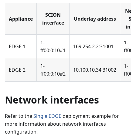
Nei
SCION
Appliance
Underlay address
SC
interface
inte
1-
1-
EDGE 1
169.254.2.2:31001
ff00:0:10#1
ff00:
1-
1-
EDGE 2
10.100.10.34:31002
ff00:0:10#2
ff00:
Network interfaces
Refer to the
Single EDGE
deployment example for
more information about network interfaces
configuration.