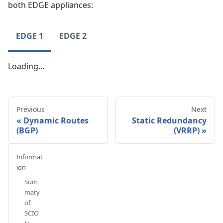
both EDGE appliances:
EDGE 1
EDGE 2
Loading...
Previous
Next
Dynamic Routes
Static Redundancy
(BGP)
(VRRP)
Informat
ion
Sum
mary
of
SCIO