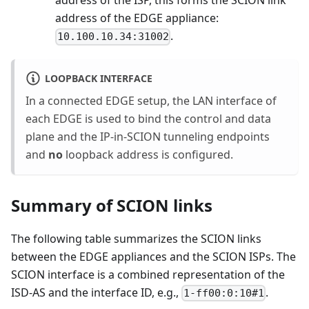
address of the ISP, this forms the SCION link
address of the EDGE appliance:
.
10.100.10.34:31002
LOOPBACK INTERFACE
In a connected EDGE setup, the LAN interface of
each EDGE is used to bind the control and data
plane and the IP-in-SCION tunneling endpoints
and
no
loopback address is configured.
Summary of SCION links
The following table summarizes the SCION links
between the EDGE appliances and the SCION ISPs. The
SCION interface is a combined representation of the
ISD-AS and the interface ID, e.g.,
.
1-ff00:0:10#1