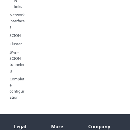
N
links
Network
interface
s
SCION
Cluster
IP-in-
SCION
tunnelin
g
Complet
e
configur
ation
Legal
More
Company