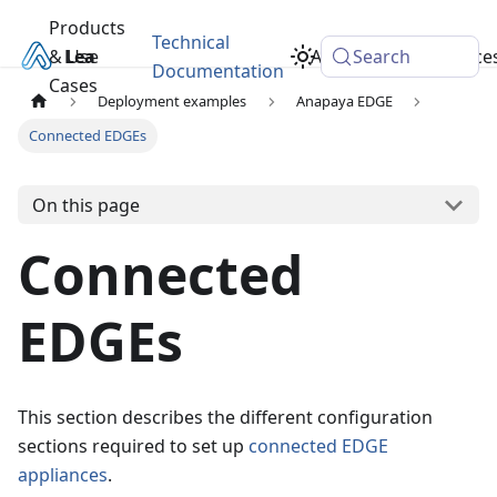
Products
Technical
& Use
Learn
Academy
Search
Resource
Documentation
Cases
Deployment examples
Anapaya EDGE
Connected EDGEs
On this page
Connected
EDGEs
This section describes the different configuration
sections required to set up
connected EDGE
appliances
.