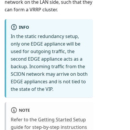
network on the LAN side, such that they
can form a VRRP cluster.
INFO
In the static redundancy setup,
only one EDGE appliance will be
used for outgoing traffic, the
second EDGE appliance acts as a
backup. Incoming traffic from the
SCION network may arrive on both
EDGE appliances and is not tied to
the state of the VIP.
NOTE
Refer to the
Getting Started Setup
guide for step-by-step instructions