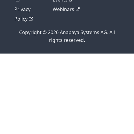
Privacy
Webinars
Policy
Copyright © 2026 Anapaya Systems AG. All
rights reserved.