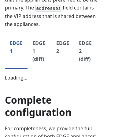
primary. The
field contains
addresses
the VIP address that is shared between
the appliances.
EDGE
EDGE
EDGE
EDGE
1
1
2
2
(diff)
(diff)
Loading...
Complete
configuration
For completeness, we provide the full
configuration of both EDGE appliances: