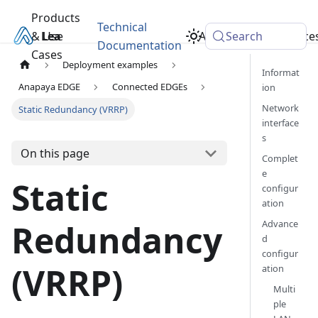
Products
Technical
& Use
Learn
Academy
Search
Resource
Documentation
Cases
Deployment examples
Informat
Anapaya EDGE
Connected EDGEs
ion
Network
Static Redundancy (VRRP)
interface
s
On this page
Complet
e
Static
configur
ation
Advance
Redundancy
d
configur
(VRRP)
ation
Multi
ple