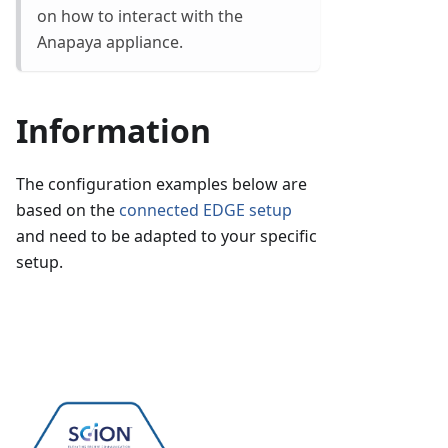
on how to interact with the
Anapaya appliance.
Information
The configuration examples below are
based on the
connected EDGE setup
and need to be adapted to your specific
setup.