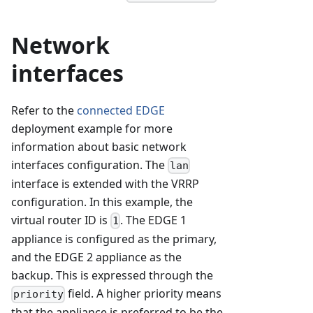
Network
interfaces
Refer to the
connected EDGE
deployment example for more
information about basic network
interfaces configuration. The
lan
interface is extended with the VRRP
configuration. In this example, the
virtual router ID is
. The EDGE 1
1
appliance is configured as the primary,
and the EDGE 2 appliance as the
backup. This is expressed through the
field. A higher priority means
priority
that the appliance is preferred to be the