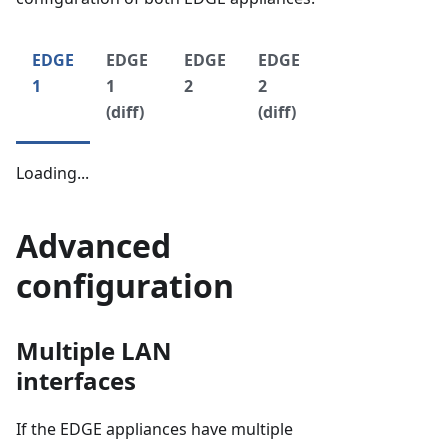
EDGE
EDGE
EDGE
EDGE
1
1
2
2
(diff)
(diff)
Loading...
Advanced
configuration
Multiple LAN
interfaces
If the EDGE appliances have multiple