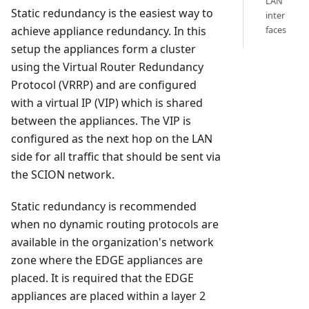
LAN
Static redundancy is the easiest way to
inter
faces
achieve appliance redundancy. In this
setup the appliances form a cluster
using the Virtual Router Redundancy
Protocol (VRRP) and are configured
with a virtual IP (VIP) which is shared
between the appliances. The VIP is
configured as the next hop on the LAN
side for all traffic that should be sent via
the SCION network.
Static redundancy is recommended
when no dynamic routing protocols are
available in the organization's network
zone where the EDGE appliances are
placed. It is required that the EDGE
appliances are placed within a layer 2