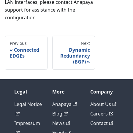
LAN interfaces, please contact Anapaya
support for assistance with the
configuration.
Previous
Next
Connected
Dynamic
EDGEs
Redundancy
(BGP)
Legal
More
Company
Legal Notice
Anapaya
About Us
Blog
Careers
Impressum
News
Contact
Events &