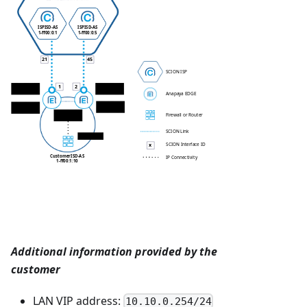
ISP
ISD-AS
ISP
ISD-AS
1-ff00:0:1
1-ff00:0:5
21
45
SCION ISP
1
2
EDGE 1 WAN IP
EDGE 2 WAN IP
169.254.2.2/30
10.100.10.34/30
Anapaya EDGE
EDGE 2 LAN IP
EDGE 1 LAN IP
10.10.0.13/24
10.10.0.12/24
EDGEs VIP
Firewall or Router
10.10.0.254/24
SCION Link
10.10.0.1/24
SCION Interface ID
x
Customer
ISD-AS
IP Connectivity
1-ff00:1:10
Additional information provided by the
customer
LAN VIP address:
10.10.0.254/24